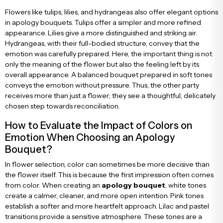
Flowers like tulips, lilies, and hydrangeas also offer elegant options
in apology bouquets. Tulips offer a simpler and more refined
appearance. Lilies give a more distinguished and striking air.
Hydrangeas, with their full-bodied structure, convey that the
emotion was carefully prepared. Here, the important thing is not
only the meaning of the flower but also the feeling left by its
overall appearance. A balanced bouquet prepared in soft tones
conveys the emotion without pressure. Thus, the other party
receives more than just a flower; they see a thoughtful, delicately
chosen step towards reconciliation.
How to Evaluate the Impact of Colors on
Emotion When Choosing an Apology
Bouquet?
In flower selection, color can sometimes be more decisive than
the flower itself. This is because the first impression often comes
from color. When creating an
apology bouquet
, white tones
create a calmer, cleaner, and more open intention. Pink tones
establish a softer and more heartfelt approach. Lilac and pastel
transitions provide a sensitive atmosphere. These tones are a