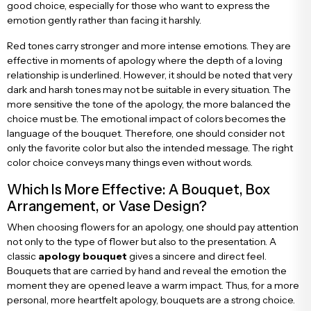
good choice, especially for those who want to express the
emotion gently rather than facing it harshly.
Red tones carry stronger and more intense emotions. They are
effective in moments of apology where the depth of a loving
relationship is underlined. However, it should be noted that very
dark and harsh tones may not be suitable in every situation. The
more sensitive the tone of the apology, the more balanced the
choice must be. The emotional impact of colors becomes the
language of the bouquet. Therefore, one should consider not
only the favorite color but also the intended message. The right
color choice conveys many things even without words.
Which Is More Effective: A Bouquet, Box
Arrangement, or Vase Design?
When choosing flowers for an apology, one should pay attention
not only to the type of flower but also to the presentation. A
classic
apology bouquet
gives a sincere and direct feel.
Bouquets that are carried by hand and reveal the emotion the
moment they are opened leave a warm impact. Thus, for a more
personal, more heartfelt apology, bouquets are a strong choice.