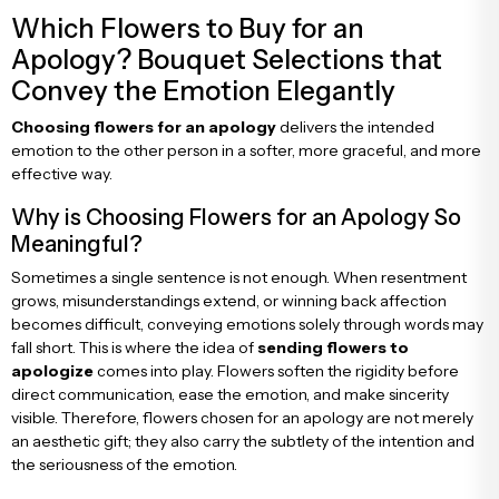
Congratulations & Promotion Flowers
Daisy & Wildflower Bouquets
Which Flowers to Buy for an
Apology? Bouquet Selections that
Convey the Emotion Elegantly
Welcome Baby Flowers
Teddy Bear & Rose Bouquets
Choosing flowers for an apology
delivers the intended
emotion to the other person in a softer, more graceful, and more
Birthday Flowers
Anastasia Bouquets
effective way.
Why is Choosing Flowers for an Apology So
Apology Flowers
Bridal Bouquets
Meaningful?
Sometimes a single sentence is not enough. When resentment
grows, misunderstandings extend, or winning back affection
becomes difficult, conveying emotions solely through words may
fall short. This is where the idea of
sending flowers to
apologize
comes into play. Flowers soften the rigidity before
direct communication, ease the emotion, and make sincerity
visible. Therefore, flowers chosen for an apology are not merely
an aesthetic gift; they also carry the subtlety of the intention and
the seriousness of the emotion.