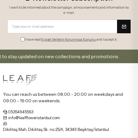
I want to be informed about the campaign, announcements and information by
e-mail.
I have read
Kişisel Verilerin Korunması Kanunu
and I accept it.
stay updated on new collections and promotions.
Sig
You can reach us between 08:00 - 20:00 on weekdays and
09:00 - 19:00 on weekends.
05354945563
info@leaffloweristanbul.com
Dikilitaş Mah, Dikilitaş Sk. no:25/A, 34349 Beşiktaş/İstanbul