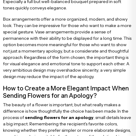
Especially a full but well-balanced bouquet prepared in soft
tones quickly conveys elegance.
Box arrangements offer a more organized, modern, and showy
look. They can be impressive for those who want to make a more
special gesture. Vase arrangements provide a sense of
permanence with their ability to be displayed for a long time. This
option becomes more meaningful for those who want to show
not just a momentary apology, but a considerate and thoughtful
approach. Regardless of the form chosen, the important thing is
for visual elegance and emotional tone to support each other. A
very ambitious design may overshadow sincerity; a very simple
design may reduce the impact of the apology.
How to Create a More Elegant Impact When
Sending Flowers for an Apology?
The beauty of a flower is important, but what really makes a
difference is how thoughtfully the choice has been made. In the
process of
sending flowers for an apology
, small details leave
a big impact. Remembering the recipient's favorite colors,
knowing whether they prefer simpler or more elaborate designs,