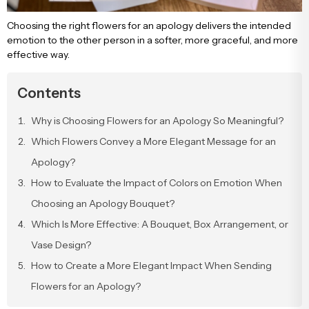
Engagement & Promise Ceremony Flowers
Bird of Paradise Bouquets
Peony & Peony Arrangements
Whi
Gala
Cappuccin
Choosing the right flowers for an apology delivers the intended
emotion to the other person in a softer, more graceful, and more
effective way.
Flowers for Your Loved One
Tulip Bouquets
Basket Arrangements
Pin
Peo
Contents
Flowers for Friends
Peony Bouquets
Mega Arrangements
Lil
Cli
Why is Choosing Flowers for an Apology So Meaningful?
Which Flowers Convey a More Elegant Message for an
Flowers for Teachers
Hyacinth Bouquets
Luxury Arrangements & Designs
Bur
Sal
Apology?
How to Evaluate the Impact of Colors on Emotion When
Bride & Groom Boutonnieres
Luxury Bouquets
Sal
Choosing an Apology Bouquet?
Which Is More Effective: A Bouquet, Box Arrangement, or
Flowers for Mother
Large Bouquets
Fuc
Vase Design?
How to Create a More Elegant Impact When Sending
Flowers for Father
Erengül Bouquets
Col
Flowers for an Apology?