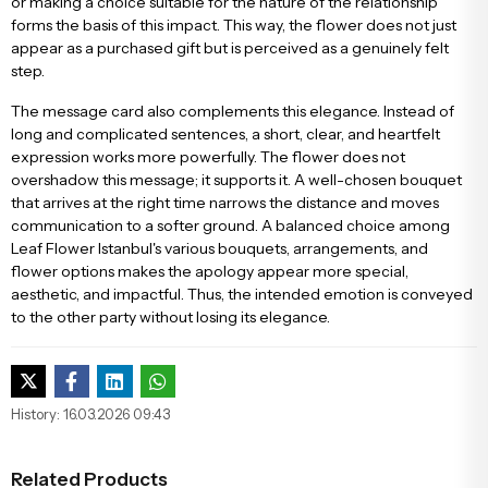
or making a choice suitable for the nature of the relationship
forms the basis of this impact. This way, the flower does not just
appear as a purchased gift but is perceived as a genuinely felt
step.
The message card also complements this elegance. Instead of
long and complicated sentences, a short, clear, and heartfelt
expression works more powerfully. The flower does not
overshadow this message; it supports it. A well-chosen bouquet
that arrives at the right time narrows the distance and moves
communication to a softer ground. A balanced choice among
Leaf Flower Istanbul's various bouquets, arrangements, and
flower options makes the apology appear more special,
aesthetic, and impactful. Thus, the intended emotion is conveyed
to the other party without losing its elegance.
History: 16.03.2026 09:43
Related Products