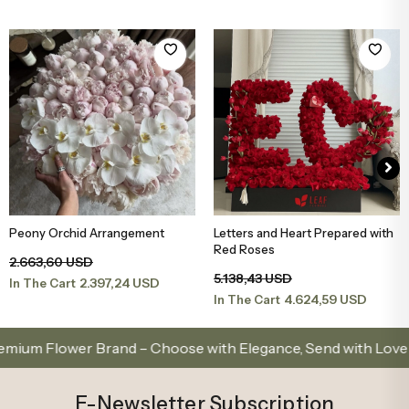
Peony Orchid Arrangement
Letters and Heart Prepared with
Add to Basket
Add to Basket
Red Roses
2.663,60 USD
5.138,43 USD
2.397,24 USD
In The Cart
4.624,59 USD
In The Cart
 Flower Brand – Choose with Elegance, Send with Love
E-Newsletter Subscription