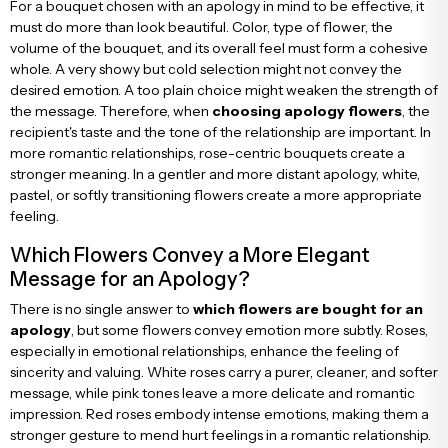
For a bouquet chosen with an apology in mind to be effective, it
must do more than look beautiful. Color, type of flower, the
volume of the bouquet, and its overall feel must form a cohesive
whole. A very showy but cold selection might not convey the
desired emotion. A too plain choice might weaken the strength of
the message. Therefore, when
choosing apology flowers
, the
recipient's taste and the tone of the relationship are important. In
more romantic relationships, rose-centric bouquets create a
stronger meaning. In a gentler and more distant apology, white,
pastel, or softly transitioning flowers create a more appropriate
feeling.
Which Flowers Convey a More Elegant
Message for an Apology?
There is no single answer to
which flowers are bought for an
apology
, but some flowers convey emotion more subtly. Roses,
especially in emotional relationships, enhance the feeling of
sincerity and valuing. White roses carry a purer, cleaner, and softer
message, while pink tones leave a more delicate and romantic
impression. Red roses embody intense emotions, making them a
stronger gesture to mend hurt feelings in a romantic relationship.