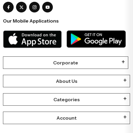
Our Mobile Applications
Corporate
About Us
Categories
Account