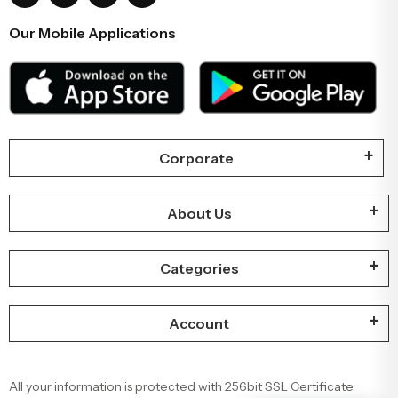
Our Mobile Applications
Corporate
About Us
Categories
Account
All your information is protected with 256bit SSL Certificate.