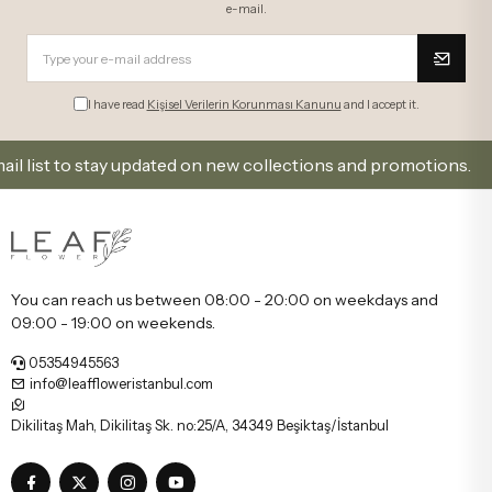
e-mail.
I have read
Kişisel Verilerin Korunması Kanunu
and I accept it.
st to stay updated on new collections and promotions.
You can reach us between 08:00 - 20:00 on weekdays and
09:00 - 19:00 on weekends.
05354945563
info@leaffloweristanbul.com
Dikilitaş Mah, Dikilitaş Sk. no:25/A, 34349 Beşiktaş/İstanbul