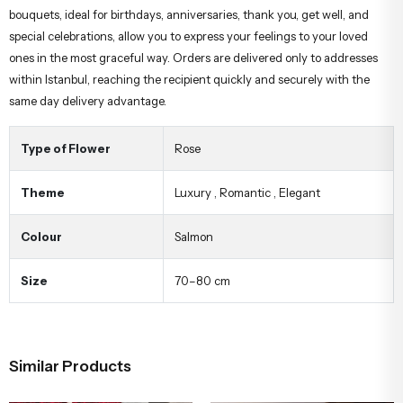
bouquets, ideal for birthdays, anniversaries, thank you, get well, and
special celebrations, allow you to express your feelings to your loved
ones in the most graceful way. Orders are delivered only to addresses
within Istanbul, reaching the recipient quickly and securely with the
same day delivery advantage.
Type of Flower
Rose
Theme
Luxury
,
Romantic
,
Elegant
Colour
Salmon
Size
70–80 cm
Similar Products