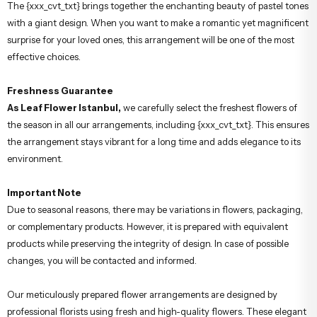
The {xxx_cvt_txt} brings together the enchanting beauty of pastel tones
with a giant design. When you want to make a romantic yet magnificent
surprise for your loved ones, this arrangement will be one of the most
effective choices.
Freshness Guarantee
As Leaf Flower Istanbul,
we carefully select the freshest flowers of
the season in all our arrangements, including {xxx_cvt_txt}. This ensures
the arrangement stays vibrant for a long time and adds elegance to its
environment.
Important Note
Due to seasonal reasons, there may be variations in flowers, packaging,
or complementary products. However, it is prepared with equivalent
products while preserving the integrity of design. In case of possible
changes, you will be contacted and informed.
Our meticulously prepared flower arrangements are designed by
professional florists using fresh and high-quality flowers. These elegant