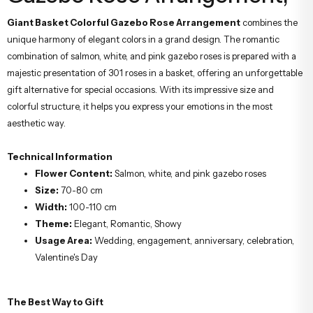
Giant Basket Colorful Gazebo Rose Arrangement
combines the
unique harmony of elegant colors in a grand design. The romantic
combination of salmon, white, and pink gazebo roses is prepared with a
majestic presentation of 301 roses in a basket, offering an unforgettable
gift alternative for special occasions. With its impressive size and
colorful structure, it helps you express your emotions in the most
aesthetic way.
Technical Information
Flower Content:
Salmon, white, and pink gazebo roses
Size:
70-80 cm
Width:
100-110 cm
Theme:
Elegant, Romantic, Showy
Usage Area:
Wedding, engagement, anniversary, celebration,
Valentine's Day
The Best Way to Gift