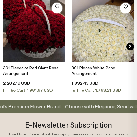
301 Pieces of Red Giant Rose
301 Pieces White Rose
Add to Basket
Add to Basket
Arrangement
Arrangement
2.202,19 USD
1.992,45 USD
1.981,97 USD
1.793,21 USD
In The Cart
In The Cart
Premium Flower Brand – Choose with Elegance, Send with Lov
E-Newsletter Subscription
I want to be informed about the campaign, announcements and information by