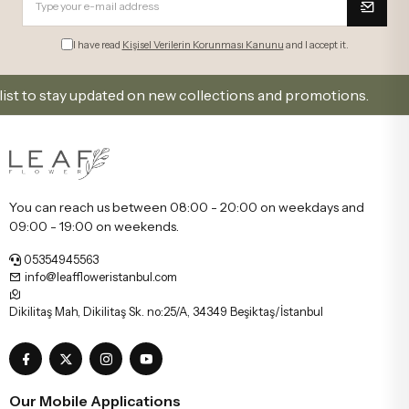
e-mail.
I have read
Kişisel Verilerin Korunması Kanunu
and I accept it.
o stay updated on new collections and promotions.
S
You can reach us between 08:00 - 20:00 on weekdays and
09:00 - 19:00 on weekends.
05354945563
info@leaffloweristanbul.com
Dikilitaş Mah, Dikilitaş Sk. no:25/A, 34349 Beşiktaş/İstanbul