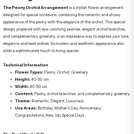
Arrangement;
The Peony Orchid Arrangement
is a stylish flower arrangement
designed for special occasions, combining the romantic and showy
appearance of the peony with the elegance of the orchid. This special
design, prepared with eye-catching peonies, elegant orchid branches,
and complementary greenery, is an impressive way to express your love,
elegance, and best wishes. Its modern and aesthetic appearance also
adds a sophisticated touch to living spaces.
Technical Information
Flower Types:
Peony, Orchid, Greenery
Height:
40-50 cm
Width:
40-50 cm
Content:
Peony, orchid branches, and complementary greenery
Theme:
Romantic, Elegant, Luxurious
Use Areas:
Birthday, Mother's Day, Anniversary,
Congratulations, New Job, Special Days