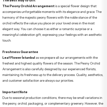
The Best Way to Gift
The Peony Orchid Arrangement
is a special flower design that
accompanies unforgettable moments with its elegance and grace. The
harmony of the majestic peony flowers with the noble stance of the
orchid reflects the value you place on your loved ones in the most
elegant way. You can choose it as either a romantic surprise or a
meaningful celebration gift; expressing your feelings with an aesthetic
touch.
Freshness Guarantee
Leaf Flower İstanbul
as we prepare all our arrangements with the
freshest and highest quality flowers of the season. The Peony Orchid
Arrangement is also carefully designed by our experienced florists,
maintaining its freshness up to the delivery process. Quality, aesthetics,
and customer satisfaction are always our priorities.
Important Note