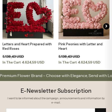
Letters and Heart Prepared with
Pink Peonies with Letter and
Add to Basket
Add to Basket
Red Roses
Heart
5.138,43 USD
5.138,43 USD
4.624,59 USD
4.624,59 USD
In The Cart
In The Cart
um Flower Brand – Choose with Elegance, Send with Love
E-Newsletter Subscription
I want to be informed about the campaign, announcements and information by