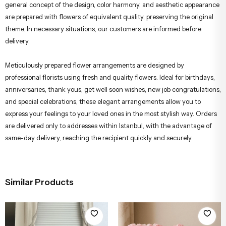
Due to seasonal production conditions, there may be small variations in
the peony, orchid, packaging, or complementary greenery. However, the
general concept of the design, color harmony, and aesthetic appearance
are prepared with flowers of equivalent quality, preserving the original
theme. In necessary situations, our customers are informed before
delivery.
Meticulously prepared flower arrangements are designed by
professional florists using fresh and quality flowers. Ideal for birthdays,
anniversaries, thank yous, get well soon wishes, new job congratulations,
and special celebrations, these elegant arrangements allow you to
express your feelings to your loved ones in the most stylish way. Orders
are delivered only to addresses within Istanbul, with the advantage of
same-day delivery, reaching the recipient quickly and securely.
Similar Products