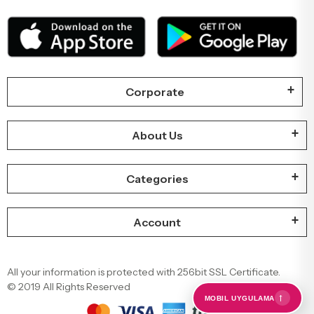
Our Mobile Applications
Corporate
About Us
Categories
Account
←
MOBIL UYGULAMA
All your information is protected with 256bit SSL Certificate.