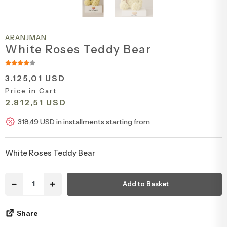
Congratulations & Promotion Flowers
Daisy & Wildflower Bouquets
ARANJMAN
Welcome Baby Flowers
Teddy Bear & Rose Bouquets
White Roses Teddy Bear
Birthday Flowers
Anastasia Bouquets
3.125,01 USD
Price in Cart
2.812,51 USD
Apology Flowers
Bridal Bouquets
318,49 USD in installments starting from
White Roses Teddy Bear
Add to Basket
Share