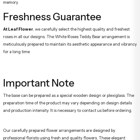
memory.
Freshness Guarantee
At Leaf Flower
, we carefully select the highest quality and freshest
roses in all our designs. The White Roses Teddy Bear arrangement is
meticulously prepared to maintain its aesthetic appearance and vibrancy
for a long time.
Important Note
The base can be prepared as a special wooden design or plexiglass. The
preparation time of the product may vary depending on design details
and production intensity. It is necessary to contact us before ordering.
Our carefully prepared flower arrangements are designed by
professional florists using fresh and quality flowers. These elegant