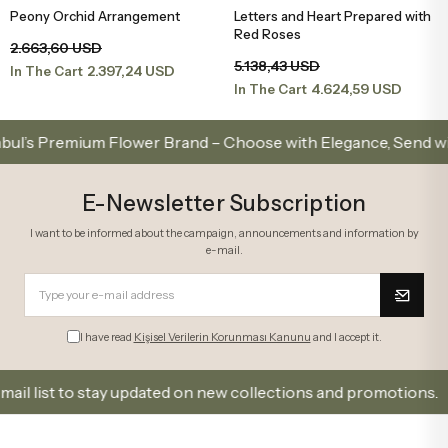
Peony Orchid Arrangement
Letters and Heart Prepared with
Add to Basket
Add to Basket
Red Roses
2.663,60 USD
5.138,43 USD
2.397,24 USD
In The Cart
4.624,59 USD
In The Cart
 Premium Flower Brand – Choose with Elegance, Send with Lo
E-Newsletter Subscription
I want to be informed about the campaign, announcements and information by
e-mail.
I have read
Kişisel Verilerin Korunması Kanunu
and I accept it.
ist to stay updated on new collections and promotions.