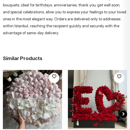
bouquets, ideal for birthdays, anniversaries, thank you, get well soon,
and special celebrations, allow you to express your feelings to your loved
ones in the most elegant way. Orders are delivered only to addresses
within Istanbul, reaching the recipient quickly and securely with the
advantage of same-day delivery.
Similar Products