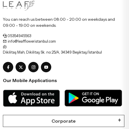
You can reach us between 08:00 - 20:00 on weekdays and
09:00 - 19:00 on weekends.
05354945563
info@leaffloweristanbul.com
Dikilitaş Mah, Dikilitaş Sk. no:25/A, 34349 Beşiktaş/İstanbul
Our Mobile Applications
Corporate