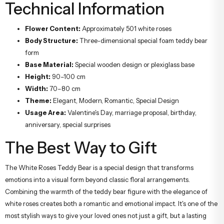
Technical Information
Flower Content:
Approximately 501 white roses
Body Structure:
Three-dimensional special foam teddy bear
form
Base Material:
Special wooden design or plexiglass base
Height:
90–100 cm
Width:
70–80 cm
Theme:
Elegant, Modern, Romantic, Special Design
Usage Area:
Valentine's Day, marriage proposal, birthday,
anniversary, special surprises
The Best Way to Gift
The White Roses Teddy Bear is a special design that transforms
emotions into a visual form beyond classic floral arrangements.
Combining the warmth of the teddy bear figure with the elegance of
white roses creates both a romantic and emotional impact. It's one of the
most stylish ways to give your loved ones not just a gift, but a lasting