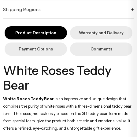
+
Shipping Regions
İstanbul’un tüm ilçelerine aynı özen ve tazelikle gönderim
yapıyoruz. Sevdiklerinize ulaştırmak istediğiniz çiçekler, özenle
Product Description
Warranty and Delivery
hazırlanarak İstanbul’un her noktasına güvenle teslim edilir.
Payment Options
Comments
White Roses Teddy
Bear
White Roses Teddy Bear
is an impressive and unique design that
combines the purity of white roses with a three-dimensional teddy bear
form. The roses, meticulously placed on the 3D teddy bear form made
from special foam, give the product both artistic and emotional value. It
offers a refined, eye-catching, and unforgettable gift experience.