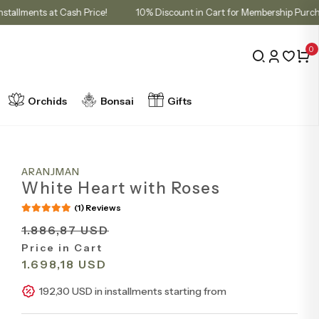
3 Installments at Cash Price!
10% Discount in Cart for Membership
0
Orchids
Bonsai
Gifts
ARANJMAN
White Heart with Roses
(1) Reviews
1.886,87 USD
Price in Cart
1.698,18 USD
192,30 USD in installments starting from