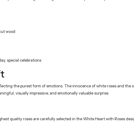
 cut wood
day, special celebrations
t
cting the purest form of emotions. The innocence of white roses and the str
ingful, visually impressive, and emotionally valuable surprise.
ghest quality roses are carefully selected in the White Heart with Roses desig