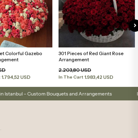
et Colorful Gazebo
301 Pieces of Red Giant Rose
Add to Basket
Add to Basket
ngement
Arrangement
USD
2.203,80 USD
1.794,52 USD
1.983,42 USD
t
In The Cart
hoose with Elegance, Send with Love
Same-Day Del
.