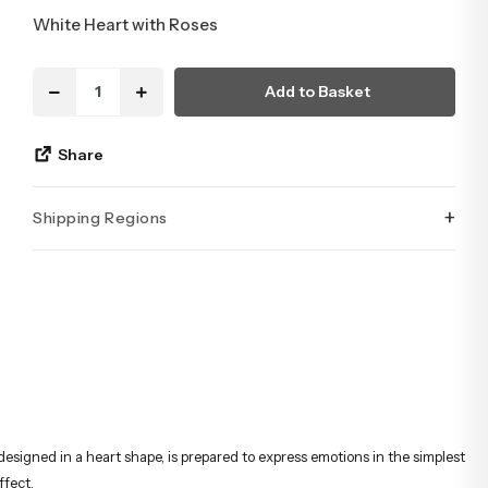
White Heart with Roses
Add to Basket
Share
+
Shipping Regions
İstanbul’un tüm ilçelerine aynı özen ve tazelikle gönderim
yapıyoruz. Sevdiklerinize ulaştırmak istediğiniz çiçekler,
özenle hazırlanarak İstanbul’un her noktasına güvenle teslim
edilir.
designed in a heart shape, is prepared to express emotions in the simplest
ffect.