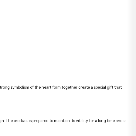
ong symbolism of the heart form together create a special gift that
n. The product is prepared to maintain its vitality for a long time and is