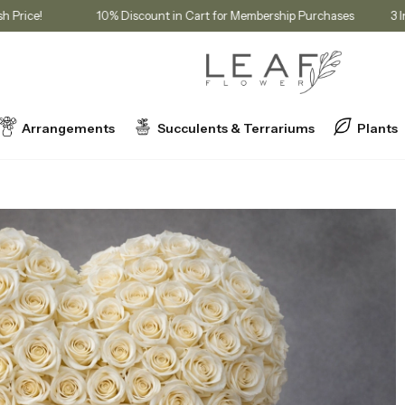
 at Cash Price!
10% Discount in Cart for Membership Purchases
Arrangements
Succulents & Terrariums
Plants