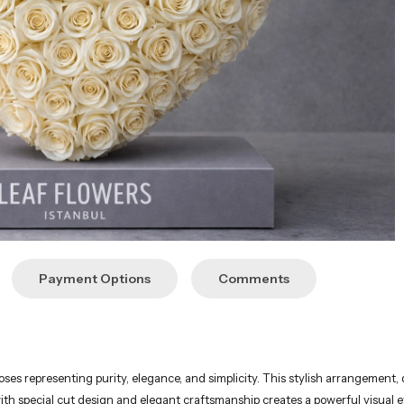
Payment Options
Comments
ses representing purity, elegance, and simplicity. This stylish arrangement, 
h special cut design and elegant craftsmanship creates a powerful visual e