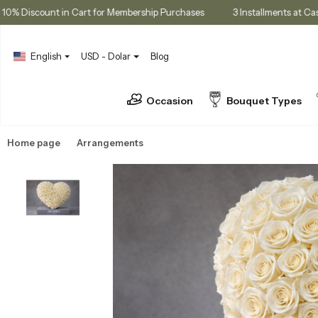
10% Discount in Cart for Membership Purchases
3 Installments
English
USD - Dolar
Blog
Occasion
Bouquet Types
Home page
Arrangements
Luxury Arrangements & Designs