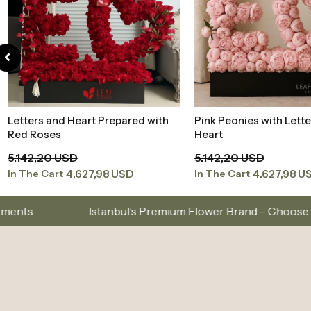
Letters and Heart Prepared with
Pink Peonies with Lette
Add to Basket
Add to Baske
Red Roses
Heart
5.142,20 USD
5.142,20 USD
4.627,98 USD
4.627,98 U
In The Cart
In The Cart
Same-Day Delivery in Istanbul – Custom Bouquets and 