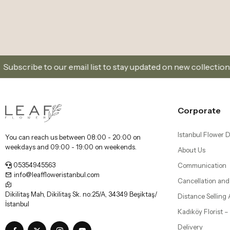
Sign Up and Don’t Miss Out on Special Offers
Corporate
Istanbul Flower D
You can reach us between 08:00 - 20:00 on
weekdays and 09:00 - 19:00 on weekends.
About Us
05354945563
Communication
info@leaffloweristanbul.com
Cancellation and
Dikilitaş Mah, Dikilitaş Sk. no:25/A, 34349 Beşiktaş/
Distance Selling
İstanbul
Kadıköy Florist 
Delivery