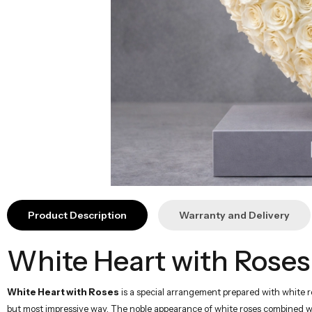
Product Description
Warranty and Delivery
White Heart with Roses
White Heart with Roses
is a special arrangement prepared with white ro
but most impressive way. The noble appearance of white roses combined wit