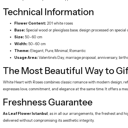
Technical Information
Flower Content:
201 white roses
Base:
Special wood or plexiglass base, design processed on special
Size:
50–60 cm
Width:
50–60 cm
Theme:
Elegant, Pure, Minimal, Romantic
Usage Area:
Valentine's Day, marriage proposal, anniversary, birth
The Most Beautiful Way to Gif
White Heart with Roses combines classic romance with modern design, refle
expresses love, commitment, and elegance at the same time. It offers a mean
Freshness Guarantee
As Leaf Flower Istanbul
, as in all our arrangements, the freshest and hi
delivered without compromising its aesthetic integrity.