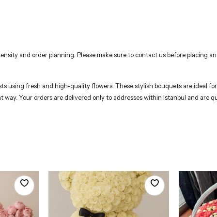
nsity and order planning. Please make sure to contact us before placing an
s using fresh and high-quality flowers. These stylish bouquets are ideal for b
nt way. Your orders are delivered only to addresses within Istanbul and are q