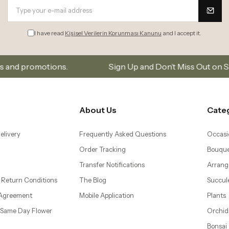
I have read
Kişisel Verilerin Korunması Kanunu
and I accept it.
Subscribe to our email list to stay updated on new collection
About Us
Cate
elivery
Frequently Asked Questions
Occasi
Order Tracking
Bouque
Transfer Notifications
Arrang
 Return Conditions
The Blog
Succul
 Agreement
Mobile Application
Plants
– Same Day Flower
Orchid
Bonsai