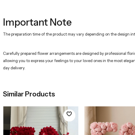
Important Note
The preparation time of the product may vary depending on the design inte
Carefully prepared flower arrangements are designed by professional florist
allowing you to express your feelings to your loved ones in the most elega
day delivery.
Similar Products