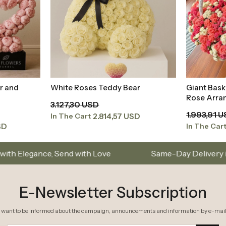
r and
White Roses Teddy Bear
Giant Bask
t
Add to Basket
Rose Arra
3.127,30 USD
1.993,91 
2.814,57 USD
In The Cart
SD
In The Car
Arrangements
Istanbul’s Premium Flower Brand – C
E-Newsletter Subscription
I want to be informed about the campaign, announcements and information by e-mail