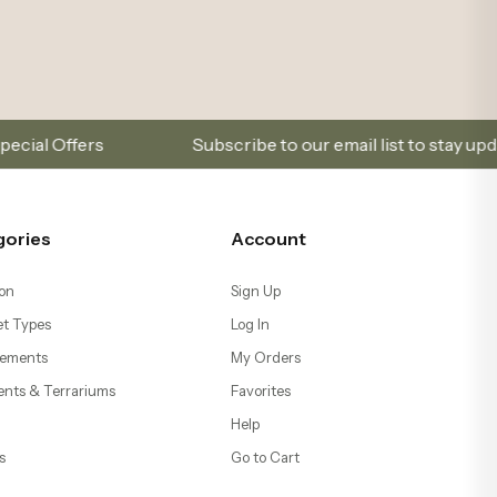
s and promotions.
Sign Up and Don’t Miss Out on Spe
gories
Account
on
Sign Up
t Types
Log In
ements
My Orders
ents & Terrariums
Favorites
Help
s
Go to Cart