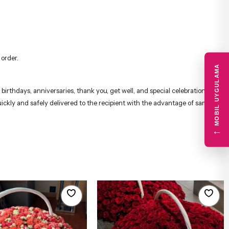
 order.
MOBIL UYGULAMA
irthdays, anniversaries, thank you, get well, and special celebrations,
uickly and safely delivered to the recipient with the advantage of same-
←