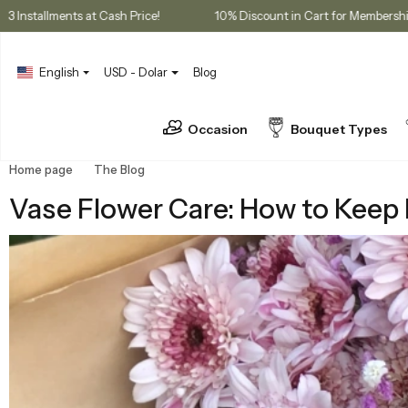
ases
3 Installments at Cash Price!
10% Discount in Cart for 
English
USD - Dolar
Blog
Occasion
Bouquet Types
Home page
The Blog
Vase Flower Care: How to Keep Bouquets F
Vase Flower Care: How to Keep