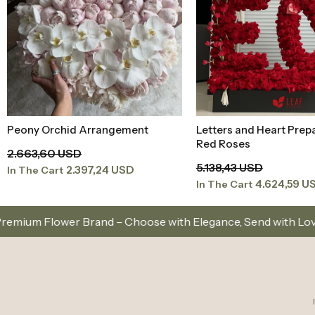
Peony Orchid Arrangement
Letters and Heart Prep
Add to Basket
Add to Baske
Red Roses
2.663,60 USD
5.138,43 USD
2.397,24 USD
In The Cart
4.624,59 U
In The Cart
 Choose with Elegance, Send with Love
Same-Day D