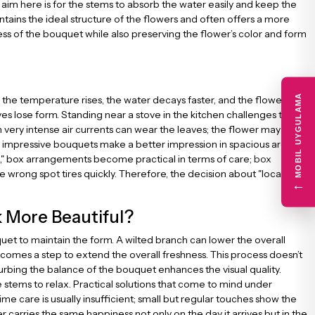
 aim here is for the stems to absorb the water easily and keep the
tains the ideal structure of the flowers and often offers a more
 of the bouquet while also preserving the flower’s color and form
MOBIL UYGULAMA
s the temperature rises, the water decays faster, and the flower’s
 lose form. Standing near a stove in the kitchen challenges the
h very intense air currents can wear the leaves; the flower may
and impressive bouquets make a better impression in spacious areas
box," box arrangements become practical in terms of care;
box
 wrong spot tires quickly. Therefore, the decision about "location"
←
 More Beautiful?
ouquet to maintain the form. A wilted branch can lower the overall
comes a step to extend the overall freshness. This process doesn’t
turbing the balance of the bouquet enhances the visual quality.
stems to relax. Practical solutions that come to mind under
e care is usually insufficient; small but regular touches show the
 carries the same happiness not only on the day it arrives but in the