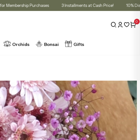
t in Cart for Membership Purchases
3 Installments at Cash Price!
0
Orchids
Bonsai
Gifts