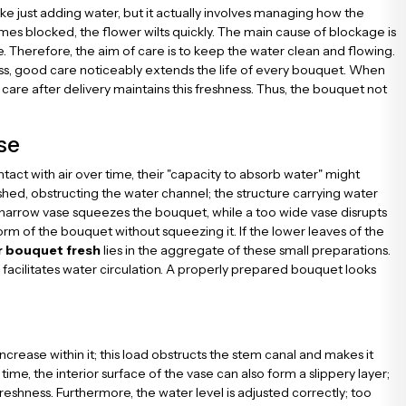
ke just adding water, but it actually involves managing how the
omes blocked, the flower wilts quickly. The main cause of blockage is
e. Therefore, the aim of care is to keep the water clean and flowing.
ess, good care noticeably extends the life of every bouquet. When
care after delivery maintains this freshness. Thus, the bouquet not
se
ct with air over time, their "capacity to absorb water" might
ushed, obstructing the water channel; the structure carrying water
 narrow vase squeezes the bouquet, while a too wide vase disrupts
rm of the bouquet without squeezing it. If the lower leaves of the
r bouquet fresh
lies in the aggregate of these small preparations.
facilitates water circulation. A properly prepared bouquet looks
ncrease within it; this load obstructs the stem canal and makes it
ime, the interior surface of the vase can also form a slippery layer;
reshness. Furthermore, the water level is adjusted correctly; too