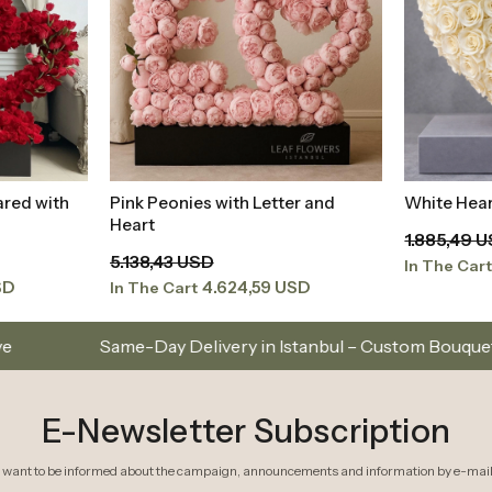
ared with
Pink Peonies with Letter and
White Hear
t
Add to Basket
Heart
1.885,49 
5.138,43 USD
In The Car
SD
4.624,59 USD
In The Cart
elivery in Istanbul – Custom Bouquets and Arrangements
E-Newsletter Subscription
I want to be informed about the campaign, announcements and information by e-mail