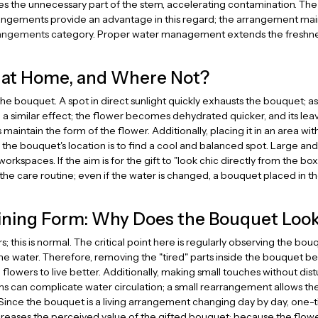
ges the unnecessary part of the stem, accelerating contamination. The
rrangements provide an advantage in this regard; the arrangement main
angements
category. Proper water management extends the freshness
t at Home, and Where Not?
 the bouquet. A spot in direct sunlight quickly exhausts the bouquet; a
imilar effect; the flower becomes dehydrated quicker, and its leaves
intain the form of the flower. Additionally, placing it in an area wit
ng the bouquet's location is to find a cool and balanced spot. Large 
rkspaces. If the aim is for the gift to "look chic directly from the 
he care routine; even if the water is changed, a bouquet placed in the
ining Form: Why Does the Bouquet Look
s; this is normal. The critical point here is regularly observing the b
 water. Therefore, removing the "tired" parts inside the bouquet be
 flowers to live better. Additionally, making small touches without dis
 can complicate water circulation; a small rearrangement allows the 
ince the bouquet is a living arrangement changing day by day, one-tim
creases the perceived value of the gifted bouquet; because the flower