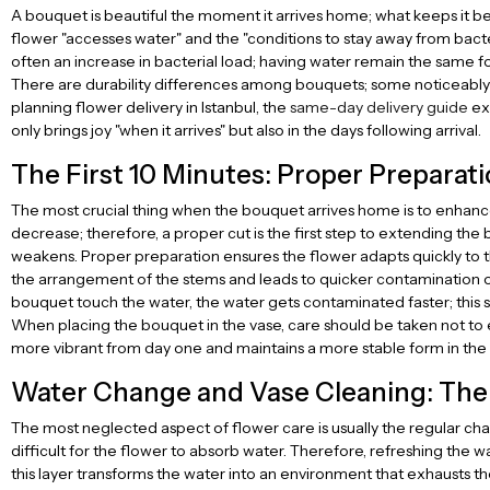
A bouquet is beautiful the moment it arrives home; what keeps it bea
flower "accesses water" and the "conditions to stay away from bacter
often an increase in bacterial load; having water remain the same fo
There are durability differences among bouquets; some noticeably l
planning flower delivery in Istanbul, the
same-day delivery guide
exp
only brings joy "when it arrives" but also in the days following arrival.
The First 10 Minutes: Proper Preparati
The most crucial thing when the bouquet arrives home is to enhance
decrease; therefore, a proper cut is the first step to extending the 
weakens. Proper preparation ensures the flower adapts quickly to t
the arrangement of the stems and leads to quicker contamination of 
bouquet touch the water, the water gets contaminated faster; this 
When placing the bouquet in the vase, care should be taken not to 
more vibrant from day one and maintains a more stable form in the 
Water Change and Vase Cleaning: The
The most neglected aspect of flower care is usually the regular chang
difficult for the flower to absorb water. Therefore, refreshing the wa
this layer transforms the water into an environment that exhausts the