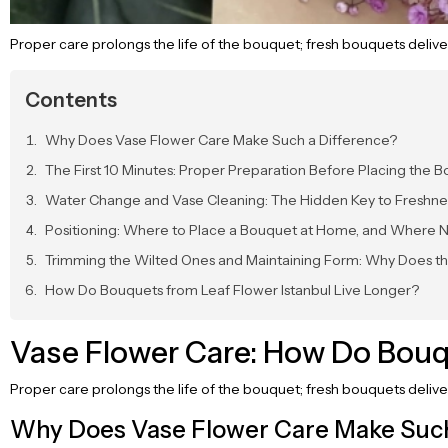
Proper care prolongs the life of the bouquet; fresh bouquets delive
Contents
Why Does Vase Flower Care Make Such a Difference?
The First 10 Minutes: Proper Preparation Before Placing the B
Water Change and Vase Cleaning: The Hidden Key to Freshne
Positioning: Where to Place a Bouquet at Home, and Where 
Trimming the Wilted Ones and Maintaining Form: Why Does t
How Do Bouquets from Leaf Flower Istanbul Live Longer?
Vase Flower Care: How Do Bouq
Proper care prolongs the life of the bouquet; fresh bouquets deliv
Why Does Vase Flower Care Make Such