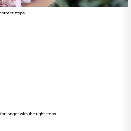
correct steps.
or longer with the right steps.