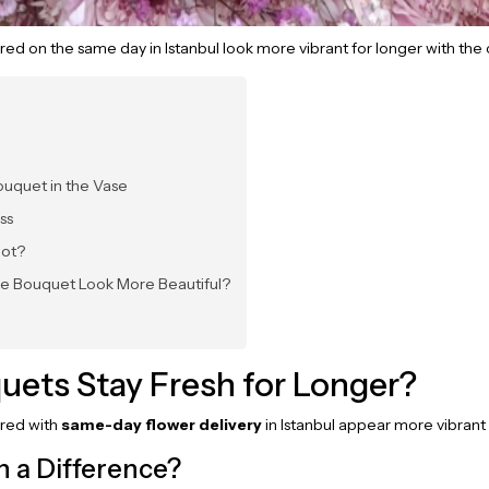
red on the same day in Istanbul look more vibrant for longer with the 
ouquet in the Vase
ss
Not?
he Bouquet Look More Beautiful?
uets Stay Fresh for Longer?
ered with
same-day flower delivery
in Istanbul appear more vibrant f
 a Difference?