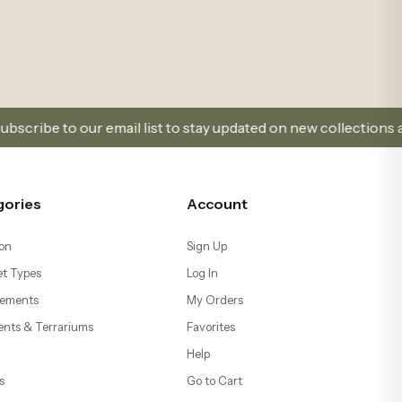
 list to stay updated on new collections and promotions.
gories
Account
on
Sign Up
t Types
Log In
ements
My Orders
ents & Terrariums
Favorites
Help
s
Go to Cart