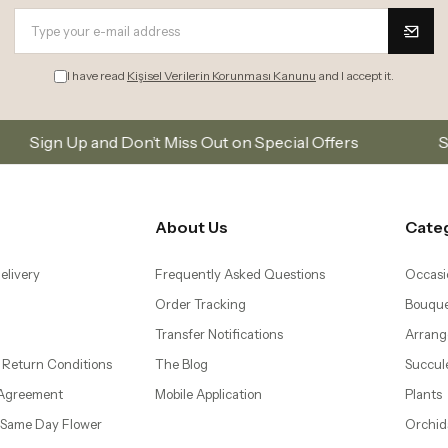
I have read
Kişisel Verilerin Korunması Kanunu
and I accept it.
t Miss Out on Special Offers
Subscribe to our email
About Us
Cate
elivery
Frequently Asked Questions
Occasi
Order Tracking
Bouque
Transfer Notifications
Arrang
 Return Conditions
The Blog
Succul
 Agreement
Mobile Application
Plants
– Same Day Flower
Orchid