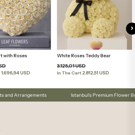
t with Roses
White Roses Teddy Bear
Add to Basket
Add to Basket
USD
3.125,01 USD
1.696,94 USD
2.812,51 USD
t
In The Cart
Istanbul’s Premium Flower Brand – Choose with Eleg
.