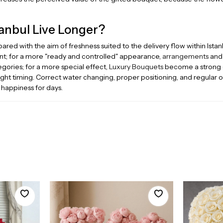
anbul Live Longer?
red with the aim of freshness suited to the delivery flow within Istan
t; for a more "ready and controlled" appearance,
arrangements
an
ories; for a more special effect,
Luxury Bouquets
become a strong op
right timing. Correct water changing, proper positioning, and regular 
 happiness for days.