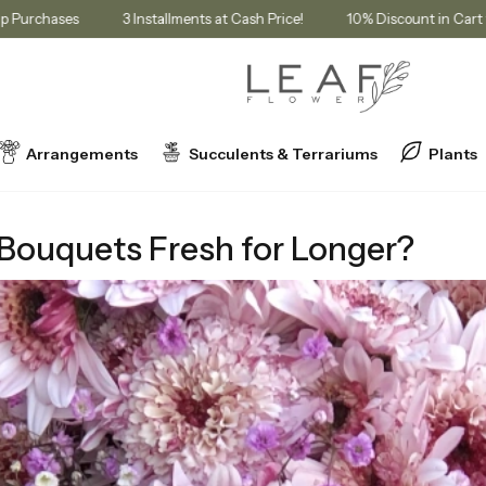
Membership Purchases
3 Installments at Cash Price!
10% Discoun
Arrangements
Succulents & Terrariums
Plants
resh for Longer?
 Bouquets Fresh for Longer?