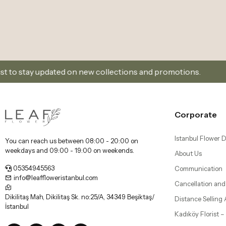
on new collections and promotions.
Sign Up and Don’
Corporate
Istanbul Flower D
You can reach us between 08:00 - 20:00 on
weekdays and 09:00 - 19:00 on weekends.
About Us
05354945563
Communication
info@leaffloweristanbul.com
Cancellation and
Dikilitaş Mah, Dikilitaş Sk. no:25/A, 34349 Beşiktaş/
Distance Selling
İstanbul
Kadıköy Florist 