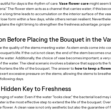
utiful for days is the rhythm of care.
Vase flower care
might seem li
ia." The flower stem acts as a channel that carries water; if this bec
r a long time leads to accumulation on the interior surface of the vas
ose form within a few days, while others remain resilient. Neverthel
lains the right timing to strengthen the freshness advantage; proper 
on Before Placing the Bouquet in the Va
 the quality of the stems meeting water. As stem ends come into conta
bouquet’s life. If the cut is not clean, the end of the stem becomes cr
he water. Additionally, the choice of vase becomes important; a very
the water. The ideal scenario involves a balance that supports the fo
shortens the life of the bouquet. The answer to
how to keep a flowe
exert excessive pressure on the stems; allowing the stems to breathe 
following days.
 Hidden Key to Freshness
ing of water. Even if the water "looks clear," the bacterial load may i
ter is the most effective step to extend the life of the bouquet. Over t
 flower. A clean vase is not only aesthetic but also the guarantee of f