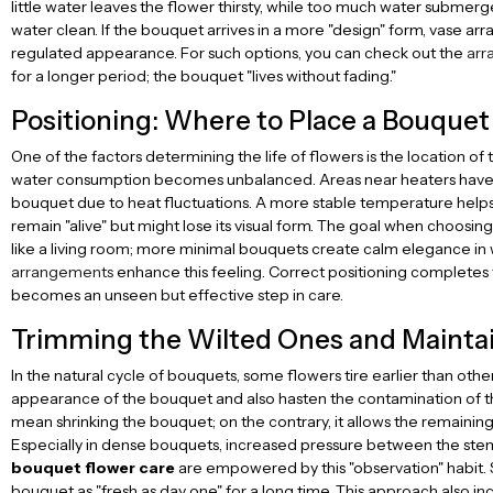
little water leaves the flower thirsty, while too much water submer
water clean. If the bouquet arrives in a more "design" form, vase a
regulated appearance. For such options, you can check out the
arr
for a longer period; the bouquet "lives without fading."
Positioning: Where to Place a Bouque
One of the factors determining the life of flowers is the location of
water consumption becomes unbalanced. Areas near heaters have a s
bouquet due to heat fluctuations. A more stable temperature helps ma
remain "alive" but might lose its visual form. The goal when choosi
like a living room; more minimal bouquets create calm elegance in wo
arrangements
enhance this feeling. Correct positioning completes t
becomes an unseen but effective step in care.
Trimming the Wilted Ones and Mainta
In the natural cycle of bouquets, some flowers tire earlier than other
appearance of the bouquet and also hasten the contamination of the
mean shrinking the bouquet; on the contrary, it allows the remaining
Especially in dense bouquets, increased pressure between the stems
bouquet flower care
are empowered by this "observation" habit. S
bouquet as "fresh as day one" for a long time. This approach also in