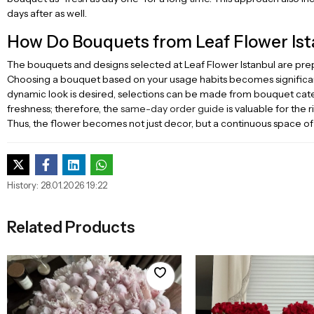
days after as well.
How Do Bouquets from Leaf Flower Ist
The bouquets and designs selected at Leaf Flower Istanbul are prepa
Choosing a bouquet based on your usage habits becomes significan
dynamic look is desired, selections can be made from bouquet categ
freshness; therefore, the
same-day order guide
is valuable for the 
Thus, the flower becomes not just decor, but a continuous space of
History: 28.01.2026 19:22
Related Products