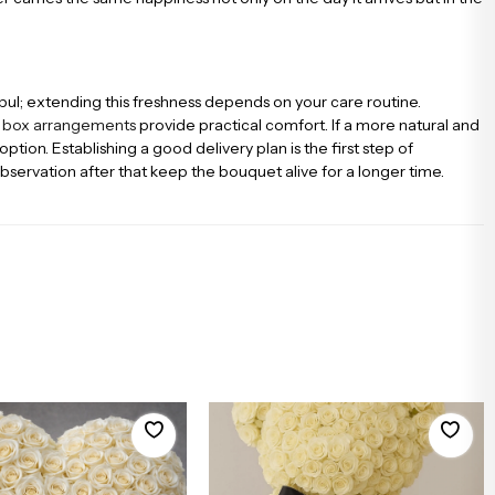
bul; extending this freshness depends on your care routine.
d
box arrangements
provide practical comfort. If a more natural and
tion. Establishing a good delivery plan is the first step of
observation after that keep the bouquet alive for a longer time.