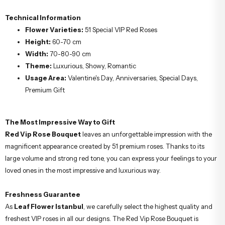
Technical Information
Flower Varieties:
51 Special VIP Red Roses
Height:
60-70 cm
Width:
70-80-90 cm
Theme:
Luxurious, Showy, Romantic
Usage Area:
Valentine's Day, Anniversaries, Special Days,
Premium Gift
The Most Impressive Way to Gift
Red Vip Rose Bouquet
leaves an unforgettable impression with the
magnificent appearance created by 51 premium roses. Thanks to its
large volume and strong red tone, you can express your feelings to your
loved ones in the most impressive and luxurious way.
Freshness Guarantee
As
Leaf Flower Istanbul
, we carefully select the highest quality and
freshest VIP roses in all our designs. The Red Vip Rose Bouquet is