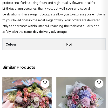
professional florists using fresh and high-quality flowers. Ideal for
birthdays, anniversaries, thank you, get-well-soon, and special
celebrations, these elegant bouquets allow you to express your emotions
to your loved ones in the most elegant way. Your orders are delivered
only to addresses within Istanbul, reaching the recipient quickly and
safely with the same-day delivery advantage.
Colour
Red
Similar Products