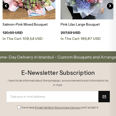
Salmon-Pink Mixed Bouquet
Pink Lilac Large Bouquet
Add to Basket
Add to Basket
120,60 USD
207,63 USD
108,54 USD
186,87 USD
In The Cart
In The Cart
Delivery in Istanbul – Custom Bouquets and Arrangements
E-Newsletter Subscription
I want to be informed about the campaign, announcements and information by
e-mail.
I have read
Kişisel Verilerin Korunması Kanunu
and I accept it.