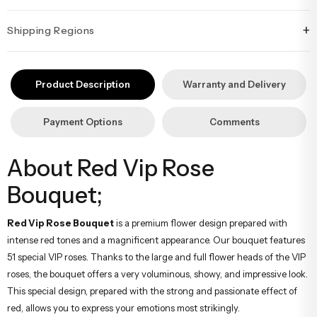
+
Shipping Regions
İstanbul’un tüm ilçelerine aynı özen ve tazelikle gönderim
yapıyoruz. Sevdiklerinize ulaştırmak istediğiniz çiçekler, özenle
Product Description
Warranty and Delivery
hazırlanarak İstanbul’un her noktasına güvenle teslim edilir.
Payment Options
Comments
About Red Vip Rose
Bouquet;
Red Vip Rose Bouquet
is a premium flower design prepared with
intense red tones and a magnificent appearance. Our bouquet features
51 special VIP roses. Thanks to the large and full flower heads of the VIP
roses, the bouquet offers a very voluminous, showy, and impressive look.
This special design, prepared with the strong and passionate effect of
red, allows you to express your emotions most strikingly.