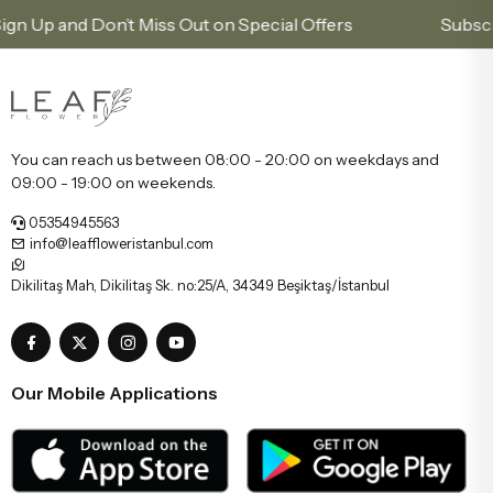
and Don’t Miss Out on Special Offers
Subscribe to 
You can reach us between 08:00 - 20:00 on weekdays and
09:00 - 19:00 on weekends.
05354945563
info@leaffloweristanbul.com
Dikilitaş Mah, Dikilitaş Sk. no:25/A, 34349 Beşiktaş/İstanbul
Our Mobile Applications