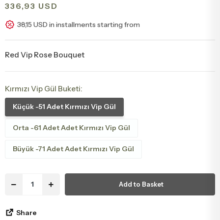
336,93 USD
Congratulations & Promotion Flowers
Daisy & Wildflower Bouquets
38,15 USD in installments starting from
Welcome Baby Flowers
Teddy Bear & Rose Bouquets
Red Vip Rose Bouquet
Birthday Flowers
Anastasia Bouquets
Kırmızı Vip Gül Buketi:
Apology Flowers
Bridal Bouquets
Küçük -51 Adet Kırmızı Vip Gül
Orta -61 Adet Adet Kırmızı Vip Gül
Büyük -71 Adet Adet Kırmızı Vip Gül
Add to Basket
Share