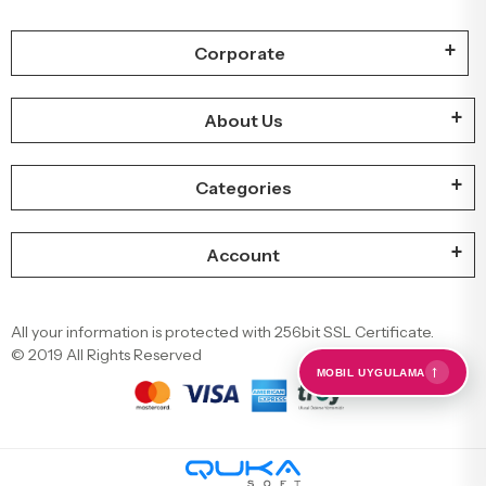
Corporate
About Us
Categories
Account
All your information is protected with 256bit SSL Certificate.
© 2019 All Rights Reserved
←
MOBIL UYGULAMA