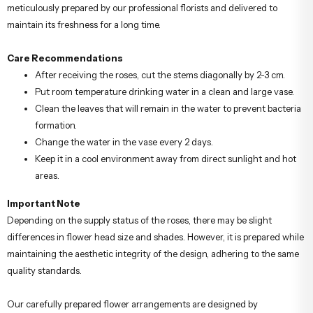
meticulously prepared by our professional florists and delivered to
maintain its freshness for a long time.
Care Recommendations
After receiving the roses, cut the stems diagonally by 2-3 cm.
Put room temperature drinking water in a clean and large vase.
Clean the leaves that will remain in the water to prevent bacteria
formation.
Change the water in the vase every 2 days.
Keep it in a cool environment away from direct sunlight and hot
areas.
Important Note
Depending on the supply status of the roses, there may be slight
differences in flower head size and shades. However, it is prepared while
maintaining the aesthetic integrity of the design, adhering to the same
quality standards.
Our carefully prepared flower arrangements are designed by