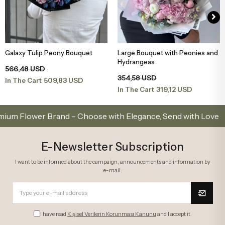
Galaxy Tulip Peony Bouquet
Large Bouquet with Peonies and
Add to Basket
Add to Basket
Hydrangeas
566,48 USD
354,58 USD
509,83 USD
In The Cart
319,12 USD
In The Cart
lower Brand – Choose with Elegance, Send with Love
E-Newsletter Subscription
I want to be informed about the campaign, announcements and information by
e-mail.
I have read
Kişisel Verilerin Korunması Kanunu
and I accept it.