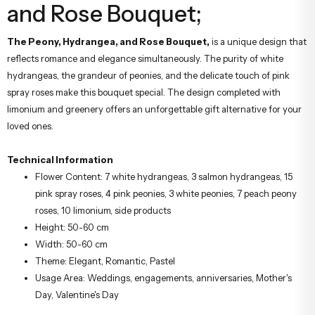
and Rose Bouquet;
The Peony, Hydrangea, and Rose Bouquet,
is a unique design that
reflects romance and elegance simultaneously. The purity of white
hydrangeas, the grandeur of peonies, and the delicate touch of pink
spray roses make this bouquet special. The design completed with
limonium and greenery offers an unforgettable gift alternative for your
loved ones.
Technical Information
Flower Content: 7 white hydrangeas, 3 salmon hydrangeas, 15
pink spray roses, 4 pink peonies, 3 white peonies, 7 peach peony
roses, 10 limonium, side products
Height: 50-60 cm
Width: 50-60 cm
Theme: Elegant, Romantic, Pastel
Usage Area: Weddings, engagements, anniversaries, Mother's
Day, Valentine's Day