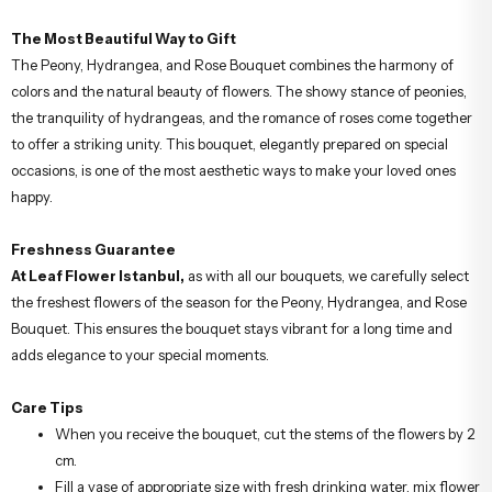
The Most Beautiful Way to Gift
The Peony, Hydrangea, and Rose Bouquet combines the harmony of
colors and the natural beauty of flowers. The showy stance of peonies,
the tranquility of hydrangeas, and the romance of roses come together
to offer a striking unity. This bouquet, elegantly prepared on special
occasions, is one of the most aesthetic ways to make your loved ones
happy.
Freshness Guarantee
At Leaf Flower Istanbul,
as with all our bouquets, we carefully select
the freshest flowers of the season for the Peony, Hydrangea, and Rose
Bouquet. This ensures the bouquet stays vibrant for a long time and
adds elegance to your special moments.
Care Tips
When you receive the bouquet, cut the stems of the flowers by 2
cm.
Fill a vase of appropriate size with fresh drinking water, mix flower