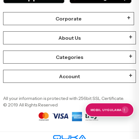
Corporate
About Us
Categories
Account
All your information is protected with 256bit SSL Certificate.
© 2019 All Rights Reserved
←
MOBIL UYGULAMA