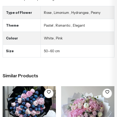
Type of Flower
Rose
,
Limonium
,
Hydrangea
,
Peony
Theme
Pastel
,
Romantic
,
Elegant
Colour
White
,
Pink
Size
50–60 cm
Similar Products