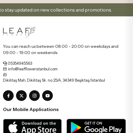
ay updated on new collections and promotions.
Sign 
You can reach us between 08:00 - 20:00 on weekdays and
09:00 - 19:00 on weekends.
05354945563
info@leaffloweristanbul.com
Dikilitaş Mah, Dikilitaş Sk. no:25/A, 34349 Beşiktaş/İstanbul
Our Mobile Applications