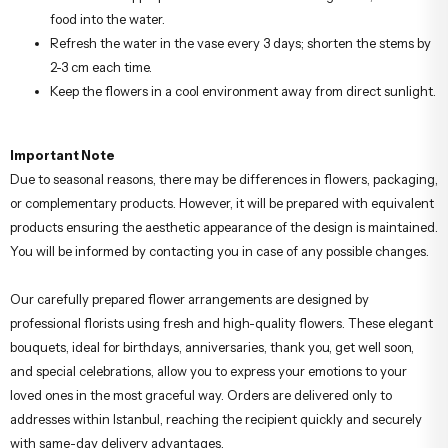
food into the water.
Refresh the water in the vase every 3 days; shorten the stems by
2-3 cm each time.
Keep the flowers in a cool environment away from direct sunlight.
Important Note
Due to seasonal reasons, there may be differences in flowers, packaging,
or complementary products. However, it will be prepared with equivalent
products ensuring the aesthetic appearance of the design is maintained.
You will be informed by contacting you in case of any possible changes.
Our carefully prepared flower arrangements are designed by
professional florists using fresh and high-quality flowers. These elegant
bouquets, ideal for birthdays, anniversaries, thank you, get well soon,
and special celebrations, allow you to express your emotions to your
loved ones in the most graceful way. Orders are delivered only to
addresses within Istanbul, reaching the recipient quickly and securely
with same-day delivery advantages.