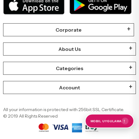
Corporate
About Us
Categories
Account
All your information is protected with 256bit SSL Certificate.
© 2019 All Rights Reserved
←
MOBIL UYGULAMA