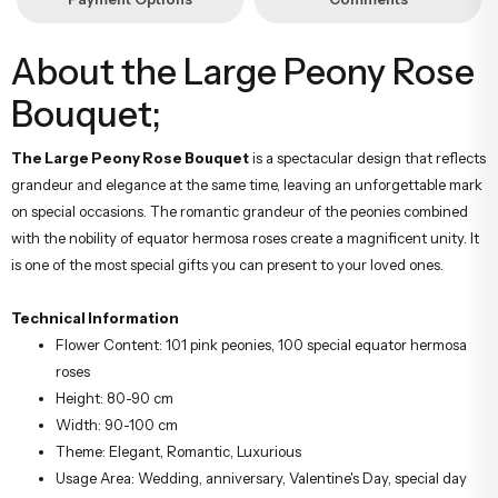
About the Large Peony Rose
Bouquet;
The Large Peony Rose Bouquet
is a spectacular design that reflects
grandeur and elegance at the same time, leaving an unforgettable mark
on special occasions. The romantic grandeur of the peonies combined
with the nobility of equator hermosa roses create a magnificent unity. It
is one of the most special gifts you can present to your loved ones.
Technical Information
Flower Content: 101 pink peonies, 100 special equator hermosa
roses
Height: 80-90 cm
Width: 90-100 cm
Theme: Elegant, Romantic, Luxurious
Usage Area: Wedding, anniversary, Valentine's Day, special day