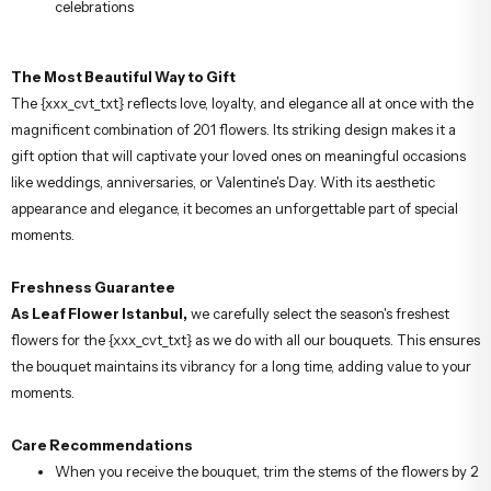
celebrations
The Most Beautiful Way to Gift
The {xxx_cvt_txt} reflects love, loyalty, and elegance all at once with the
magnificent combination of 201 flowers. Its striking design makes it a
gift option that will captivate your loved ones on meaningful occasions
like weddings, anniversaries, or Valentine's Day. With its aesthetic
appearance and elegance, it becomes an unforgettable part of special
moments.
Freshness Guarantee
As Leaf Flower Istanbul,
we carefully select the season's freshest
flowers for the {xxx_cvt_txt} as we do with all our bouquets. This ensures
the bouquet maintains its vibrancy for a long time, adding value to your
moments.
Care Recommendations
When you receive the bouquet, trim the stems of the flowers by 2