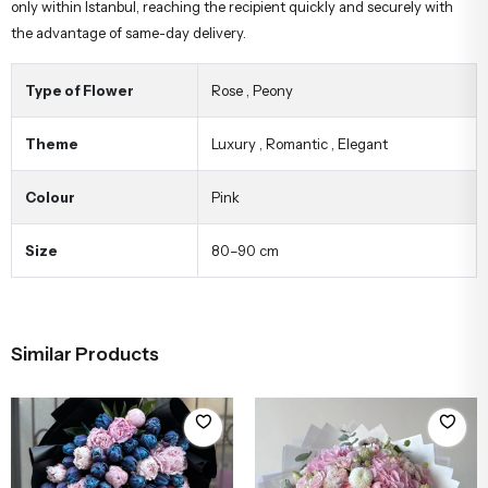
only within Istanbul, reaching the recipient quickly and securely with
the advantage of same-day delivery.
Type of Flower
Rose
,
Peony
Theme
Luxury
,
Romantic
,
Elegant
Colour
Pink
Size
80–90 cm
Similar Products