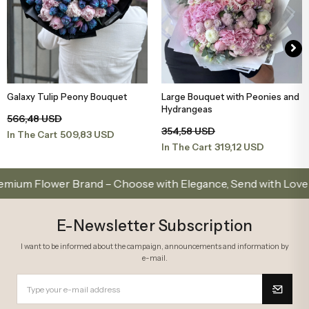
Galaxy Tulip Peony Bouquet
Large Bouquet with Peonies and
Add to Basket
Add to Basket
Hydrangeas
566,48 USD
354,58 USD
509,83 USD
In The Cart
319,12 USD
In The Cart
Flower Brand – Choose with Elegance, Send with Love
E-Newsletter Subscription
I want to be informed about the campaign, announcements and information by
e-mail.