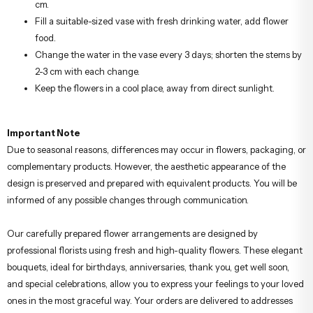
cm.
Fill a suitable-sized vase with fresh drinking water, add flower
food.
Change the water in the vase every 3 days; shorten the stems by
2-3 cm with each change.
Keep the flowers in a cool place, away from direct sunlight.
Important Note
Due to seasonal reasons, differences may occur in flowers, packaging, or
complementary products. However, the aesthetic appearance of the
design is preserved and prepared with equivalent products. You will be
informed of any possible changes through communication.
Our carefully prepared flower arrangements are designed by
professional florists using fresh and high-quality flowers. These elegant
bouquets, ideal for birthdays, anniversaries, thank you, get well soon,
and special celebrations, allow you to express your feelings to your loved
ones in the most graceful way. Your orders are delivered to addresses