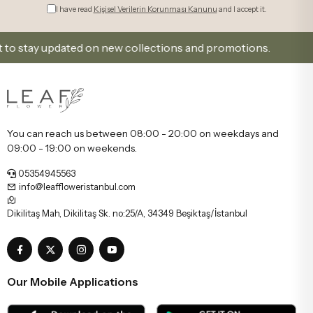
I have read
Kişisel Verilerin Korunması Kanunu
and I accept it.
tay updated on new collections and promotions.
Sig
You can reach us between 08:00 - 20:00 on weekdays and
09:00 - 19:00 on weekends.
05354945563
info@leaffloweristanbul.com
Dikilitaş Mah, Dikilitaş Sk. no:25/A, 34349 Beşiktaş/İstanbul
Our Mobile Applications