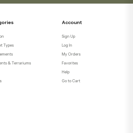
gories
Account
on
Sign Up
t Types
Log In
ements
My Orders
ents & Terrariums
Favorites
Help
s
Go to Cart