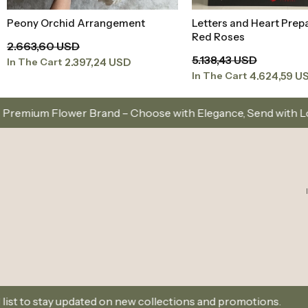
Peony Orchid Arrangement
Letters and Heart Prep
Add to Basket
Add to Baske
Red Roses
2.663,60 USD
5.138,43 USD
2.397,24 USD
In The Cart
4.624,59 U
In The Cart
and – Choose with Elegance, Send with Love
Same-
ted on new collections and promotions.
Sign Up and