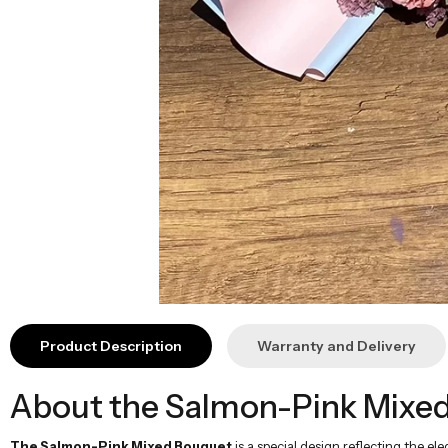
Product Description
Warranty and Delivery
About the Salmon-Pink Mixed
The Salmon-Pink Mixed Bouquet
is a special design reflecting the e