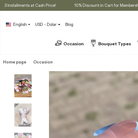
ases
3 Installments at Cash Price!
10% Discount in Cart for 
English
USD - Dolar
Blog
Occasion
Bouquet Types
Home page
Occasion
Birthday Flowers