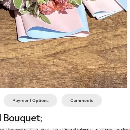
Payment Options
Comments
 Bouquet;
legant harmony of pastel tones. The warmth of salmon garden roses, the elega