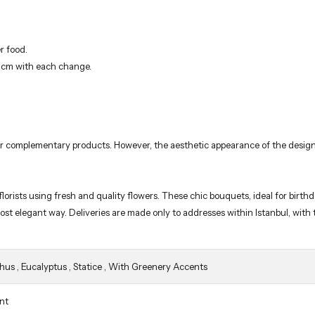
r food.
3 cm with each change.
 or complementary products. However, the aesthetic appearance of the design
orists using fresh and quality flowers. These chic bouquets, ideal for birth
 most elegant way. Deliveries are made only to addresses within Istanbul, wit
thus
,
Eucalyptus
,
Statice
,
With Greenery Accents
nt