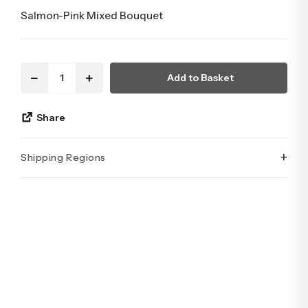
Salmon-Pink Mixed Bouquet
Add to Basket
Share
+
Shipping Regions
İstanbul’un tüm ilçelerine aynı özen ve tazelikle gönderim
yapıyoruz. Sevdiklerinize ulaştırmak istediğiniz çiçekler,
özenle hazırlanarak İstanbul’un her noktasına güvenle teslim
edilir.