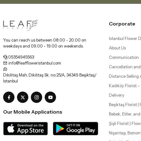
Corporate
Istanbul Flower D
You can reach us between 08:00 - 20:00 on
weekdays and 09:00 - 19:00 on weekends.
About Us
05354945563
Communication
info@leaffloweristanbul.com
Cancellation and
Dikilitaş Mah, Dikilitaş Sk. no:25/A, 34349 Beşiktaş/
Distance Selling
İstanbul
Kadıköy Florist 
Delivery
Beşiktaş Florist |
Our Mobile Applications
Bebek, Etiler, an
Şişli Florist | Flo
Nişantaşı, Bomon