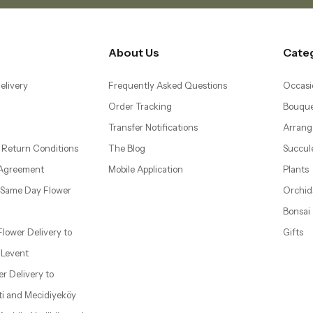
About Us
Cate
elivery
Frequently Asked Questions
Occasi
Order Tracking
Bouque
Transfer Notifications
Arrang
 Return Conditions
The Blog
Succul
 Agreement
Mobile Application
Plants
– Same Day Flower
Orchid
Bonsai
 Flower Delivery to
Gifts
d Levent
wer Delivery to
ti and Mecidiyeköy