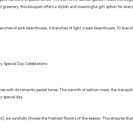
reenery, this bouquet offers a stylish and meaningful gift option for every
anches of pink lisianthuses, 5 branches of light cream lisianthuses, 10 bran
y, Special Day Celebrations
s with its romantic pastel tones. The warmth of salmon roses, the tranquility
y special day.
_txt}, we carefully choose the freshest flowers of the season. This ensures t