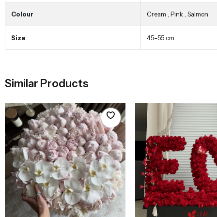
Colour
Cream
,
Pink
,
Salmon
Size
45–55 cm
Similar Products