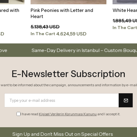
ared with
Pink Peonies with Letter and
White Hear
t
Add to Basket
Heart
1.885,49 
5.138,43 USD
In The Car
SD
4.624,59 USD
In The Cart
Day Delivery in Istanbul – Custom Bouquets and Arrangeme
E-Newsletter Subscription
I want to be informed about the campaign, announcements and information by e-mail
I have read
Kişisel Verilerin Korunması Kanunu
and I accept it.
 Don’t Miss Out on Special Offers
Subscribe to our 