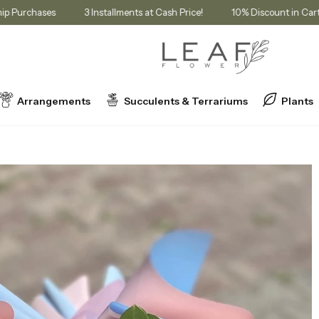
Membership Purchases
3 Installments at Cash Price!
10% Discount
Arrangements
Succulents & Terrariums
Plants