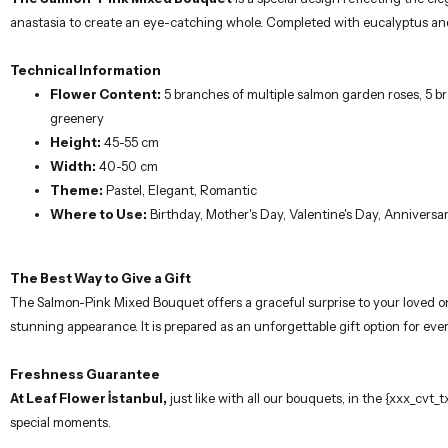
anastasia to create an eye-catching whole. Completed with eucalyptus and g
Technical Information
Flower Content:
5 branches of multiple salmon garden roses, 5 br
greenery
Height:
45-55 cm
Width:
40-50 cm
Theme:
Pastel, Elegant, Romantic
Where to Use:
Birthday, Mother's Day, Valentine's Day, Anniversar
The Best Way to Give a Gift
The Salmon-Pink Mixed Bouquet offers a graceful surprise to your loved one
stunning appearance. It is prepared as an unforgettable gift option for ever
Freshness Guarantee
At Leaf Flower İstanbul,
just like with all our bouquets, in the {xxx_cvt
special moments.