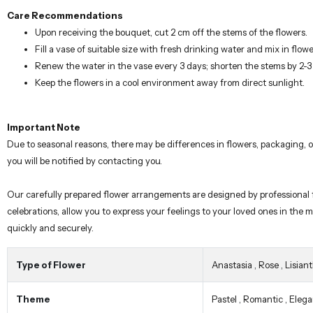
Care Recommendations
Upon receiving the bouquet, cut 2 cm off the stems of the flowers.
Fill a vase of suitable size with fresh drinking water and mix in flowe
Renew the water in the vase every 3 days; shorten the stems by 2-
Keep the flowers in a cool environment away from direct sunlight.
Important Note
Due to seasonal reasons, there may be differences in flowers, packaging,
you will be notified by contacting you.
Our carefully prepared flower arrangements are designed by professional fl
celebrations, allow you to express your feelings to your loved ones in the
quickly and securely.
Type of Flower
Anastasia
,
Rose
,
Lisian
Theme
Pastel
,
Romantic
,
Elega