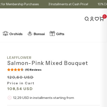
 in Cart for Membership Purchases
3 Installments at Cash Price!
0
Orchids
Bonsai
Gifts
LEAFFLOWER
Salmon-Pink Mixed Bouquet
(11) Reviews
120,60 USD
Price in Cart
108,54 USD
12,29 USD in installments starting from