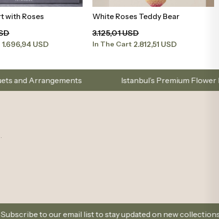
t with Roses
White Roses Teddy Bear
Add to Basket
Add to Basket
USD
3.125,01 USD
1.696,94 USD
2.812,51 USD
t
In The Cart
nts
Istanbul’s Premium Flower Brand – Choose with
.
email list to stay updated on new collections and promotions.