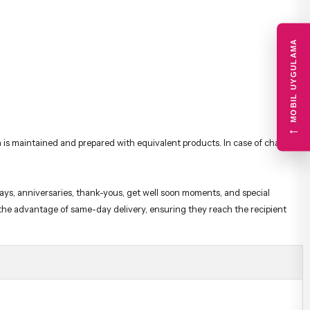
MOBIL UYGULAMA
←
 is maintained and prepared with equivalent products. In case of changes,
days, anniversaries, thank-yous, get well soon moments, and special
h the advantage of same-day delivery, ensuring they reach the recipient