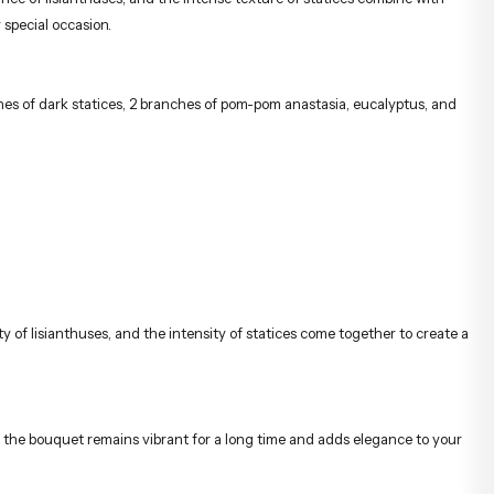
 special occasion.
ches of dark statices, 2 branches of pom-pom anastasia, eucalyptus, and
 of lisianthuses, and the intensity of statices come together to create a
hat the bouquet remains vibrant for a long time and adds elegance to your