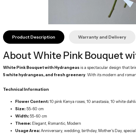
Product Description
Warranty and Delivery
About White Pink Bouquet wi
White Pink Bouquet with Hydrangeas
is a spectacular design that b
5 white hydrangeas, and fresh greenery
. With its modern and romanti
Technical Information
Flower Content:
10 pink Kenya roses, 10 anastasia, 10 white dah
Size:
55-60 cm
Width:
55-60 cm
Theme:
Elegant, Romantic, Modern
Usage Area:
Anniversary, wedding, birthday, Mother's Day, special
The Best Way to Give a Gift
The White Pink Bouquet with Hydrangeas reflects the elegant harmony of w
even more special. With the same-day delivery option within Istanbul, it rea