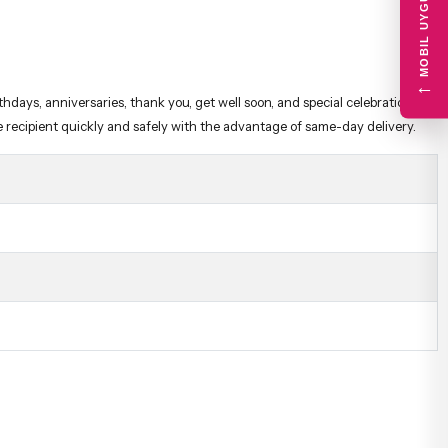
MOBIL UYGULAMA
e recipient quickly and safely with the advantage of same-day delivery.
←