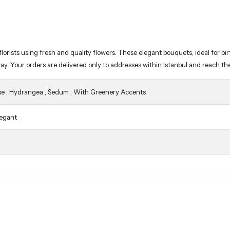
way. Your orders are delivered only to addresses within Istanbul and reach th
se
,
Hydrangea
,
Sedum
,
With Greenery Accents
legant