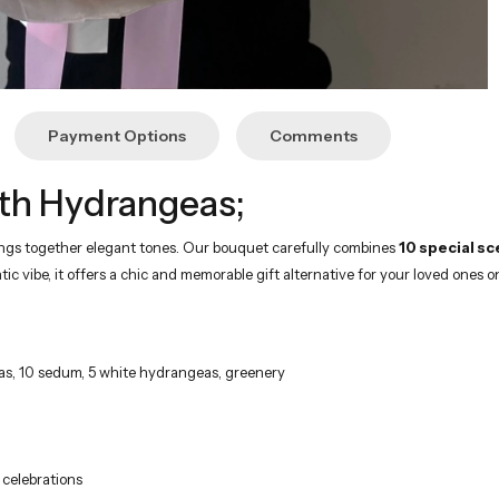
Payment Options
Comments
th Hydrangeas;
rings together elegant tones. Our bouquet carefully combines
10 special sc
c vibe, it offers a chic and memorable gift alternative for your loved ones o
lias, 10 sedum, 5 white hydrangeas, greenery
 celebrations
hite and pink flowers in a dazzling way. The scent of Kenya roses, the nobi
ches your loved ones in its freshest state on time.