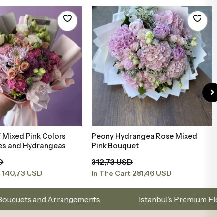
 Mixed Pink Colors
Peony Hydrangea Rose Mixed
Add to Basket
Add to Basket
ies and Hydrangeas
Pink Bouquet
D
312,73 USD
140,73 USD
281,46 USD
t
In The Cart
angements
Istanbul’s Premium Flower Brand – Choo
.