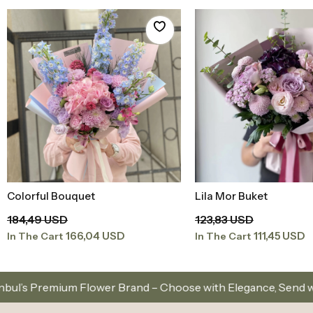
Colorful Bouquet
Lila Mor Buket
Add to Basket
Add to Baske
184,49 USD
123,83 USD
166,04 USD
111,45 USD
In The Cart
In The Cart
ower Brand – Choose with Elegance, Send with Love