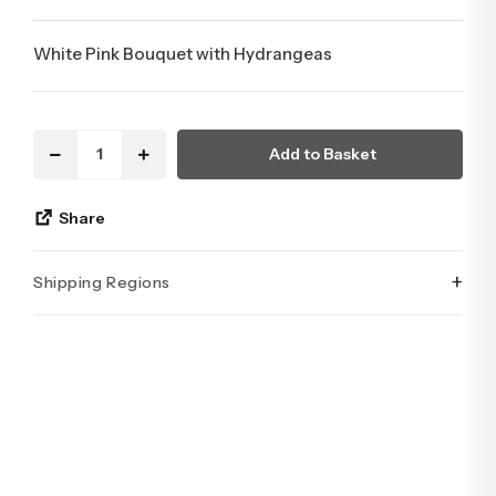
White Pink Bouquet with Hydrangeas
Add to Basket
Share
+
Shipping Regions
İstanbul’un tüm ilçelerine aynı özen ve tazelikle gönderim
yapıyoruz. Sevdiklerinize ulaştırmak istediğiniz çiçekler,
özenle hazırlanarak İstanbul’un her noktasına güvenle teslim
edilir.