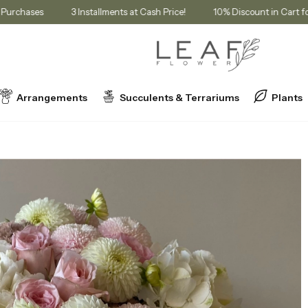
bership Purchases
3 Installments at Cash Price!
10% Discount in
Arrangements
Succulents & Terrariums
Plants