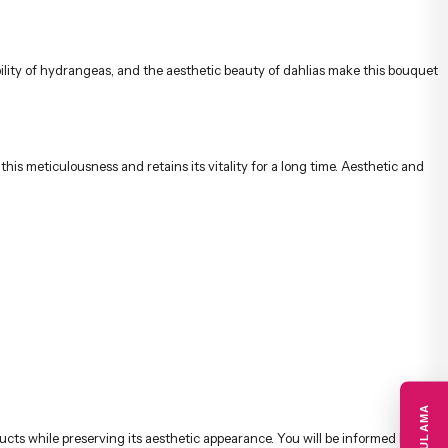
s meticulousness and retains its vitality for a long time. Aesthetic and
cts while preserving its aesthetic appearance. You will be informed by
hdays, anniversaries, thank you, get well soon, and special celebrations,