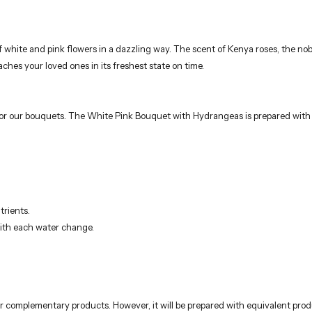
for our bouquets. The White Pink Bouquet with Hydrangeas is prepared with thi
trients.
with each water change.
r complementary products. However, it will be prepared with equivalent produ
rists using fresh and quality flowers. These elegant bouquets, ideal for birt