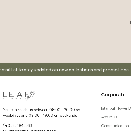
ay updated on new collections and promotions.
Sign 
Corporate
Istanbul Flower D
You can reach us between 08:00 - 20:00 on
weekdays and 09:00 - 19:00 on weekends.
About Us
05354945563
Communication
info@leaffloweristanbul.com
Cancellation and
Dikilitaş Mah, Dikilitaş Sk. no:25/A, 34349 Beşiktaş/
Distance Selling
İstanbul
Kadıköy Florist 
Delivery