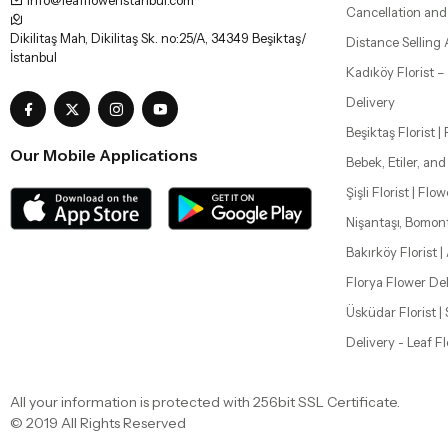
Beşiktaş Florist |
Our Mobile Applications
Bebek, Etiler, an
Şişli Florist | Flo
Nişantaşı, Bomon
Bakırköy Florist |
Florya Flower Del
Üsküdar Florist 
Delivery - Leaf F
All your information is protected with 256bit SSL Certificate.
© 2019 All Rights Reserved