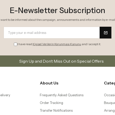
I have read
Kişisel Verilerin Korunması Kanunu
and I accept it.
Up and Don’t Miss Out on Special Offers
Subscribe t
About Us
Cate
elivery
Frequently Asked Questions
Occasi
Order Tracking
Bouque
Transfer Notifications
Arrang
 Return Conditions
The Blog
Succul
 Agreement
Mobile Application
Plants
– Same Day Flower
Orchid
Bonsai