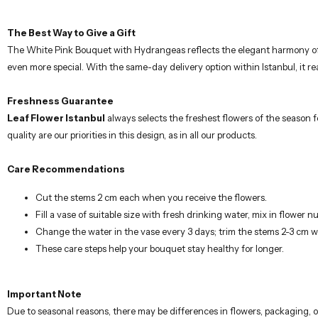
Freshness Guarantee
Leaf Flower Istanbul
always selects the freshest flowers of the season 
quality are our priorities in this design, as in all our products.
Care Recommendations
Cut the stems 2 cm each when you receive the flowers.
Fill a vase of suitable size with fresh drinking water, mix in flower nu
Change the water in the vase every 3 days; trim the stems 2-3 cm 
These care steps help your bouquet stay healthy for longer.
Important Note
Due to seasonal reasons, there may be differences in flowers, packaging, o
contacting you in case of any possible changes.
Our carefully prepared flower arrangements are designed by professional flo