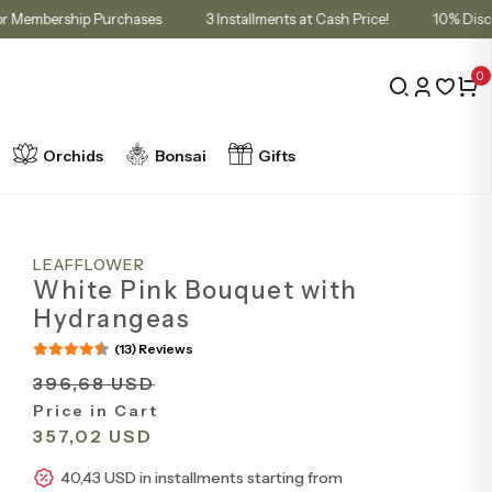
 Cart for Membership Purchases
3 Installments at Cash Price!
1
0
Orchids
Bonsai
Gifts
LEAFFLOWER
White Pink Bouquet with
Hydrangeas
(13) Reviews
396,68 USD
Price in Cart
357,02 USD
40,43 USD in installments starting from