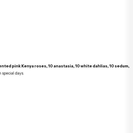
ented pink Kenya roses, 10 anastasia, 10 white dahlias, 10 sedum,
n special days.
lity of hydrangeas, and the aesthetic beauty of dahlias make this bouquet