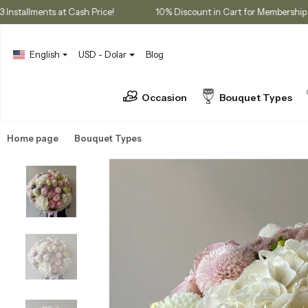
s
3 Installments at Cash Price!
10% Discount in Cart for Mem
English
USD - Dolar
Blog
Occasion
Bouquet Types
Home page
Bouquet Types
Hydrangea Bouquets