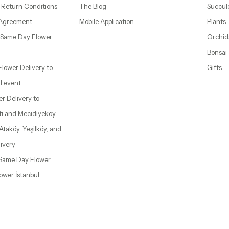
 Flower Delivery to
Gifts
d Levent
wer Delivery to
ti and Mecidiyeköy
 Ataköy, Yeşilköy, and
ivery
| Same Day Flower
lower İstanbul