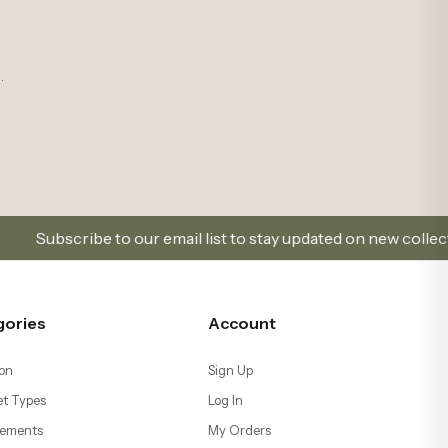
o our email list to stay updated on new collections and promo
gories
Account
on
Sign Up
t Types
Log In
ements
My Orders
ents & Terrariums
Favorites
Help
s
Go to Cart