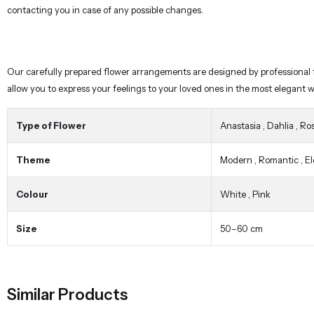
allow you to express your feelings to your loved ones in the most elegant 
Type of Flower
Anastasia
,
Dahlia
,
Ro
Theme
Modern
,
Romantic
,
E
Colour
White
,
Pink
Size
50–60 cm
Similar Products