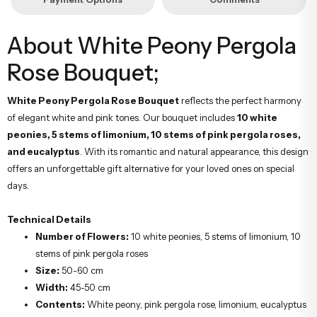
About White Peony Pergola
Rose Bouquet;
White Peony Pergola Rose Bouquet
reflects the perfect harmony
of elegant white and pink tones. Our bouquet includes
10 white
peonies, 5 stems of limonium, 10 stems of pink pergola roses,
and eucalyptus
. With its romantic and natural appearance, this design
offers an unforgettable gift alternative for your loved ones on special
days.
Technical Details
Number of Flowers:
10 white peonies, 5 stems of limonium, 10
stems of pink pergola roses
Size:
50-60 cm
Width:
45-50 cm
Contents:
White peony, pink pergola rose, limonium, eucalyptus