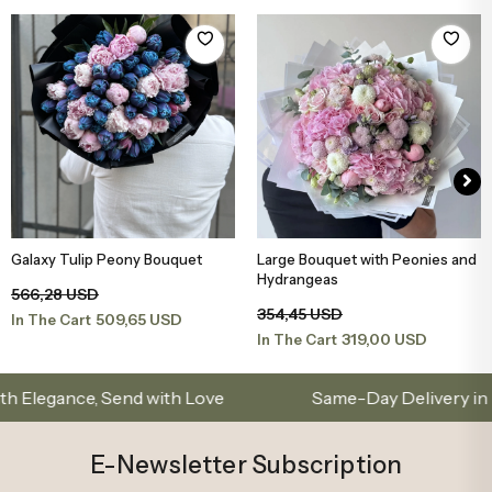
Galaxy Tulip Peony Bouquet
Large Bouquet with Peonies and
Add to Basket
Add to Basket
Hydrangeas
566,28 USD
354,45 USD
509,65 USD
In The Cart
319,00 USD
In The Cart
nce, Send with Love
Same-Day Delivery in Istanbu
E-Newsletter Subscription