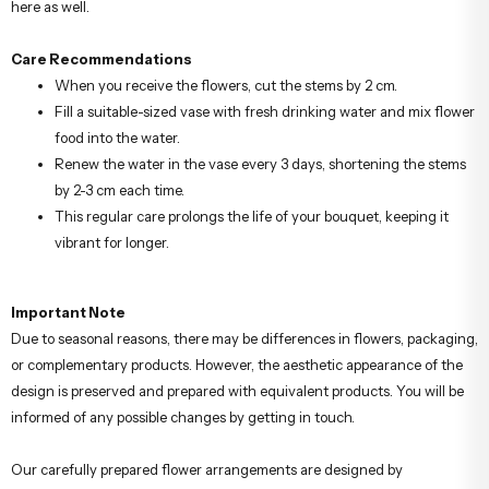
here as well.
Care Recommendations
When you receive the flowers, cut the stems by 2 cm.
Fill a suitable-sized vase with fresh drinking water and mix flower
food into the water.
Renew the water in the vase every 3 days, shortening the stems
by 2-3 cm each time.
This regular care prolongs the life of your bouquet, keeping it
vibrant for longer.
Important Note
Due to seasonal reasons, there may be differences in flowers, packaging,
or complementary products. However, the aesthetic appearance of the
design is preserved and prepared with equivalent products. You will be
informed of any possible changes by getting in touch.
Our carefully prepared flower arrangements are designed by