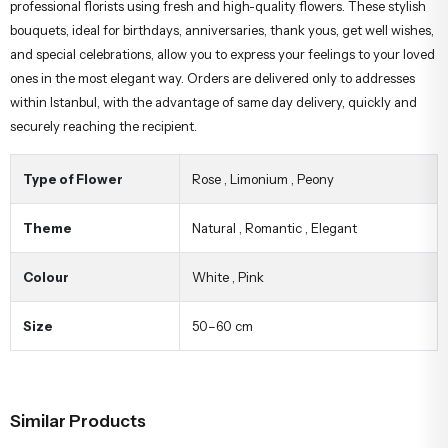
professional florists using fresh and high-quality flowers. These stylish
bouquets, ideal for birthdays, anniversaries, thank yous, get well wishes,
and special celebrations, allow you to express your feelings to your loved
ones in the most elegant way. Orders are delivered only to addresses
within Istanbul, with the advantage of same day delivery, quickly and
securely reaching the recipient.
Type of Flower
Rose
,
Limonium
,
Peony
Theme
Natural
,
Romantic
,
Elegant
Colour
White
,
Pink
Size
50–60 cm
Similar Products