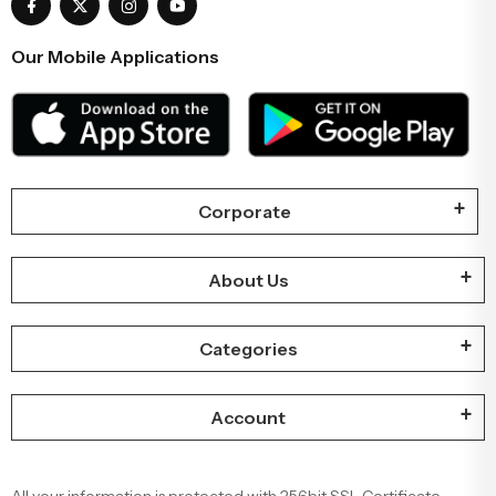
Our Mobile Applications
Corporate
About Us
Categories
Account