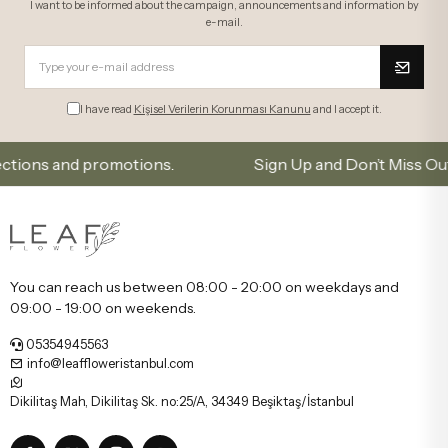
I want to be informed about the campaign, announcements and information by
e-mail.
I have read
Kişisel Verilerin Korunması Kanunu
and I accept it.
s and promotions.
Sign Up and Don’t Miss Out on Spe
You can reach us between 08:00 - 20:00 on weekdays and
09:00 - 19:00 on weekends.
05354945563
info@leaffloweristanbul.com
Dikilitaş Mah, Dikilitaş Sk. no:25/A, 34349 Beşiktaş/İstanbul