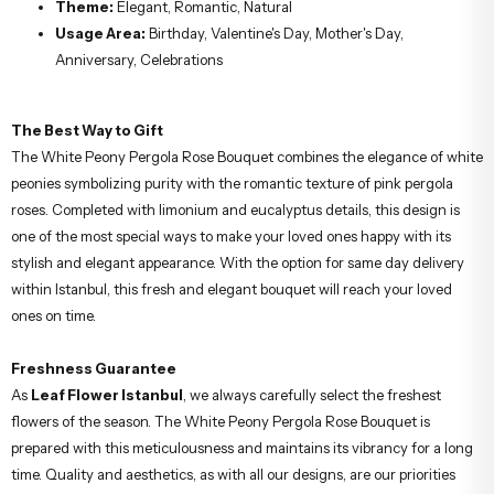
Theme:
Elegant, Romantic, Natural
Usage Area:
Birthday, Valentine's Day, Mother's Day,
Anniversary, Celebrations
The Best Way to Gift
The White Peony Pergola Rose Bouquet combines the elegance of white
peonies symbolizing purity with the romantic texture of pink pergola
roses. Completed with limonium and eucalyptus details, this design is
one of the most special ways to make your loved ones happy with its
stylish and elegant appearance. With the option for same day delivery
within Istanbul, this fresh and elegant bouquet will reach your loved
ones on time.
Freshness Guarantee
As
Leaf Flower Istanbul
, we always carefully select the freshest
flowers of the season. The White Peony Pergola Rose Bouquet is
prepared with this meticulousness and maintains its vibrancy for a long
time. Quality and aesthetics, as with all our designs, are our priorities