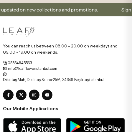
ated on new collections and promotions.
Sign Up and
You can reach us between 08:00 - 20:00 on weekdays and
09:00 - 19:00 on weekends.
05354945563
info@leaffloweristanbul.com
Dikilitaş Mah, Dikilitaş Sk. no:25/A, 34349 Beşiktaş/İstanbul
Our Mobile Applications