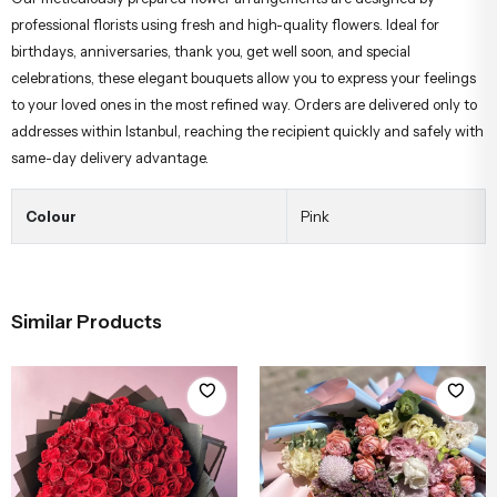
professional florists using fresh and high-quality flowers. Ideal for
birthdays, anniversaries, thank you, get well soon, and special
celebrations, these elegant bouquets allow you to express your feelings
to your loved ones in the most refined way. Orders are delivered only to
addresses within Istanbul, reaching the recipient quickly and safely with
same-day delivery advantage.
Colour
Pink
Similar Products