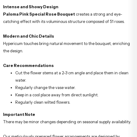
Intense and Showy Design
Paloma Pink Special Rose Bouquet
creates a strong and eye-
catching effect with its voluminous structure composed of 51 roses.
Modern and Chic Details
Hypericum touches bring natural movement to the bouquet, enriching
the design.
Care Recommendations
Cut the flower stems at a 2-3 cm angle and place them in clean
water.
Regularly change the vase water.
Keep in a cool place away from direct sunlight.
Regularly clean wilted flowers.
Important Note
There may be minor changes depending on seasonal supply availability.
Our meticulously prepared flower arrangements are designed by