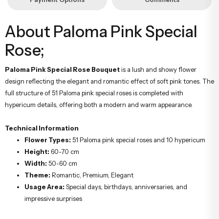
About Paloma Pink Special
Rose;
Paloma Pink Special Rose Bouquet
is a lush and showy flower
design reflecting the elegant and romantic effect of soft pink tones. The
full structure of 51 Paloma pink special roses is completed with
hypericum details, offering both a modern and warm appearance.
Technical Information
Flower Types:
51 Paloma pink special roses and 10 hypericum
Height:
60-70 cm
Width:
50-60 cm
Theme:
Romantic, Premium, Elegant
Usage Area:
Special days, birthdays, anniversaries, and
impressive surprises