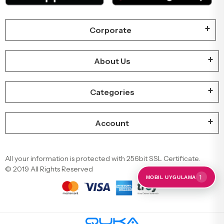
Corporate
About Us
Categories
Account
All your information is protected with 256bit SSL Certificate.
© 2019 All Rights Reserved
←
MOBIL UYGULAMA