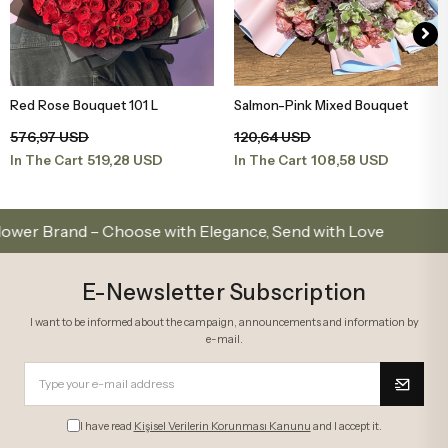
Red Rose Bouquet 101 L
Salmon-Pink Mixed Bouquet
Add to Basket
Add to Basket
576,97 USD
120,64 USD
519,28 USD
108,58 USD
In The Cart
In The Cart
rand – Choose with Elegance, Send with Love
Same
E-Newsletter Subscription
I want to be informed about the campaign, announcements and information by
e-mail.
I have read
Kişisel Verilerin Korunması Kanunu
and I accept it.