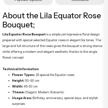
About the Lila Equator Rose
Bouquet;
Lila Equator Rose Bouquet
is a simple yet impressive floral design
prepared with special selected Equator roses in elegant lila tones. The
large and full structure of the roses gives the bouquet a strong stance
while offering a modern and elegant aesthetic thanks to the single
flower concept.
Technical Information
Flower Types:
25 special lila Equator roses
Height:
50-60 cm
Width:
45-50 cm
Theme:
Elegant, Modern, Romantic
Usage Area:
Birthday, anniversary, special days, and stylish
surprises