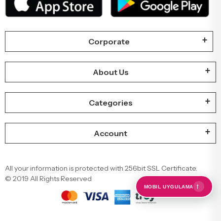
Corporate
About Us
Categories
Account
All your information is protected with 256bit SSL Certificate.
© 2019 All Rights Reserved
←
MOBIL UYGULAMA