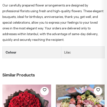
Our carefully prepared flower arrangements are designed by
professional florists using fresh and high-quality flowers. These elegant
bouquets, ideal for birthdays, anniversaries, thank you, get well, and
special celebrations, allow you to express your feelings to your loved
ones in the most elegant way. Your orders are delivered only to
addresses within Istanbul, with the advantage of same-day delivery,
quickly and securely reaching the recipient.
Colour
Lilac
Similar Products