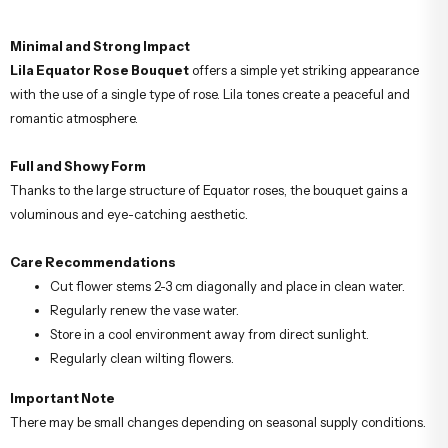
Minimal and Strong Impact
Lila Equator Rose Bouquet
offers a simple yet striking appearance
with the use of a single type of rose. Lila tones create a peaceful and
romantic atmosphere.
Full and Showy Form
Thanks to the large structure of Equator roses, the bouquet gains a
voluminous and eye-catching aesthetic.
Care Recommendations
Cut flower stems 2-3 cm diagonally and place in clean water.
Regularly renew the vase water.
Store in a cool environment away from direct sunlight.
Regularly clean wilting flowers.
Important Note
There may be small changes depending on seasonal supply conditions.