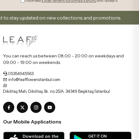
I have read
Kişisel Verilerin Korunması Kanunu
and I accept it.
 stay updated on new collections and promotions.
Si
You can reach us between 08:00 - 20:00 on weekdays and
09:00 - 19:00 on weekends.
05354945563
info@leaffloweristanbul.com
Dikilitaş Mah, Dikilitaş Sk. no:25/A, 34349 Beşiktaş/İstanbul
Our Mobile Applications