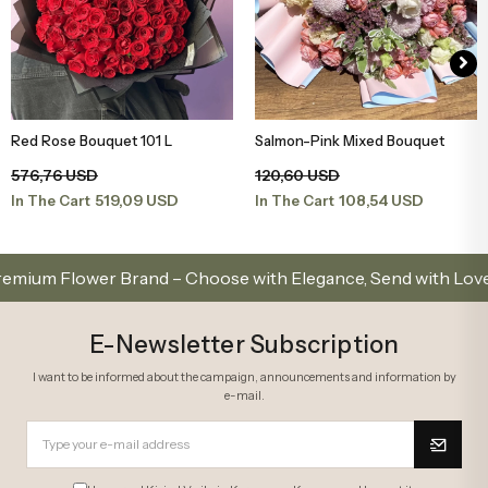
Red Rose Bouquet 101 L
Salmon-Pink Mixed Bouquet
Add to Basket
Add to Basket
576,76 USD
120,60 USD
519,09 USD
108,54 USD
In The Cart
In The Cart
 Flower Brand – Choose with Elegance, Send with Love
E-Newsletter Subscription
I want to be informed about the campaign, announcements and information by
e-mail.