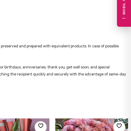
←
 preserved and prepared with equivalent products. In case of possible
r birthdays, anniversaries, thank you, get well soon, and special
reaching the recipient quickly and securely with the advantage of same-day