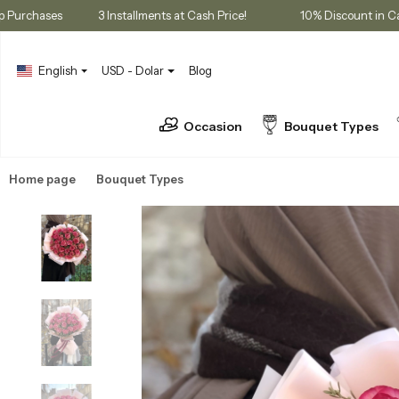
embership Purchases
3 Installments at Cash Price!
10% Disco
English
USD - Dolar
Blog
Occasion
Bouquet Types
Home page
Bouquet Types
Rose Bouquets