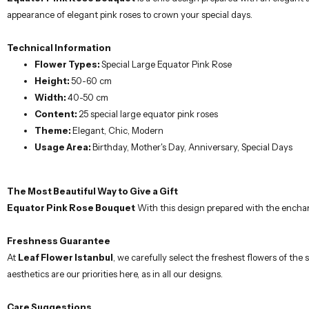
appearance of elegant pink roses to crown your special days.
Technical Information
Flower Types:
Special Large Equator Pink Rose
Height:
50-60 cm
Width:
40-50 cm
Content:
25 special large equator pink roses
Theme:
Elegant, Chic, Modern
Usage Area:
Birthday, Mother's Day, Anniversary, Special Days
The Most Beautiful Way to Give a Gift
Equator Pink Rose Bouquet
With this design prepared with the enchant
Freshness Guarantee
At
Leaf Flower Istanbul
, we carefully select the freshest flowers of th
aesthetics are our priorities here, as in all our designs.
Care Suggestions