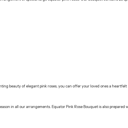
ing beauty of elegant pink roses, you can offer your loved ones a heartfelt 
e season in all our arrangements. Equator Pink Rose Bouquet is also prepared w