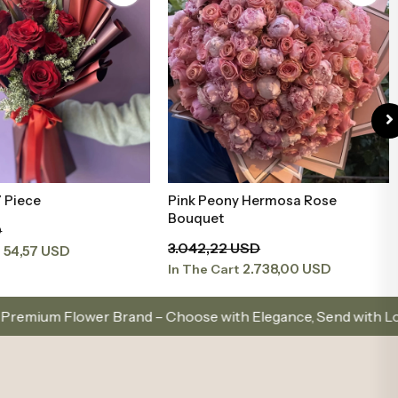
y Hermosa Rose
21 Red Roses Bouquet
Add to Basket
Add to Basket
132,18 USD
USD
118,96 USD
In The Cart
2.738,00 USD
t
d – Choose with Elegance, Send with Love
Same-Da