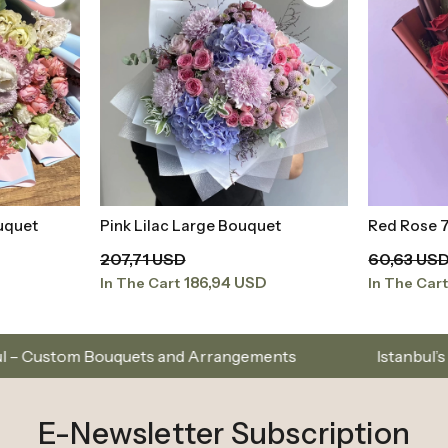
et
Red Rose 7 Piece
Pink Peon
t
Add to Basket
Bouquet
60,63 USD
3.042,22 
54,57 USD
In The Cart
In The Car
s and Arrangements
Istanbul’s Premium Flower Bran
E-Newsletter Subscription