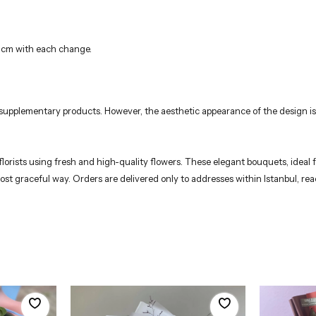
3 cm with each change.
r supplementary products. However, the aesthetic appearance of the design is
rists using fresh and high-quality flowers. These elegant bouquets, ideal fo
 most graceful way. Orders are delivered only to addresses within Istanbul, 