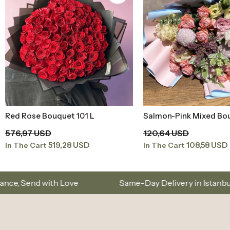
Salmon-Pink Mixed Bouquet
Pink Lilac Large Bouqu
Add to Basket
Add to Baske
120,64 USD
207,71 USD
108,58 USD
186,94 USD
In The Cart
In The Cart
Same-Day Delivery in Istanbul – Custom Bouquet