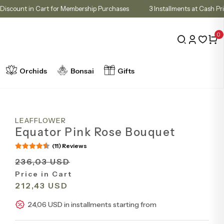
10% Discount in Cart for Membership Purchases
3 Installments at
0
Orchids
Bonsai
Gifts
LEAFFLOWER
Equator Pink Rose Bouquet
(11) Reviews
236,03 USD
Price in Cart
212,43 USD
24,06 USD in installments starting from