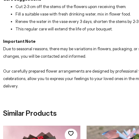
Cut 2-3 cm off the stems of the flowers upon receiving them.
Fill a suitable vase with fresh drinking water, mix in flower food.
Renew the water in the vase every 3 days; shorten the stems by 2-
This regular care will extend the life of your bouquet.
Important Note
Due to seasonal reasons, there may be variations in flowers, packaging, o
changes, you will be contacted and informed.
Our carefully prepared flower arrangements are designed by professional flo
celebrations, allow you to express your feelings to your loved ones in the
delivery.
Similar Products