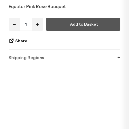
Equator Pink Rose Bouquet
Add to Basket
Share
+
Shipping Regions
İstanbul’un tüm ilçelerine aynı özen ve tazelikle gönderim
yapıyoruz. Sevdiklerinize ulaştırmak istediğiniz çiçekler,
özenle hazırlanarak İstanbul’un her noktasına güvenle teslim
edilir.