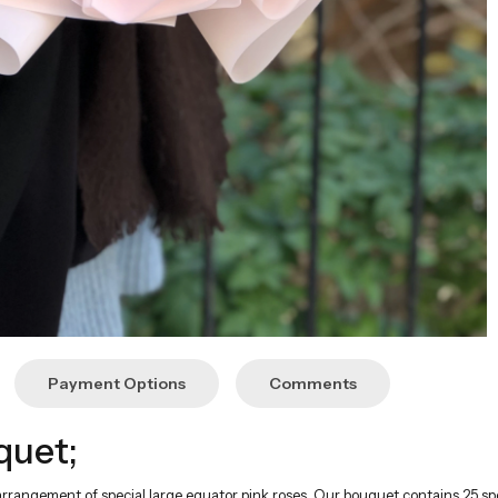
Payment Options
Comments
quet;
arrangement of special large equator pink roses. Our bouquet contains 25 sp