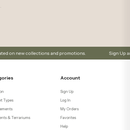
.
ctions and promotions.
Sign Up and Don’t Miss Out o
gories
Account
on
Sign Up
t Types
Log In
ements
My Orders
ents & Terrariums
Favorites
Help