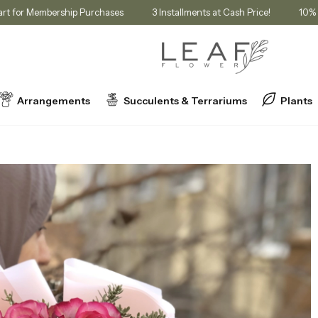
unt in Cart for Membership Purchases
3 Installments at Cash Price!
Arrangements
Succulents & Terrariums
Plants