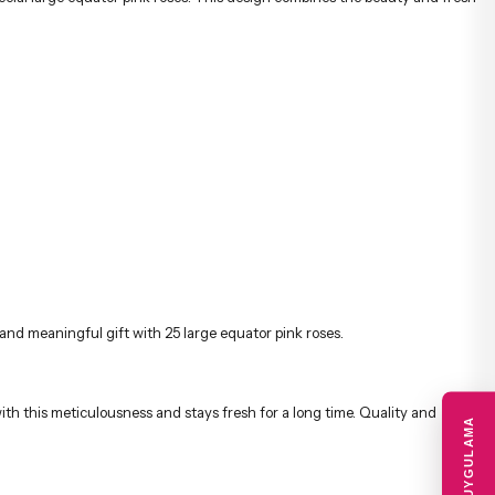
and meaningful gift with 25 large equator pink roses.
ith this meticulousness and stays fresh for a long time. Quality and
MOBIL UYGULAMA