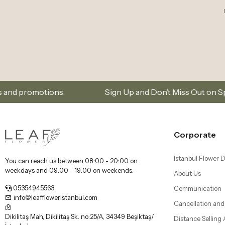
Sign Up and Don’t Miss Out on Special Offers
Corporate
Istanbul Flower D
You can reach us between 08:00 - 20:00 on
weekdays and 09:00 - 19:00 on weekends.
About Us
05354945563
Communication
info@leaffloweristanbul.com
Cancellation and
Dikilitaş Mah, Dikilitaş Sk. no:25/A, 34349 Beşiktaş/
Distance Selling