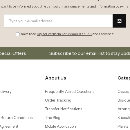
I want to be informed about the campaign, announcements and information by e-mail
I have read
Kişisel Verilerin Korunması Kanunu
and I accept it.
Subscribe to our email list to stay updated on new colle
About Us
Cate
elivery
Frequently Asked Questions
Occasi
Order Tracking
Bouque
Transfer Notifications
Arrang
 Return Conditions
The Blog
Succul
 Agreement
Mobile Application
Plants