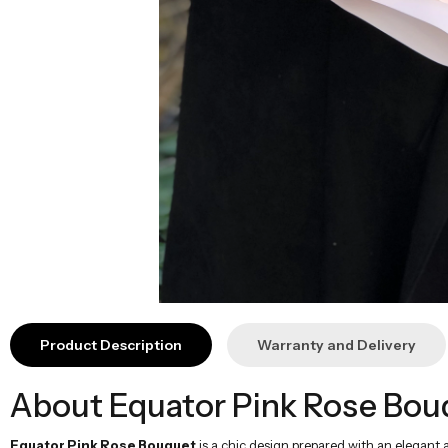
Product Description
Warranty and Delivery
About Equator Pink Rose Bou
Equator Pink Rose Bouquet
is a chic design prepared with an elegant 