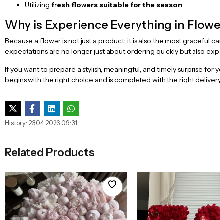
Utilizing
fresh flowers suitable for the season
Why is Experience Everything in Flowe
Because a flower is not just a product; it is also the most graceful c
expectations are no longer just about ordering quickly but also exp
If you want to prepare a stylish, meaningful, and timely surprise f
begins with the right choice and is completed with the right delivery
History: 23.04.2026 09:31
Related Products