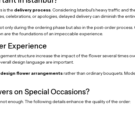
rtant in Istanbul?
s is the
delivery process
. Considering Istanbul's heavy traffic and t
es, celebrations, or apologies, delayed delivery can diminish the entir
only during the ordering phase but also in the post-order process. Co
tion are the foundations of an impeccable experience.
wer Experience
ngement structure increase the impact of the flower several times over
 overall design language are important.
 design flower arrangements
rather than ordinary bouquets. Moder
ers on Special Occasions?
not enough. The following details enhance the quality of the order: