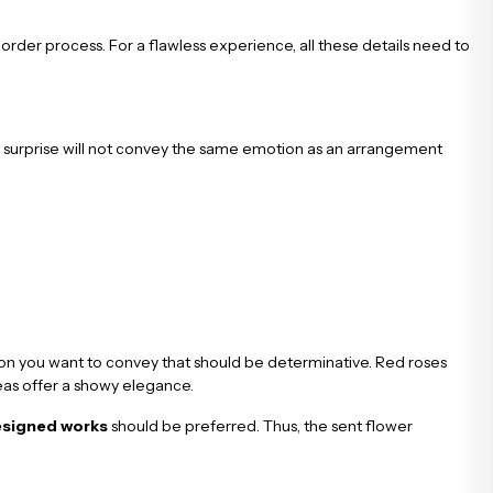
 order process. For a flawless experience, all these details need to
surprise will not convey the same emotion as an arrangement
tion you want to convey that should be determinative. Red roses
geas offer a showy elegance.
esigned works
should be preferred. Thus, the sent flower