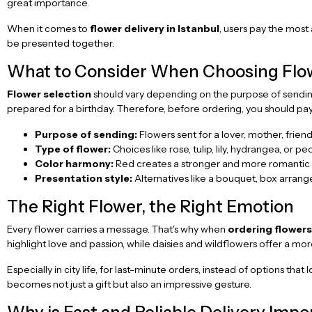
great importance.
When it comes to
flower delivery in Istanbul
, users pay the most 
be presented together.
What to Consider When Choosing Flow
Flower selection
should vary depending on the purpose of sendin
prepared for a birthday. Therefore, before ordering, you should pay 
Purpose of sending:
Flowers sent for a lover, mother, friend
Type of flower:
Choices like rose, tulip, lily, hydrangea, or pe
Color harmony:
Red creates a stronger and more romantic e
Presentation style:
Alternatives like a bouquet, box arran
The Right Flower, the Right Emotion
Every flower carries a message. That's why when
ordering flowers
highlight love and passion, while daisies and wildflowers offer a mo
Especially in city life, for last-minute orders, instead of options th
becomes not just a gift but also an impressive gesture.