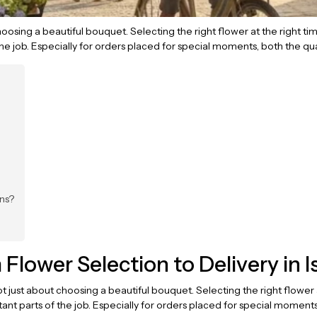
 choosing a beautiful bouquet. Selecting the right flower at the right ti
e job. Especially for orders placed for special moments, both the qua
ns?
lower Selection to Delivery in I
ot just about choosing a beautiful bouquet. Selecting the right flower 
nt parts of the job. Especially for orders placed for special moments,