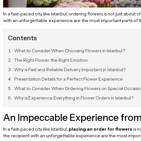
In a fast-paced city like Istanbul, ordering flowers is not just about
with an unforgettable experience are the most important parts of th
Contents
What to Consider When Choosing Flowers in Istanbul?
The Right Flower, the Right Emotion
Why is Fast and Reliable Delivery Important in Istanbul?
Presentation Details for a Perfect Flower Experience
What to Consider When Ordering Flowers on Special Occasio
Why is Experience Everything in Flower Orders in Istanbul?
An Impeccable Experience from F
In a fast-paced city like Istanbul,
placing an order for flowers
is n
the recipient with an unforgettable experience are the most importa