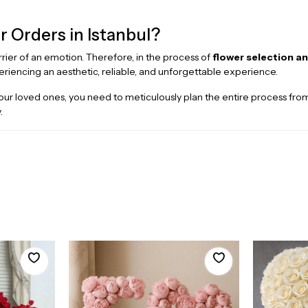
r Orders in Istanbul?
arrier of an emotion. Therefore, in the process of
flower selection an
eriencing an aesthetic, reliable, and unforgettable experience.
or your loved ones, you need to meticulously plan the entire process 
.