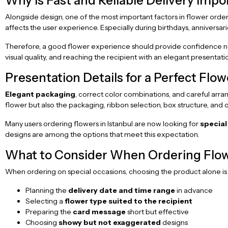
Why is Fast and Reliable Delivery Impo
Alongside design, one of the most important factors in flower order
affects the user experience. Especially during birthdays, anniversari
Therefore, a good flower experience should provide confidence not 
visual quality, and reaching the recipient with an elegant presenta
Presentation Details for a Perfect Flo
Elegant packaging
, correct color combinations, and careful arra
flower but also the packaging, ribbon selection, box structure, and
Many users ordering flowers in Istanbul are now looking for
special
designs are among the options that meet this expectation.
What to Consider When Ordering Flow
When ordering on special occasions, choosing the product alone is 
Planning the
delivery date and time range
in advance
Selecting a
flower type suited to the recipient
Preparing the
card message
short but effective
Choosing
showy but not exaggerated
designs