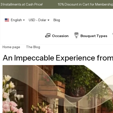
ases
3 Installments at Cash Price!
10% Discount in Cart for 
English
USD - Dolar
Blog
Occasion
Bouquet Types
Home page
The Blog
An Impeccable Experience from Flower Selec
An Impeccable Experience from F