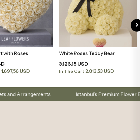
t with Roses
White Roses Teddy Bear
Add to Basket
Add to Basket
SD
3.126,15 USD
1.697,56 USD
2.813,53 USD
t
In The Cart
Istanbul’s Premium Flower Brand – Choose with Elega
.