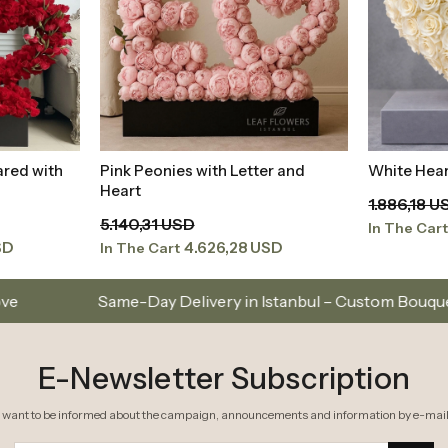
ared with
Pink Peonies with Letter and
White Hear
t
Add to Basket
Heart
1.886,18 U
5.140,31 USD
In The Car
SD
4.626,28 USD
In The Cart
livery in Istanbul – Custom Bouquets and Arrangements
E-Newsletter Subscription
I want to be informed about the campaign, announcements and information by e-mail