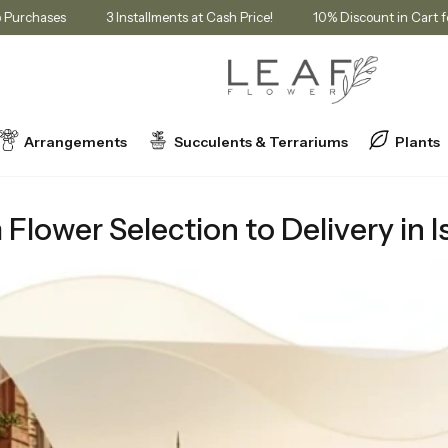
Membership Purchases
3 Installments at Cash Price!
10% Discoun
Arrangements
Succulents & Terrariums
Plants
tion to Delivery in Istanbul
lower Selection to Delivery in I