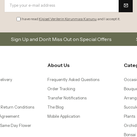
I have read
Kişisel Verilerin Korunması Kanunu
and I accept it.
 Miss Out on Special Offers
Subscribe to our email 
About Us
Cate
elivery
Frequently Asked Questions
Occasi
Order Tracking
Bouque
Transfer Notifications
Arrang
 Return Conditions
The Blog
Succul
 Agreement
Mobile Application
Plants
– Same Day Flower
Orchid
Bonsai