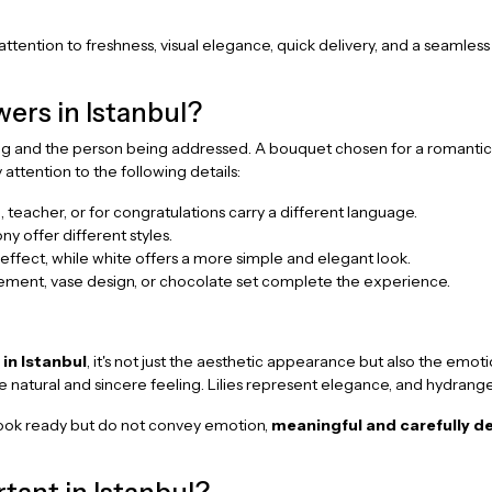
attention to freshness, visual elegance, quick delivery, and a seamless
ers in Istanbul?
g and the person being addressed. A bouquet chosen for a romantic 
attention to the following details:
, teacher, or for congratulations carry a different language.
ony offer different styles.
ffect, while white offers a more simple and elegant look.
gement, vase design, or chocolate set complete the experience.
 in Istanbul
, it's not just the aesthetic appearance but also the emo
re natural and sincere feeling. Lilies represent elegance, and hydran
at look ready but do not convey emotion,
meaningful and carefully d