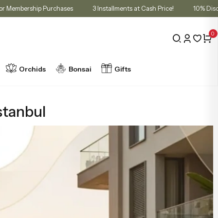
t in Cart for Membership Purchases
3 Installments at Cash Price!
0
Orchids
Bonsai
Gifts
stanbul