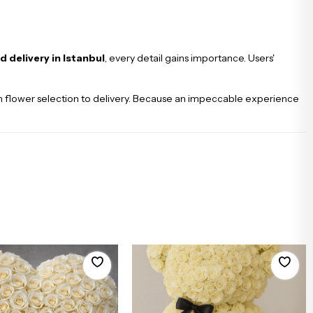
d delivery in Istanbul
, every detail gains importance. Users'
from flower selection to delivery. Because an impeccable experience