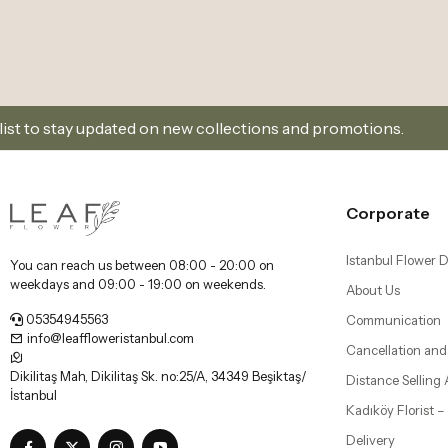
 new collections and promotions.
Sign Up and Don’t
Corporate
Istanbul Flower D
You can reach us between 08:00 - 20:00 on
weekdays and 09:00 - 19:00 on weekends.
About Us
05354945563
Communication
info@leaffloweristanbul.com
Cancellation and
Dikilitaş Mah, Dikilitaş Sk. no:25/A, 34349 Beşiktaş/
Distance Selling
İstanbul
Kadıköy Florist 
Delivery