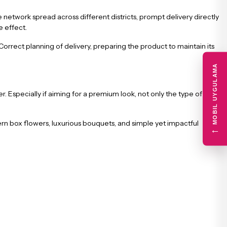
he network spread across different districts, prompt delivery directly
e effect.
rrect planning of delivery, preparing the product to maintain its
MOBIL UYGULAMA
. Especially if aiming for a premium look, not only the type of
n box flowers, luxurious bouquets, and simple yet impactful
←