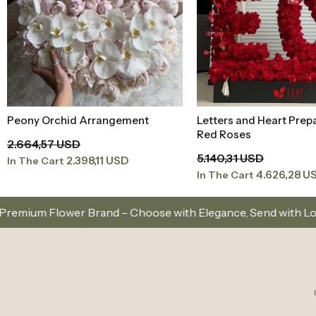
Peony Orchid Arrangement
Letters and Heart Prep
Add to Basket
Add to Baske
Red Roses
2.664,57 USD
5.140,31 USD
2.398,11 USD
In The Cart
4.626,28 U
In The Cart
Choose with Elegance, Send with Love
Same-Day De