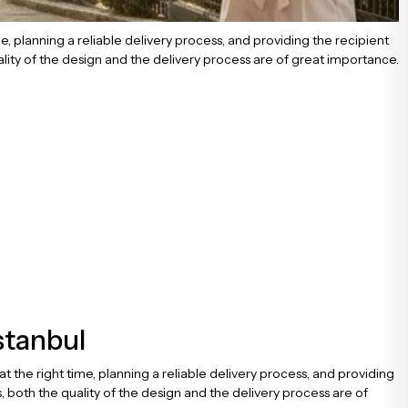
me, planning a reliable delivery process, and providing the recipient
lity of the design and the delivery process are of great importance.
stanbul
at the right time, planning a reliable delivery process, and providing
 both the quality of the design and the delivery process are of