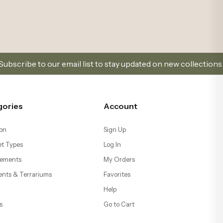
list to stay updated on new collections and promotions.
gories
Account
on
Sign Up
t Types
Log In
ements
My Orders
ents & Terrariums
Favorites
Help
s
Go to Cart