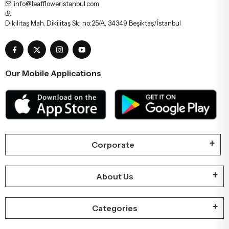
info@leaffloweristanbul.com
Dikilitaş Mah, Dikilitaş Sk. no:25/A, 34349 Beşiktaş/İstanbul
Our Mobile Applications
Corporate
About Us
Categories