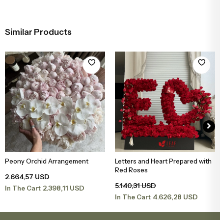
Similar Products
Peony Orchid Arrangement
Letters and Heart Prepared with
Add to Basket
Add to Basket
Red Roses
2.664,57 USD
5.140,31 USD
2.398,11 USD
In The Cart
4.626,28 USD
In The Cart