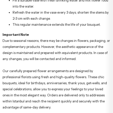
Fill a suitable vase with fresh drinking water and mix flower food
into the water.
Refresh the water in the vase every 3 days; shorten the stems by
2-3 cm with each change.
This regular maintenance extends the life of your bouquet.
Important Note
Due to seasonal reasons, there may be changes in flowers, packaging, or
complementary products. However, the aesthetic appearance of the
design is maintained and prepared with equivalent products. In case of
any changes, you will be contacted and informed.
Our carefully prepared flower arrangements are designed by
professional florists using fresh and high-quality flowers. These chic
bouquets, ideal for birthdays, anniversaries, thank yous, get-wells, and
special celebrations, allow you to express your feelings to your loved
ones in the most elegant way. Orders are delivered only to addresses
within Istanbul and reach the recipient quickly and securely with the
advantage of same-day delivery.