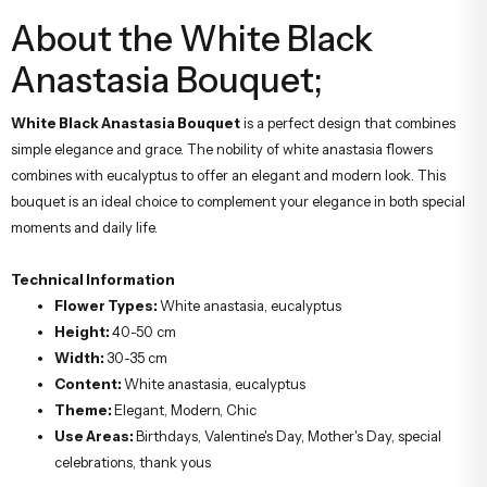
About the White Black
Anastasia Bouquet;
White Black Anastasia Bouquet
is a perfect design that combines
simple elegance and grace. The nobility of white anastasia flowers
combines with eucalyptus to offer an elegant and modern look. This
bouquet is an ideal choice to complement your elegance in both special
moments and daily life.
Technical Information
Flower Types:
White anastasia, eucalyptus
Height:
40-50 cm
Width:
30-35 cm
Content:
White anastasia, eucalyptus
Theme:
Elegant, Modern, Chic
Use Areas:
Birthdays, Valentine's Day, Mother's Day, special
celebrations, thank yous