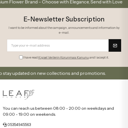
ower Brand – Choose with Elegance, Send with Love
E-Newsletter Subscription
I want to be informed about the campaign, announcements and information by
e-mail.
I have read
Kişisel Verilerin Korunması Kanunu
and I accept it.
ay updated on new collections and promotions.
Sign 
You can reach us between 08:00 - 20:00 on weekdays and
09:00 - 19:00 on weekends.
05354945563