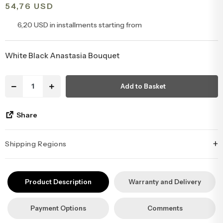
54,76 USD
Congratulations & Promotion Flowers
Daisy & Wildflower Bouquets
6,20 USD in installments starting from
Welcome Baby Flowers
Teddy Bear & Rose Bouquets
White Black Anastasia Bouquet
Birthday Flowers
Anastasia Bouquets
Add to Basket
Apology Flowers
Bridal Bouquets
Share
+
Shipping Regions
İstanbul’un tüm ilçelerine aynı özen ve tazelikle gönderim
yapıyoruz. Sevdiklerinize ulaştırmak istediğiniz çiçekler, özenle
Product Description
Warranty and Delivery
hazırlanarak İstanbul’un her noktasına güvenle teslim edilir.
Payment Options
Comments