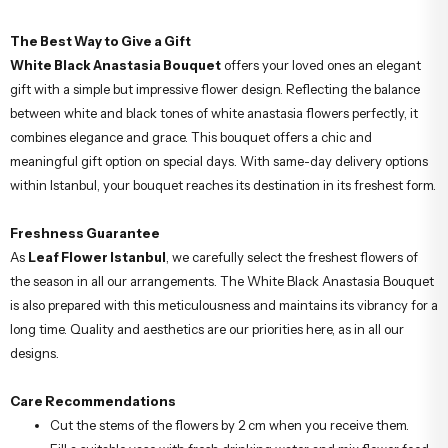
The Best Way to Give a Gift
White Black Anastasia Bouquet
offers your loved ones an elegant
gift with a simple but impressive flower design. Reflecting the balance
between white and black tones of white anastasia flowers perfectly, it
combines elegance and grace. This bouquet offers a chic and
meaningful gift option on special days. With same-day delivery options
within Istanbul, your bouquet reaches its destination in its freshest form.
Freshness Guarantee
As
Leaf Flower Istanbul
, we carefully select the freshest flowers of
the season in all our arrangements. The White Black Anastasia Bouquet
is also prepared with this meticulousness and maintains its vibrancy for a
long time. Quality and aesthetics are our priorities here, as in all our
designs.
Care Recommendations
Cut the stems of the flowers by 2 cm when you receive them.