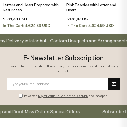
Letters and Heart Prepared with
Pink Peonies with Letter and
Add to Basket
Add to Basket
Red Roses
Heart
5.138,43 USD
5.138,43 USD
4.624,59 USD
4.624,59 USD
In The Cart
In The Cart
ery in Istanbul – Custom Bouquets and Arrangements
E-Newsletter Subscription
I want to be informed about the campaign, announcements and information by
e-mail.
I have read
Kişisel Verilerin Korunması Kanunu
and I accept it.
Don’t Miss Out on Special Offers
Subscribe to our e