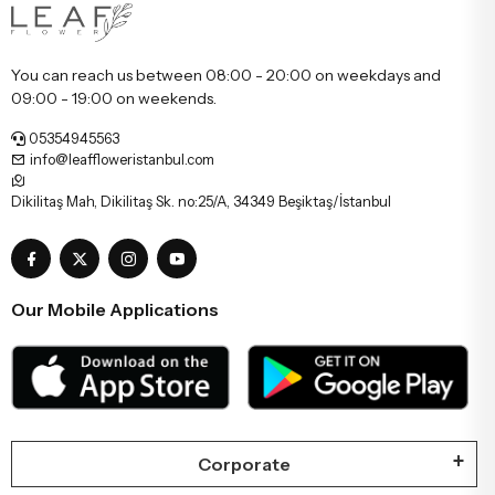
You can reach us between 08:00 - 20:00 on weekdays and
09:00 - 19:00 on weekends.
05354945563
info@leaffloweristanbul.com
Dikilitaş Mah, Dikilitaş Sk. no:25/A, 34349 Beşiktaş/İstanbul
Our Mobile Applications
Corporate