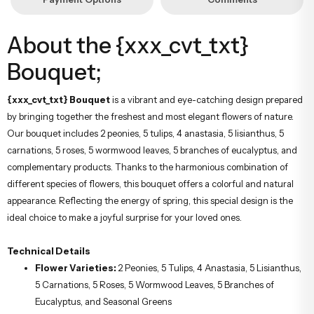
About the {xxx_cvt_txt}
Bouquet;
{xxx_cvt_txt} Bouquet
is a vibrant and eye-catching design prepared
by bringing together the freshest and most elegant flowers of nature.
Our bouquet includes 2 peonies, 5 tulips, 4 anastasia, 5 lisianthus, 5
carnations, 5 roses, 5 wormwood leaves, 5 branches of eucalyptus, and
complementary products. Thanks to the harmonious combination of
different species of flowers, this bouquet offers a colorful and natural
appearance. Reflecting the energy of spring, this special design is the
ideal choice to make a joyful surprise for your loved ones.
Technical Details
Flower Varieties:
2 Peonies, 5 Tulips, 4 Anastasia, 5 Lisianthus,
5 Carnations, 5 Roses, 5 Wormwood Leaves, 5 Branches of
Eucalyptus, and Seasonal Greens