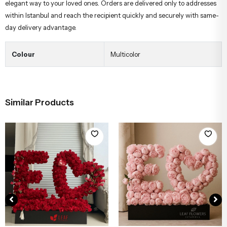
elegant way to your loved ones. Orders are delivered only to addresses
within Istanbul and reach the recipient quickly and securely with same-
day delivery advantage.
Colour
Multicolor
Similar Products