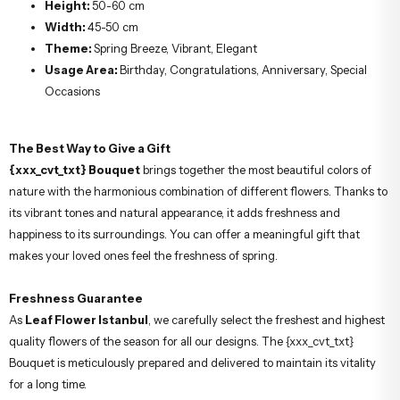
Height:
50-60 cm
Width:
45-50 cm
Theme:
Spring Breeze, Vibrant, Elegant
Usage Area:
Birthday, Congratulations, Anniversary, Special
Occasions
The Best Way to Give a Gift
{xxx_cvt_txt} Bouquet
brings together the most beautiful colors of
nature with the harmonious combination of different flowers. Thanks to
its vibrant tones and natural appearance, it adds freshness and
happiness to its surroundings. You can offer a meaningful gift that
makes your loved ones feel the freshness of spring.
Freshness Guarantee
As
Leaf Flower Istanbul
, we carefully select the freshest and highest
quality flowers of the season for all our designs. The {xxx_cvt_txt}
Bouquet is meticulously prepared and delivered to maintain its vitality
for a long time.