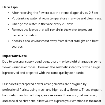
Care Tips
After receiving the flowers, cut the stems diagonally by 2-3 cm.
Put drinking water at room temperature in a wide and clean vase.
Change the water in the vase every 2-3 days.
Remove the leaves that will remain in the water to prevent
bacteria formation.
Keep in a cool environment away from direct sunlight and heat
sources.
Important Note
Due to seasonal supply conditions, there may be slight changes in some
flower varieties or tones. However, the aesthetic integrity of the design
is preserved and prepared with the same quality standards.
Our carefully prepared flower arrangements are designed by
professional florists using fresh and high-quality flowers. These elegant
bouquets, ideal for birthdays, anniversaries, thank you, get well soon,
and special celebrations, allow you to express your emotions in the most