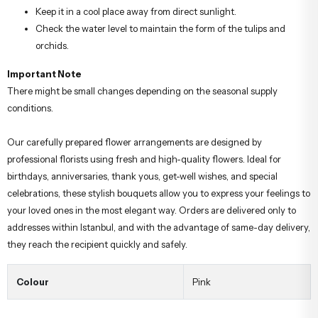
Keep it in a cool place away from direct sunlight.
Check the water level to maintain the form of the tulips and
orchids.
Important Note
There might be small changes depending on the seasonal supply
conditions.
Our carefully prepared flower arrangements are designed by
professional florists using fresh and high-quality flowers. Ideal for
birthdays, anniversaries, thank yous, get-well wishes, and special
celebrations, these stylish bouquets allow you to express your feelings to
your loved ones in the most elegant way. Orders are delivered only to
addresses within Istanbul, and with the advantage of same-day delivery,
they reach the recipient quickly and safely.
Colour
Pink