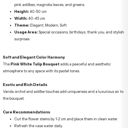
pink astilbes, magnolia leaves, and greens
Height:
40-50 cm
Width:
40-45 cm
Theme:
Elegant, Modern, Soft
Usage Area:
Special occasions, birthdays, thank you, and stylish
surprises
Soft and Elegant Color Harmony
The
Pink White Tulip Bouquet
adds a peaceful and aesthetic
atmosphere to any space with its pastel tones.
Exotic and Rich Details
Vanda orchid and astilbe touches add uniqueness and a luxurious air to
the bouquet.
Care Recommendations
Cut the flower stems by 1-2 cm and place them in clean water.
Refresh the vase water daily.