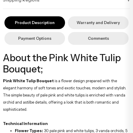
+
İstanbul’un tüm ilçelerine aynı özen ve tazelikle gönderim
yapıyoruz. Sevdiklerinize ulaştırmak istediğiniz çiçekler, özenle
Product Description
Warranty and Delivery
hazırlanarak İstanbul’un her noktasına güvenle teslim edilir.
Payment Options
Comments
About the Pink White Tulip
Bouquet;
Pink White Tulip Bouquet
is a flower design prepared with the
elegant harmony of soft tones and exotic touches, modern and stylish.
The simple beauty of pale pink and white tulips is enriched with vanda
orchid and astilbe details, offering a look that is both romantic and
sophisticated.
Technical Information
Flower Types:
30 pale pink and white tulips, 3 vanda orchids, 5