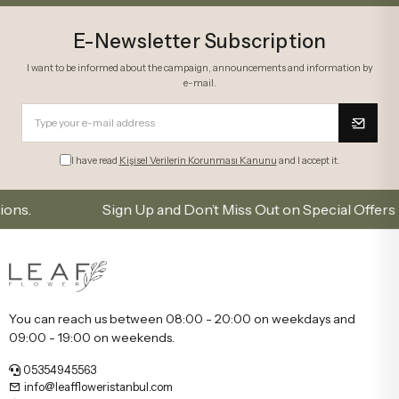
E-Newsletter Subscription
I want to be informed about the campaign, announcements and information by
e-mail.
I have read
Kişisel Verilerin Korunması Kanunu
and I accept it.
Sign Up and Don’t Miss Out on Special Offers
You can reach us between 08:00 - 20:00 on weekdays and
09:00 - 19:00 on weekends.
05354945563
info@leaffloweristanbul.com