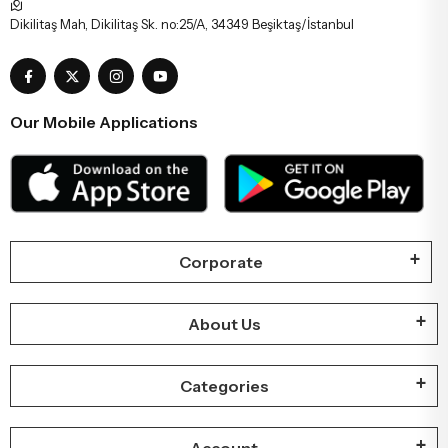
Dikilitaş Mah, Dikilitaş Sk. no:25/A, 34349 Beşiktaş/İstanbul
Our Mobile Applications
Corporate
About Us
Categories