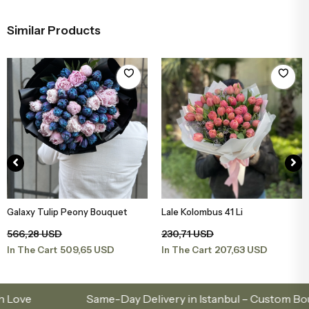
Similar Products
Lale Kolombus 41 Li
Tulip White Large Bouquet
Add to Basket
Add to Basket
230,71 USD
262,16 USD
207,63 USD
235,95 USD
In The Cart
In The Cart
Same-Day Delivery in Istanbul – Custom Bouquets 