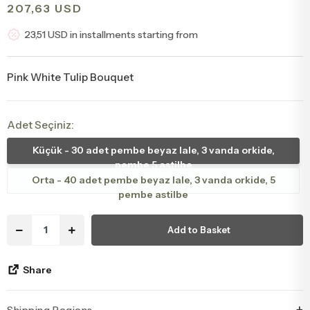
207,63 USD
Congratulations & Promotion Flowers
Daisy & Wildflower Bouquets
23,51 USD in installments starting from
Welcome Baby Flowers
Teddy Bear & Rose Bouquets
Pink White Tulip Bouquet
Birthday Flowers
Anastasia Bouquets
Adet Seçiniz:
Apology Flowers
Bridal Bouquets
Küçük - 30 adet pembe beyaz lale, 3 vanda orkide,
pembe 5 astilbe
Orta - 40 adet pembe beyaz lale, 3 vanda orkide, 5
pembe astilbe
Add to Basket
Share
Shipping Regions