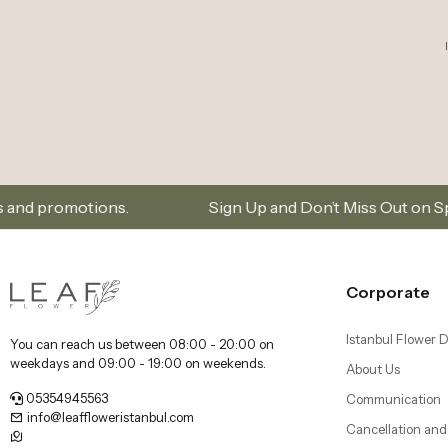
weekdays and 09:00 - 19:00 on weekends.
About Us
05354945563
Communication
info@leaffloweristanbul.com
Cancellation and
Dikilitaş Mah, Dikilitaş Sk. no:25/A, 34349 Beşiktaş/
Distance Selling
İstanbul
Kadıköy Florist 
Delivery
Beşiktaş Florist |
Our Mobile Applications
Bebek, Etiler, an
Şişli Florist | Flo
Nişantaşı, Bomon
Bakırköy Florist |
Florya Flower Del
Üsküdar Florist 
Delivery - Leaf F