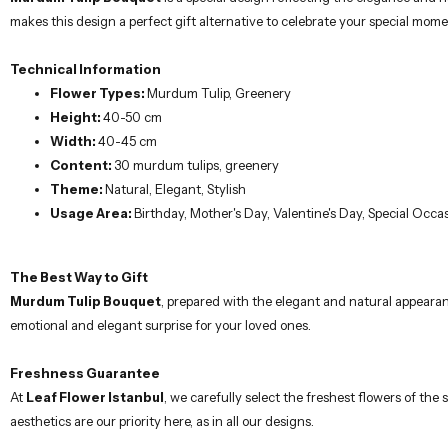
Freshness Guarantee
At
Leaf Flower Istanbul
, we carefully select the freshest flowers of th
aesthetics are our priority here, as in all our designs.
Care Suggestions
Trim the stems of the flowers 2-3 cm when you receive them.
Fill a suitable vase with fresh drinking water, and mix the flower foo
Renew the water in the vase every 3 days; trim the stems 2-3 cm w
Regularly water the greenery and protect them from direct sunlight
This regular care will extend the life of your bouquet.
Important Note
Due to seasonal reasons, there may be differences in flowers, packaging, 
possible changes, you will be informed by contacting you.
Our meticulously prepared flower arrangements are designed by professional 
allow you to express your feelings to your loved ones in the most elegant 