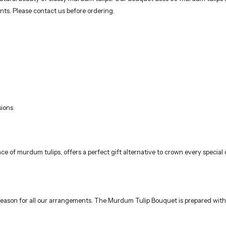
e season for all our arrangements. The Murdum Tulip Bouquet is prepared with
d into the water.
ith each change.
.
or complementary products. However, the aesthetic appearance of the design 
florists using fresh and quality flowers. Ideal for birthdays, anniversaries,
way. Deliveries are made only to addresses within Istanbul, reaching the rec