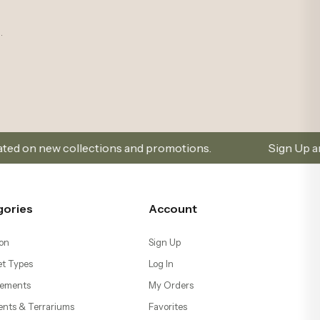
t Types
Log In
ements
My Orders
ents & Terrariums
Favorites
Help
s
Go to Cart