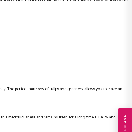
 this meticulousness and remains fresh for a long time. Quality and
is preserved and prepared with equivalent products. In the event of
 thank you, get well soon, and special celebrations, these stylish bouquets
ipient quickly and securely with the advantage of same-day delivery.