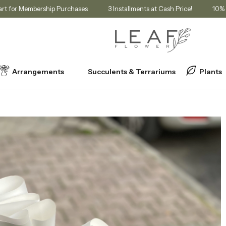
unt in Cart for Membership Purchases
3 Installments at Cash Price!
Arrangements
Succulents & Terrariums
Plants