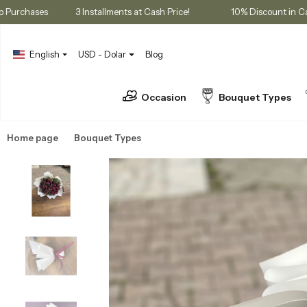
embership Purchases
3 Installments at Cash Price!
10% Disco
English
USD - Dolar
Blog
Occasion
Bouquet Types
Home page
Bouquet Types
Tulip Bouquets