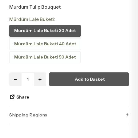
Murdum Tulip Bouquet
Mürdüm Lale Buketi:
Mürdüm Lale Buketi 30 Adet
Mürdüm Lale Buketi 40 Adet
Mürdüm Lale Buketi 50 Adet
Add to Basket
Share
+
Shipping Regions
İstanbul’un tüm ilçelerine aynı özen ve tazelikle gönderim
yapıyoruz. Sevdiklerinize ulaştırmak istediğiniz çiçekler,