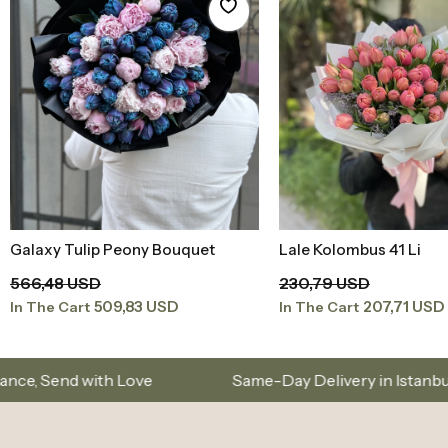
Same-Day Delivery in Istanbul – Custom Bouquet
Sign Up and Don’t Miss Out on Special Offers
Corporate
Istanbul Flower D
You can reach us between 08:00 - 20:00 on