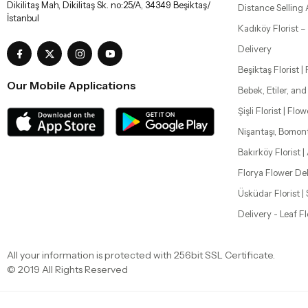
All your information is protected with 256bit SSL Certificate.
© 2019 All Rights Reserved