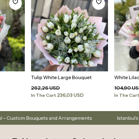
s and Arrangements
Istanbul’s Premium Flower Bra
E-Newsletter Subscription
I want to be informed about the campaign, announcements and information by e-mail
I have read
Kişisel Verilerin Korunması Kanunu
and I accept it.
Subscribe to our email list to stay updated on new colle
About Us
Cate
elivery
Frequently Asked Questions
Occasi