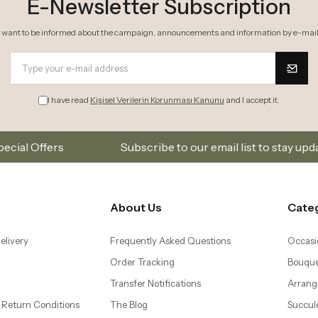
Order Tracking
Bouque
Transfer Notifications
Arrang
 Return Conditions
The Blog
Succul
 Agreement
Mobile Application
Plants
– Same Day Flower
Orchid
Bonsai
 Flower Delivery to
Gifts
d Levent
wer Delivery to
ti and Mecidiyeköy
 Ataköy, Yeşilköy, and
ivery
| Same Day Flower
lower İstanbul