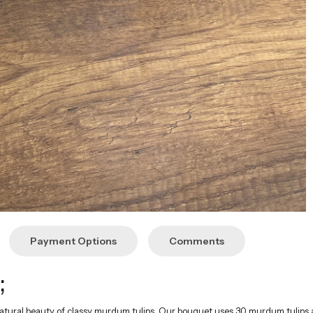
;
 natural beauty of classy murdum tulips. Our bouquet uses 30 murdum tulip
nts. Please contact us before ordering.
sions
ce of murdum tulips, offers a perfect gift alternative to crown every specia