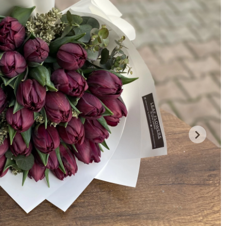
Payment Options
Comments