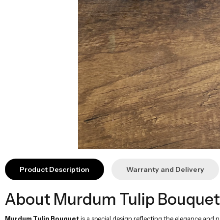
About Murdum Tulip Bouquet
Murdum Tulip Bouquet
is a special design reflecting the elegance and
makes this design a perfect gift alternative to celebrate your special mome
Technical Information
Flower Types:
Murdum Tulip, Greenery
Height:
40-50 cm
Width:
40-45 cm
Content:
30 murdum tulips, greenery
Theme:
Natural, Elegant, Stylish
Usage Area:
Birthday, Mother's Day, Valentine's Day, Special Occa
The Best Way to Gift
Murdum Tulip Bouquet
, prepared with the elegant and natural appearan
emotional and elegant surprise for your loved ones.