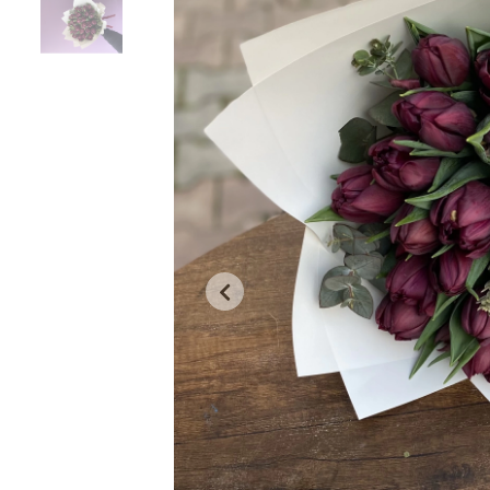
Product Description
Warranty and Delivery