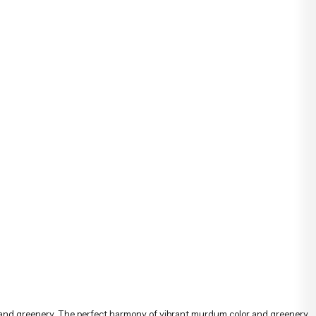
özenle hazırlanarak İstanbul’un her noktasına güvenle teslim
edilir.
s and greenery. The perfect harmony of vibrant murdum color and greenery
l day. The perfect harmony of tulips and greenery allows you to make an