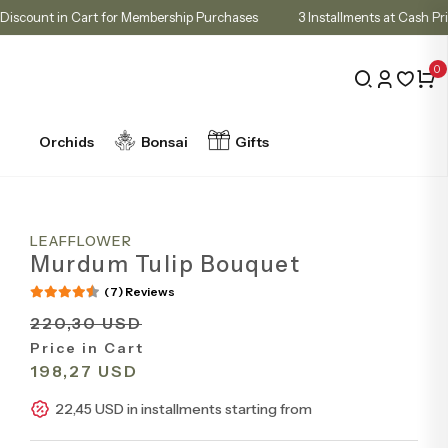
10% Discount in Cart for Membership Purchases
3 Installments at
0
Orchids
Bonsai
Gifts
LEAFFLOWER
Murdum Tulip Bouquet
(7) Reviews
220,30 USD
Price in Cart
198,27 USD
22,45 USD in installments starting from