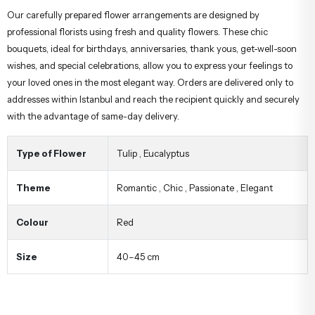
Our carefully prepared flower arrangements are designed by
professional florists using fresh and quality flowers. These chic
bouquets, ideal for birthdays, anniversaries, thank yous, get-well-soon
wishes, and special celebrations, allow you to express your feelings to
your loved ones in the most elegant way. Orders are delivered only to
addresses within Istanbul and reach the recipient quickly and securely
with the advantage of same-day delivery.
Type of Flower
Tulip
,
Eucalyptus
Theme
Romantic
,
Chic
,
Passionate
,
Elegant
Colour
Red
Size
40–45 cm