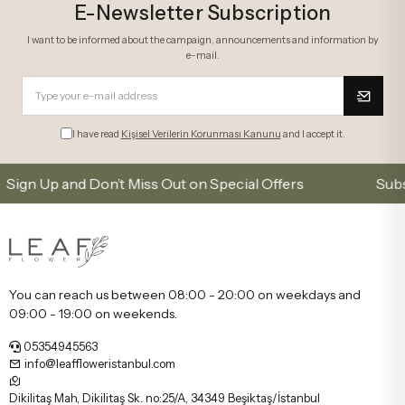
E-Newsletter Subscription
I want to be informed about the campaign, announcements and information by
e-mail.
I have read
Kişisel Verilerin Korunması Kanunu
and I accept it.
p and Don’t Miss Out on Special Offers
Subscribe t
You can reach us between 08:00 - 20:00 on weekdays and
09:00 - 19:00 on weekends.
05354945563
info@leaffloweristanbul.com
Dikilitaş Mah, Dikilitaş Sk. no:25/A, 34349 Beşiktaş/İstanbul