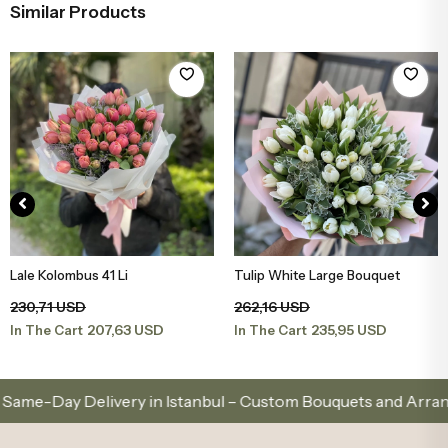
Similar Products
Lale Kolombus 41 Li
Tulip White Large Bouquet
Add to Basket
Add to Basket
230,71 USD
262,16 USD
207,63 USD
235,95 USD
In The Cart
In The Cart
y Delivery in Istanbul – Custom Bouquets and Arrangement