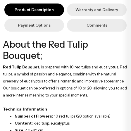
yapıyoruz. Sevdiklerinize ulaştırmak istediğiniz çiçekler, özenle
Product Description
Warranty and Delivery
hazırlanarak İstanbul’un her noktasına güvenle teslim edilir.
Payment Options
Comments
About the Red Tulip
Bouquet;
Red Tulip Bouquet,
is prepared with 10 red tulips and eucalyptus. Red
tulips, a symbol of passion and elegance, combine with the natural
greenery of eucalyptus to offer a romantic and impressive appearance.
Our bouquet can be preferred in options of 10 or 20, allowing you to add
a more intense meaning to your special moments.
Technical Information
Number of Flowers:
10 red tulips (20 option available)
Content:
Red tulip, eucalyptus
Size:
40–45 cm