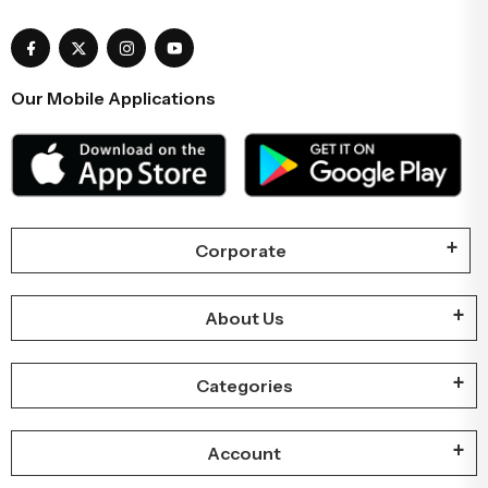
Our Mobile Applications
Corporate
About Us
Categories
Account