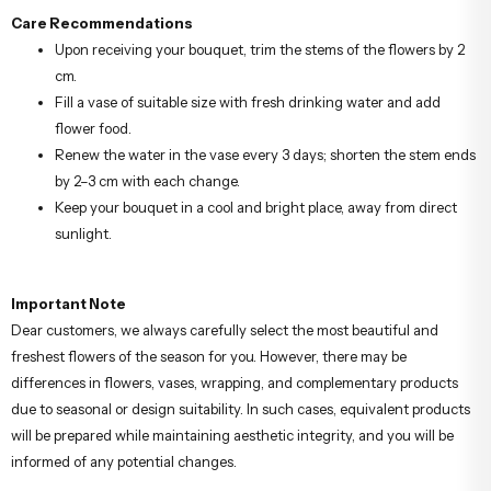
Care Recommendations
Upon receiving your bouquet, trim the stems of the flowers by 2
cm.
Fill a vase of suitable size with fresh drinking water and add
flower food.
Renew the water in the vase every 3 days; shorten the stem ends
by 2–3 cm with each change.
Keep your bouquet in a cool and bright place, away from direct
sunlight.
Important Note
Dear customers, we always carefully select the most beautiful and
freshest flowers of the season for you. However, there may be
differences in flowers, vases, wrapping, and complementary products
due to seasonal or design suitability. In such cases, equivalent products
will be prepared while maintaining aesthetic integrity, and you will be
informed of any potential changes.