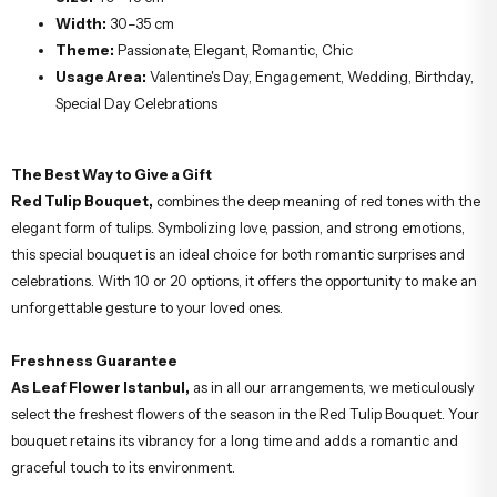
Width:
30–35 cm
Theme:
Passionate, Elegant, Romantic, Chic
Usage Area:
Valentine's Day, Engagement, Wedding, Birthday,
Special Day Celebrations
The Best Way to Give a Gift
Red Tulip Bouquet,
combines the deep meaning of red tones with the
elegant form of tulips. Symbolizing love, passion, and strong emotions,
this special bouquet is an ideal choice for both romantic surprises and
celebrations. With 10 or 20 options, it offers the opportunity to make an
unforgettable gesture to your loved ones.
Freshness Guarantee
As Leaf Flower Istanbul,
as in all our arrangements, we meticulously
select the freshest flowers of the season in the Red Tulip Bouquet. Your
bouquet retains its vibrancy for a long time and adds a romantic and
graceful touch to its environment.