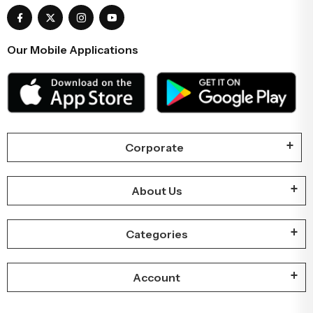
Our Mobile Applications
Corporate
About Us
Categories
Account