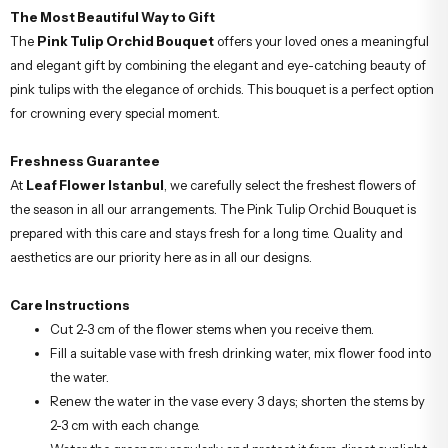
The Most Beautiful Way to Gift
The
Pink Tulip Orchid Bouquet
offers your loved ones a meaningful
and elegant gift by combining the elegant and eye-catching beauty of
pink tulips with the elegance of orchids. This bouquet is a perfect option
for crowning every special moment.
Freshness Guarantee
At
Leaf Flower Istanbul
, we carefully select the freshest flowers of
the season in all our arrangements. The Pink Tulip Orchid Bouquet is
prepared with this care and stays fresh for a long time. Quality and
aesthetics are our priority here as in all our designs.
Care Instructions
Cut 2-3 cm of the flower stems when you receive them.
Fill a suitable vase with fresh drinking water, mix flower food into
the water.
Renew the water in the vase every 3 days; shorten the stems by
2-3 cm with each change.