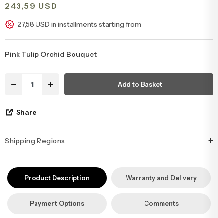
243,59 USD
Congratulations & Promotion Flowers
Daisy & Wildflower Bouquets
27,58 USD in installments starting from
Welcome Baby Flowers
Teddy Bear & Rose Bouquets
Pink Tulip Orchid Bouquet
Birthday Flowers
Anastasia Bouquets
Add to Basket
Apology Flowers
Bridal Bouquets
Share
+
Shipping Regions
İstanbul’un tüm ilçelerine aynı özen ve tazelikle gönderim
yapıyoruz. Sevdiklerinize ulaştırmak istediğiniz çiçekler, özenle
Product Description
Warranty and Delivery
hazırlanarak İstanbul’un her noktasına güvenle teslim edilir.
Payment Options
Comments