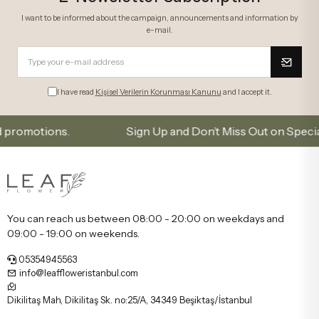
I want to be informed about the campaign, announcements and information by
e-mail.
I have read
Kişisel Verilerin Korunması Kanunu
and I accept it.
tions.
Sign Up and Don’t Miss Out on Special Offer
You can reach us between 08:00 - 20:00 on weekdays and
09:00 - 19:00 on weekends.
05354945563
info@leaffloweristanbul.com
Dikilitaş Mah, Dikilitaş Sk. no:25/A, 34349 Beşiktaş/İstanbul