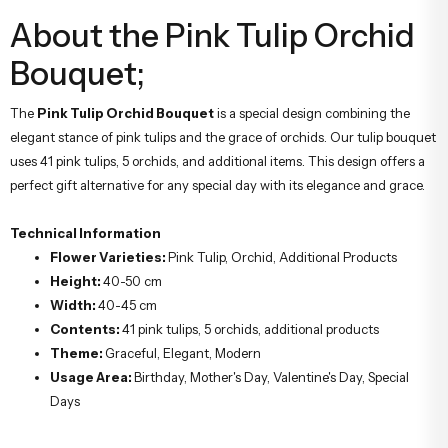
About the Pink Tulip Orchid
Bouquet;
The
Pink Tulip Orchid Bouquet
is a special design combining the
elegant stance of pink tulips and the grace of orchids. Our tulip bouquet
uses 41 pink tulips, 5 orchids, and additional items. This design offers a
perfect gift alternative for any special day with its elegance and grace.
Technical Information
Flower Varieties:
Pink Tulip, Orchid, Additional Products
Height:
40-50 cm
Width:
40-45 cm
Contents:
41 pink tulips, 5 orchids, additional products
Theme:
Graceful, Elegant, Modern
Usage Area:
Birthday, Mother's Day, Valentine's Day, Special
Days