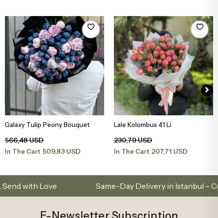
Galaxy Tulip Peony Bouquet
Lale Kolombus 41 Li
Add to Basket
Add to Basket
566,48 USD
230,79 USD
509,83 USD
207,71 USD
In The Cart
In The Cart
th Love
Same-Day Delivery in Istanbul – Custom 
E-Newsletter Subscription