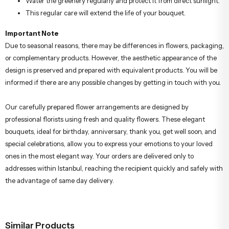
Water the greenery regularly and protect it from direct sunlight.
This regular care will extend the life of your bouquet.
Important Note
Due to seasonal reasons, there may be differences in flowers, packaging,
or complementary products. However, the aesthetic appearance of the
design is preserved and prepared with equivalent products. You will be
informed if there are any possible changes by getting in touch with you.
Our carefully prepared flower arrangements are designed by
professional florists using fresh and quality flowers. These elegant
bouquets, ideal for birthday, anniversary, thank you, get well soon, and
special celebrations, allow you to express your emotions to your loved
ones in the most elegant way. Your orders are delivered only to
addresses within Istanbul, reaching the recipient quickly and safely with
the advantage of same day delivery.
Similar Products