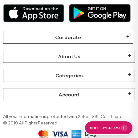
Corporate
About Us
Categories
Account
All your information is protected with 256bit SSL Certificate.
© 2019 All Rights Reserved
←
MOBIL UYGULAMA