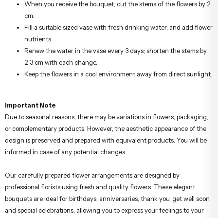
When you receive the bouquet, cut the stems of the flowers by 2
cm.
Fill a suitable sized vase with fresh drinking water, and add flower
nutrients.
Renew the water in the vase every 3 days; shorten the stems by
2-3 cm with each change.
Keep the flowers in a cool environment away from direct sunlight.
Important Note
Due to seasonal reasons, there may be variations in flowers, packaging,
or complementary products. However, the aesthetic appearance of the
design is preserved and prepared with equivalent products. You will be
informed in case of any potential changes.
Our carefully prepared flower arrangements are designed by
professional florists using fresh and quality flowers. These elegant
bouquets are ideal for birthdays, anniversaries, thank you, get well soon,
and special celebrations, allowing you to express your feelings to your