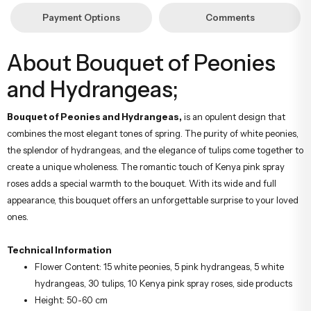
Payment Options
Comments
About Bouquet of Peonies
and Hydrangeas;
Bouquet of Peonies and Hydrangeas,
is an opulent design that
combines the most elegant tones of spring. The purity of white peonies,
the splendor of hydrangeas, and the elegance of tulips come together to
create a unique wholeness. The romantic touch of Kenya pink spray
roses adds a special warmth to the bouquet. With its wide and full
appearance, this bouquet offers an unforgettable surprise to your loved
ones.
Technical Information
Flower Content: 15 white peonies, 5 pink hydrangeas, 5 white
hydrangeas, 30 tulips, 10 Kenya pink spray roses, side products
Height: 50-60 cm