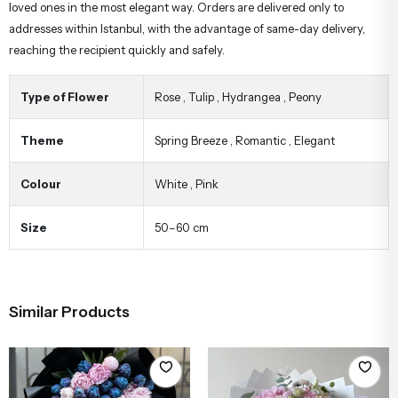
loved ones in the most elegant way. Orders are delivered only to
addresses within Istanbul, with the advantage of same-day delivery,
reaching the recipient quickly and safely.
Type of Flower
Rose
,
Tulip
,
Hydrangea
,
Peony
Theme
Spring Breeze
,
Romantic
,
Elegant
Colour
White
,
Pink
Size
50–60 cm
Similar Products