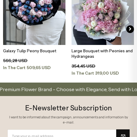
Galaxy Tulip Peony Bouquet
Large Bouquet with Peonies and
Add to Basket
Add to Basket
Hydrangeas
566,28 USD
354,45 USD
509,65 USD
In The Cart
319,00 USD
In The Cart
m Flower Brand – Choose with Elegance, Send with Love
E-Newsletter Subscription
I want to be informed about the campaign, announcements and information by
e-mail.