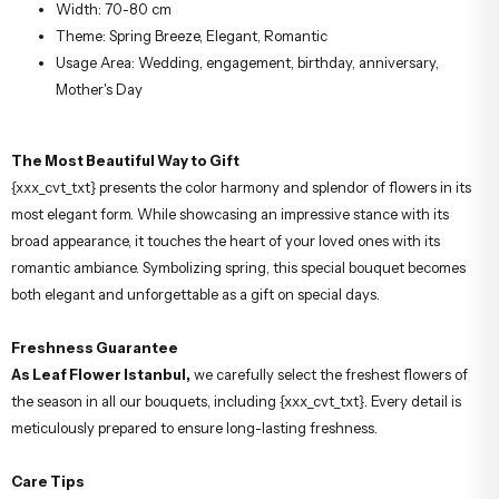
Width: 70-80 cm
Theme: Spring Breeze, Elegant, Romantic
Usage Area: Wedding, engagement, birthday, anniversary,
Mother's Day
The Most Beautiful Way to Gift
{xxx_cvt_txt} presents the color harmony and splendor of flowers in its
most elegant form. While showcasing an impressive stance with its
broad appearance, it touches the heart of your loved ones with its
romantic ambiance. Symbolizing spring, this special bouquet becomes
both elegant and unforgettable as a gift on special days.
Freshness Guarantee
As Leaf Flower Istanbul,
we carefully select the freshest flowers of
the season in all our bouquets, including {xxx_cvt_txt}. Every detail is
meticulously prepared to ensure long-lasting freshness.
Care Tips