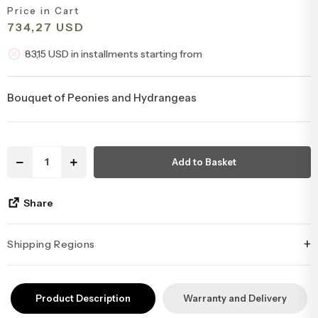
Price in Cart
Congratulations & Promotion Flowers
Daisy & Wildflower Bouquets
734,27 USD
83,15 USD in installments starting from
Welcome Baby Flowers
Teddy Bear & Rose Bouquets
Bouquet of Peonies and Hydrangeas
Birthday Flowers
Anastasia Bouquets
Apology Flowers
Bridal Bouquets
Add to Basket
Share
+
Shipping Regions
İstanbul’un tüm ilçelerine aynı özen ve tazelikle gönderim
yapıyoruz. Sevdiklerinize ulaştırmak istediğiniz çiçekler, özenle
Product Description
Warranty and Delivery
hazırlanarak İstanbul’un her noktasına güvenle teslim edilir.