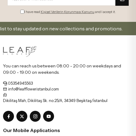
I have read
Kişisel Verilerin Korunması Kanunu
and I accept it.
 stay updated on new collections and promotions.
Si
You can reach us between 08:00 - 20:00 on weekdays and
09:00 - 19:00 on weekends.
05354945563
info@leaffloweristanbul.com
Dikilitaş Mah, Dikilitaş Sk. no:25/A, 34349 Beşiktaş/İstanbul
Our Mobile Applications