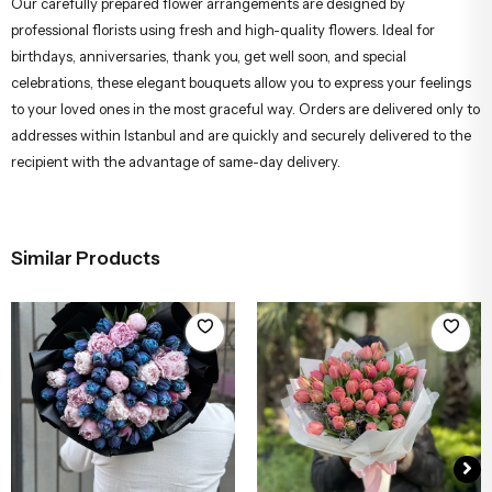
Our carefully prepared flower arrangements are designed by
professional florists using fresh and high-quality flowers. Ideal for
birthdays, anniversaries, thank you, get well soon, and special
celebrations, these elegant bouquets allow you to express your feelings
to your loved ones in the most graceful way. Orders are delivered only to
addresses within Istanbul and are quickly and securely delivered to the
recipient with the advantage of same-day delivery.
Similar Products