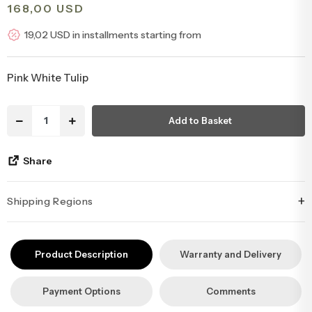
168,00 USD
Congratulations & Promotion Flowers
Daisy & Wildflower Bouquets
19,02 USD in installments starting from
Welcome Baby Flowers
Teddy Bear & Rose Bouquets
Pink White Tulip
Birthday Flowers
Anastasia Bouquets
Add to Basket
Apology Flowers
Bridal Bouquets
Share
+
Shipping Regions
İstanbul’un tüm ilçelerine aynı özen ve tazelikle gönderim
yapıyoruz. Sevdiklerinize ulaştırmak istediğiniz çiçekler, özenle
Product Description
Warranty and Delivery
hazırlanarak İstanbul’un her noktasına güvenle teslim edilir.
Payment Options
Comments