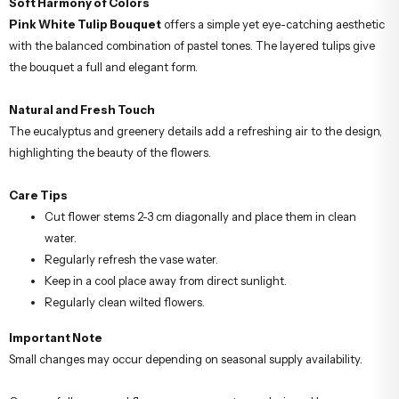
Soft Harmony of Colors
Pink White Tulip Bouquet
offers a simple yet eye-catching aesthetic
with the balanced combination of pastel tones. The layered tulips give
the bouquet a full and elegant form.
Natural and Fresh Touch
The eucalyptus and greenery details add a refreshing air to the design,
highlighting the beauty of the flowers.
Care Tips
Cut flower stems 2-3 cm diagonally and place them in clean
water.
Regularly refresh the vase water.
Keep in a cool place away from direct sunlight.
Regularly clean wilted flowers.
Important Note
Small changes may occur depending on seasonal supply availability.