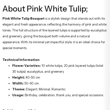
About Pink White Tulip;
Pink White Tulip Bouquet
is a stylish design that stands out with its
elegant and fresh appearance, reflecting the harmony of pink and white
tones. The full structure of the layered tulips is supported by eucalyptus
and greenery, giving the bouquet both volume and a natural
appearance. With its minimal yet impactful style, it is an ideal choice for
special moments.
Technical Information
Flower Varieties:
10 white tulips, 20 pink layered tulips (total
30 tulips), eucalyptus, and greenery
Height:
40-50 cm
Width:
50-60 cm
Theme:
Elegant, Minimal, Romantic
Usage:
Birthday, celebration, thank you, and special occasions