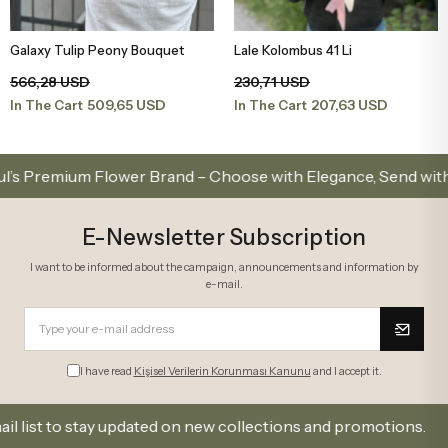
Galaxy Tulip Peony Bouquet
Lale Kolombus 41 Li
Add to Basket
Add to Basket
566,28 USD
230,71 USD
509,65 USD
207,63 USD
In The Cart
In The Cart
emium Flower Brand – Choose with Elegance, Send with Love
E-Newsletter Subscription
I want to be informed about the campaign, announcements and information by
e-mail.
I have read
Kişisel Verilerin Korunması Kanunu
and I accept it.
t to stay updated on new collections and promotions.