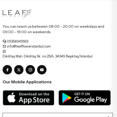
You can reach us between 08:00 - 20:00 on weekdays and
09:00 - 19:00 on weekends.
05354945563
info@leaffloweristanbul.com
Dikilitaş Mah, Dikilitaş Sk. no:25/A, 34349 Beşiktaş/İstanbul
Our Mobile Applications