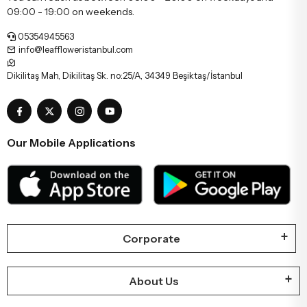
09:00 - 19:00 on weekends.
05354945563
info@leaffloweristanbul.com
Dikilitaş Mah, Dikilitaş Sk. no:25/A, 34349 Beşiktaş/İstanbul
Our Mobile Applications
Corporate
About Us