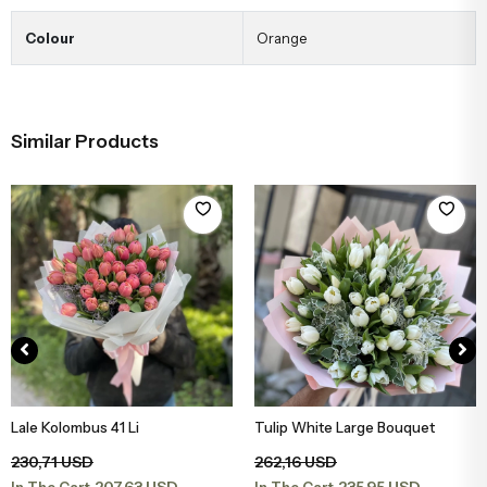
Colour
Orange
Similar Products
Lale Kolombus 41 Li
Tulip White Large Bouquet
Add to Basket
Add to Basket
230,71 USD
262,16 USD
207,63 USD
235,95 USD
In The Cart
In The Cart