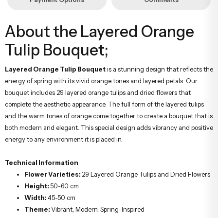
About the Layered Orange
Tulip Bouquet;
Layered Orange Tulip Bouquet
is a stunning design that reflects the
energy of spring with its vivid orange tones and layered petals. Our
bouquet includes 29 layered orange tulips and dried flowers that
complete the aesthetic appearance. The full form of the layered tulips
and the warm tones of orange come together to create a bouquet that is
both modern and elegant. This special design adds vibrancy and positive
energy to any environment it is placed in.
Technical Information
Flower Varieties:
29 Layered Orange Tulips and Dried Flowers
Height:
50-60 cm
Width:
45-50 cm
Theme:
Vibrant, Modern, Spring-Inspired