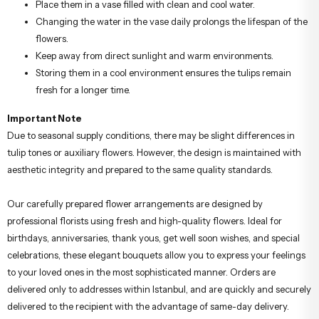
Place them in a vase filled with clean and cool water.
Changing the water in the vase daily prolongs the lifespan of the
flowers.
Keep away from direct sunlight and warm environments.
Storing them in a cool environment ensures the tulips remain
fresh for a longer time.
Important Note
Due to seasonal supply conditions, there may be slight differences in
tulip tones or auxiliary flowers. However, the design is maintained with
aesthetic integrity and prepared to the same quality standards.
Our carefully prepared flower arrangements are designed by
professional florists using fresh and high-quality flowers. Ideal for
birthdays, anniversaries, thank yous, get well soon wishes, and special
celebrations, these elegant bouquets allow you to express your feelings
to your loved ones in the most sophisticated manner. Orders are
delivered only to addresses within Istanbul, and are quickly and securely
delivered to the recipient with the advantage of same-day delivery.