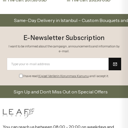
ame-Day Delivery in Istanbul – Custom Bouquets and Arran
E-Newsletter Subscription
I want to be informed about the campaign, announcements and information by
e-mail.
I have read
Kişisel Verilerin Korunması Kanunu
and I accept it.
Sign Up and Don’t Miss Out on Special Offers
Subsc
You can reach us between 08:00 - 20:00 on weekdays and