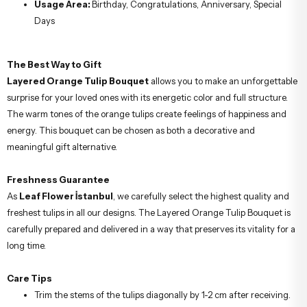
Usage Area:
Birthday, Congratulations, Anniversary, Special
Days
The Best Way to Gift
Layered Orange Tulip Bouquet
allows you to make an unforgettable
surprise for your loved ones with its energetic color and full structure.
The warm tones of the orange tulips create feelings of happiness and
energy. This bouquet can be chosen as both a decorative and
meaningful gift alternative.
Freshness Guarantee
As
Leaf Flower İstanbul
, we carefully select the highest quality and
freshest tulips in all our designs. The Layered Orange Tulip Bouquet is
carefully prepared and delivered in a way that preserves its vitality for a
long time.
Care Tips
Trim the stems of the tulips diagonally by 1-2 cm after receiving.