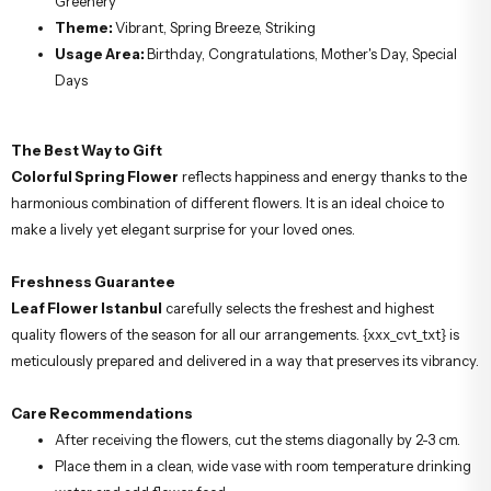
Greenery
Theme:
Vibrant, Spring Breeze, Striking
Usage Area:
Birthday, Congratulations, Mother's Day, Special
Days
The Best Way to Gift
Colorful Spring Flower
reflects happiness and energy thanks to the
harmonious combination of different flowers. It is an ideal choice to
make a lively yet elegant surprise for your loved ones.
Freshness Guarantee
Leaf Flower Istanbul
carefully selects the freshest and highest
quality flowers of the season for all our arrangements. {xxx_cvt_txt} is
meticulously prepared and delivered in a way that preserves its vibrancy.
Care Recommendations
After receiving the flowers, cut the stems diagonally by 2-3 cm.
Place them in a clean, wide vase with room temperature drinking