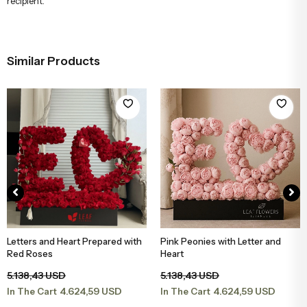
recipient.
Similar Products
Letters and Heart Prepared with
Pink Peonies with Letter and
Add to Basket
Add to Basket
Red Roses
Heart
5.138,43 USD
5.138,43 USD
4.624,59 USD
4.624,59 USD
In The Cart
In The Cart