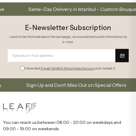
Same-Day Delivery in Istanbul – Custom Bouquets an
E-Newsletter Subscription
I want to be informed about the campaign, announcements and information by
e-mail.
I have read
Kişisel Verilerin Korunması Kanunu
and I accept it.
Sign Up and Don’t Miss Out on Special Offers
You can reach us between 08:00 - 20:00 on weekdays and
09:00 - 19:00 on weekends.