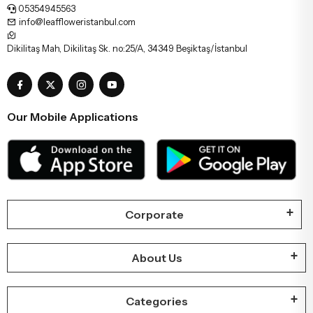
05354945563
info@leaffloweristanbul.com
Dikilitaş Mah, Dikilitaş Sk. no:25/A, 34349 Beşiktaş/İstanbul
Our Mobile Applications
Corporate
About Us
Categories