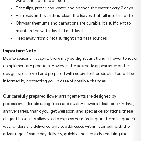
water and add flower food.
For tulips, prefer cool water and change the water every 2 days.
For roses and lisianthus, clean the leaves that fall into the water.
Chrysanthemums and carnations are durable; it's sufficient to
maintain the water level at mid-level.
Keep away from direct sunlight and heat sources.
Important Note
Due to seasonal reasons, there may be slight variations in flower tones or
complementary products. However, the aesthetic appearance of the
design is preserved and prepared with equivalent products. You will be
informed by contacting you in case of possible changes.
Our carefully prepared flower arrangements are designed by
professional florists using fresh and quality flowers. Ideal for birthdays,
anniversaries, thank you, get well soon, and special celebrations, these
elegant bouquets allow you to express your feelings in the most graceful
way. Orders are delivered only to addresses within Istanbul, with the
advantage of same day delivery, quickly and securely reaching the