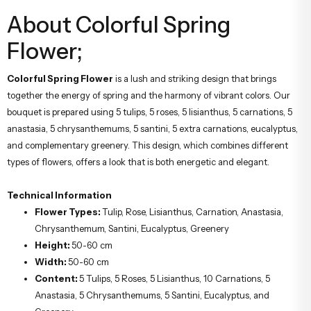
About Colorful Spring
Flower;
Colorful Spring Flower
is a lush and striking design that brings
together the energy of spring and the harmony of vibrant colors. Our
bouquet is prepared using 5 tulips, 5 roses, 5 lisianthus, 5 carnations, 5
anastasia, 5 chrysanthemums, 5 santini, 5 extra carnations, eucalyptus,
and complementary greenery. This design, which combines different
types of flowers, offers a look that is both energetic and elegant.
Technical Information
Flower Types:
Tulip, Rose, Lisianthus, Carnation, Anastasia,
Chrysanthemum, Santini, Eucalyptus, Greenery
Height:
50-60 cm
Width:
50-60 cm
Content:
5 Tulips, 5 Roses, 5 Lisianthus, 10 Carnations, 5
Anastasia, 5 Chrysanthemums, 5 Santini, Eucalyptus, and