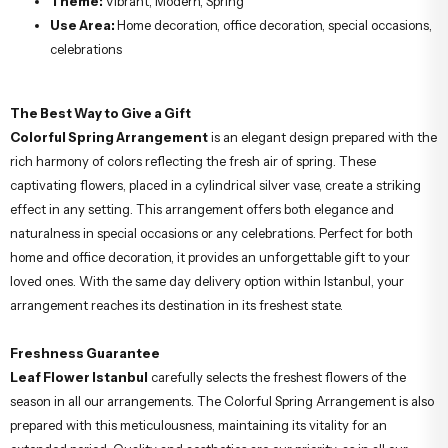
Theme:
Vibrant, Modern, Spring
Use Area:
Home decoration, office decoration, special occasions,
celebrations
The Best Way to Give a Gift
Colorful Spring Arrangement
is an elegant design prepared with the
rich harmony of colors reflecting the fresh air of spring. These
captivating flowers, placed in a cylindrical silver vase, create a striking
effect in any setting. This arrangement offers both elegance and
naturalness in special occasions or any celebrations. Perfect for both
home and office decoration, it provides an unforgettable gift to your
loved ones. With the same day delivery option within Istanbul, your
arrangement reaches its destination in its freshest state.
Freshness Guarantee
Leaf Flower Istanbul
carefully selects the freshest flowers of the
season in all our arrangements. The Colorful Spring Arrangement is also
prepared with this meticulousness, maintaining its vitality for an