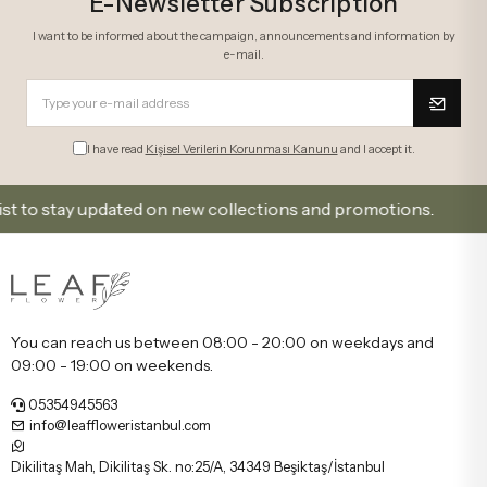
E-Newsletter Subscription
I want to be informed about the campaign, announcements and information by
e-mail.
I have read
Kişisel Verilerin Korunması Kanunu
and I accept it.
 stay updated on new collections and promotions.
Si
You can reach us between 08:00 - 20:00 on weekdays and
09:00 - 19:00 on weekends.
05354945563
info@leaffloweristanbul.com
Dikilitaş Mah, Dikilitaş Sk. no:25/A, 34349 Beşiktaş/İstanbul