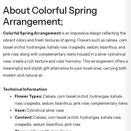
About Colorful Spring
Arrangement;
Colorful Spring Arrangement
is an impressive design reflecting the
vibrant colors and fresh textures of spring. Flowers such as celosia, corn
tassel orchid, hydrangea, kahala rose, craspedia, sedum, lisianthus, and
pink rose, along with complementary items housed in a silver cylindrical
vase, create a rich texture and color harmony. This arrangement offers a
meaningful and stylish gift alternative to your loved ones, carrying both
modern and natural air.
Technical Information
Flower Types:
Celosia, corn tassel orchid, hydrangea, kahala
rose, craspedia, sedum, lisianthus, pink rose, complementary items
Vase:
Cylindrical silver vase
Content:
Celosia, corn tassel orchid, hydrangea, kahala rose,
craspedia, sedum, lisianthus, pink rose