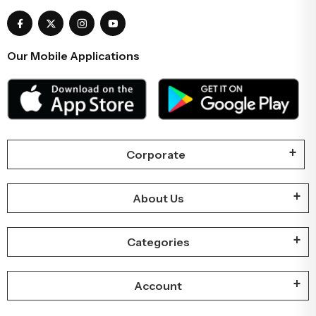
Our Mobile Applications
Corporate
About Us
Categories
Account