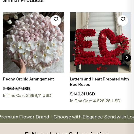
Similar Products
Peony Orchid Arrangement
Letters and Heart Prepared with
Add to Basket
Add to Basket
Red Roses
2.664,57 USD
5.140,31 USD
2.398,11 USD
In The Cart
4.626,28 USD
In The Cart
m Flower Brand – Choose with Elegance, Send with Love