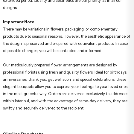
extended period. Quality and aesthetics are our priority, as in all our
designs.
Important Note
There may be variations in flowers, packaging, or complementary
products due to seasonal reasons. However, the aesthetic appearance of
the design is preserved and prepared with equivalent products. In case
of possible changes, you will be contacted and informed.
Our meticulously prepared flower arrangements are designed by
professional florists using fresh and quality flowers. Ideal for birthdays,
anniversaries, thank you, get well soon, and special celebrations, these
elegant bouquets allow you to express your feelings to your loved ones
in the most graceful way. Orders are delivered exclusively to addresses
within Istanbul, and with the advantage of same-day delivery, they are
swiftly and securely delivered to the recipient.