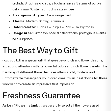
orchids, 8 fuchsia orchids, 2 fuchsia leaves, 3 stems of purple
delphinium, 10 stems of fuchsia spray rose
Arrangement Type:
Box arrangement
Theme:
Modern, Showy, Luxurious
Color Palette:
Fuchsia – Purple – Pink – Galaxy tones
Usage Area:
Birthdays, special celebrations, prestigious events,
bold surprises
The Best Way to Gift
{xxx_cvt_txt} is a special gift that goes beyond classic flower designs,
attracting attention with its powerful colors and rich flower variety. The
harmony of different flower textures offers a bold, modern, and
unforgettable message for your loved ones. It's an ideal choice for those
who want to create an impressive first impression.
Freshness Guarantee
As Leaf Flower Istanbul
, we carefully select all the flowers used in