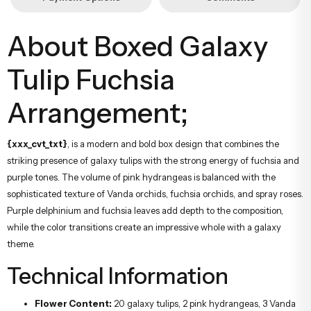
About Boxed Galaxy
Tulip Fuchsia
Arrangement;
{xxx_cvt_txt}
, is a modern and bold box design that combines the
striking presence of galaxy tulips with the strong energy of fuchsia and
purple tones. The volume of pink hydrangeas is balanced with the
sophisticated texture of Vanda orchids, fuchsia orchids, and spray roses.
Purple delphinium and fuchsia leaves add depth to the composition,
while the color transitions create an impressive whole with a galaxy
theme.
Technical Information
Flower Content:
20 galaxy tulips, 2 pink hydrangeas, 3 Vanda