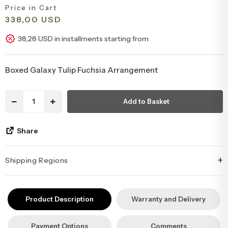
Price in Cart
Congratulations & Promotion Flowers
Daisy & Wildflower Bouquets
338,00 USD
38,28 USD in installments starting from
Welcome Baby Flowers
Teddy Bear & Rose Bouquets
Boxed Galaxy Tulip Fuchsia Arrangement
Birthday Flowers
Anastasia Bouquets
Add to Basket
Apology Flowers
Bridal Bouquets
Share
+
Shipping Regions
İstanbul’un tüm ilçelerine aynı özen ve tazelikle gönderim
yapıyoruz. Sevdiklerinize ulaştırmak istediğiniz çiçekler, özenle
Product Description
Warranty and Delivery
hazırlanarak İstanbul’un her noktasına güvenle teslim edilir.
Payment Options
Comments