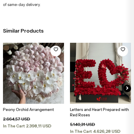
of same-day delivery.
Similar Products
Peony Orchid Arrangement
Letters and Heart Prepared with
Add to Basket
Add to Basket
Red Roses
2.664,57 USD
5.140,31 USD
2.398,11 USD
In The Cart
4.626,28 USD
In The Cart