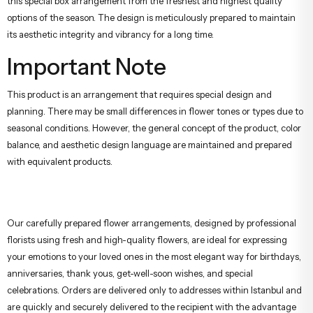
this special box arrangement from the freshest and highest quality
options of the season. The design is meticulously prepared to maintain
its aesthetic integrity and vibrancy for a long time.
Important Note
This product is an arrangement that requires special design and
planning. There may be small differences in flower tones or types due to
seasonal conditions. However, the general concept of the product, color
balance, and aesthetic design language are maintained and prepared
with equivalent products.
Our carefully prepared flower arrangements, designed by professional
florists using fresh and high-quality flowers, are ideal for expressing
your emotions to your loved ones in the most elegant way for birthdays,
anniversaries, thank yous, get-well-soon wishes, and special
celebrations. Orders are delivered only to addresses within Istanbul and
are quickly and securely delivered to the recipient with the advantage