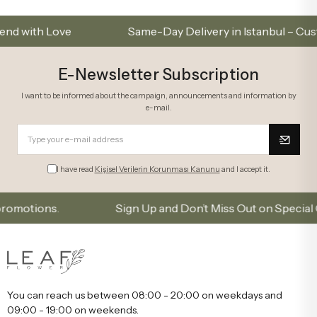
 Love
Same-Day Delivery in Istanbul – Custom Bo
E-Newsletter Subscription
I want to be informed about the campaign, announcements and information by
e-mail.
I have read
Kişisel Verilerin Korunması Kanunu
and I accept it.
ons.
Sign Up and Don’t Miss Out on Special Offers
You can reach us between 08:00 - 20:00 on weekdays and
09:00 - 19:00 on weekends.