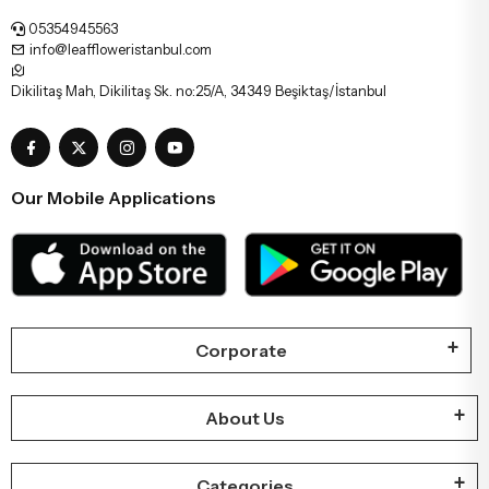
05354945563
info@leaffloweristanbul.com
Dikilitaş Mah, Dikilitaş Sk. no:25/A, 34349 Beşiktaş/İstanbul
Our Mobile Applications
Corporate
About Us
Categories