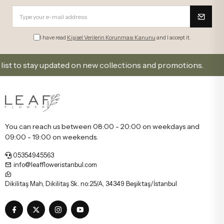
I have read
Kişisel Verilerin Korunması Kanunu
and I accept it.
to stay updated on new collections and promotions.
You can reach us between 08:00 - 20:00 on weekdays and
09:00 - 19:00 on weekends.
05354945563
info@leaffloweristanbul.com
Dikilitaş Mah, Dikilitaş Sk. no:25/A, 34349 Beşiktaş/İstanbul