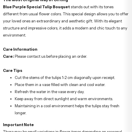
Blue Purple Special Tulip Bouquet
stands out with its tones
different from usual flower colors. This special design allows you to offer
your loved ones an extraordinary and aesthetic gift. With its elegant
structure and impressive colors, it adds a modern and chic touch to any
environment.
Care Information
Care:
Please contact us before placing an order.
Care Tips
Cut the stems of the tulips 1-2 cm diagonally upon receipt.
Place them in a vase filled with clean and cool water.
Refresh the water in the vase every day.
Keep away from direct sunlight and warm environments.
Maintaining in a cool environment helps the tulips stay fresh
longer.
Important Note
There may be small variations in flower tones depending on seasonal