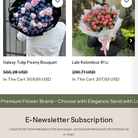
Galaxy Tulip Peony Bouquet
Lale Kolombus 41 Li
Add to Basket
Add to Basket
566,28 USD
230,71 USD
509,65 USD
207,63 USD
In The Cart
In The Cart
ium Flower Brand – Choose with Elegance, Send with Love
E-Newsletter Subscription
I want to be informed about the campaign, announcements and information by
e-mail.