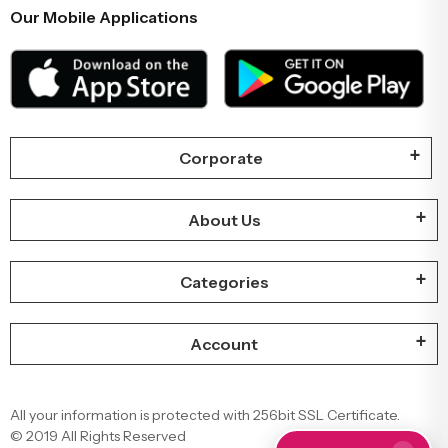
Our Mobile Applications
Corporate
About Us
Categories
Account
All your information is protected with 256bit SSL Certificate.
© 2019 All Rights Reserved