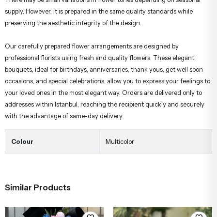
supply. However, it is prepared in the same quality standards while
preserving the aesthetic integrity of the design.
Our carefully prepared flower arrangements are designed by
professional florists using fresh and quality flowers. These elegant
bouquets, ideal for birthdays, anniversaries, thank yous, get well soon
occasions, and special celebrations, allow you to express your feelings to
your loved ones in the most elegant way. Orders are delivered only to
addresses within Istanbul, reaching the recipient quickly and securely
with the advantage of same-day delivery.
Colour
Multicolor
Similar Products