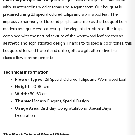
with its extraordinary color tones and elegant form. Our bouquet is
prepared using 29 special colored tulips and wormwood leaf. The
impressive harmony of blue and purple tones makes this bouquet both
modern and quite eye-catching. The elegant structure of the tulips
combined with the natural texture of the wormwood leaf creates an
aesthetic and sophisticated design. Thanks to its special color tones, this
bouquet offers a different and unforgettable gift alternative from
classic flower arrangements.
Technical Information
Flower Types:
29 Special Colored Tulips and Wormwood Leaf
Height:
50-60 cm
Width:
50-60 cm
Theme:
Modern, Elegant, Special Design
Usage Area:
Birthday, Congratulations, Special Days,
Decoration
The Most Original Way of Gifting