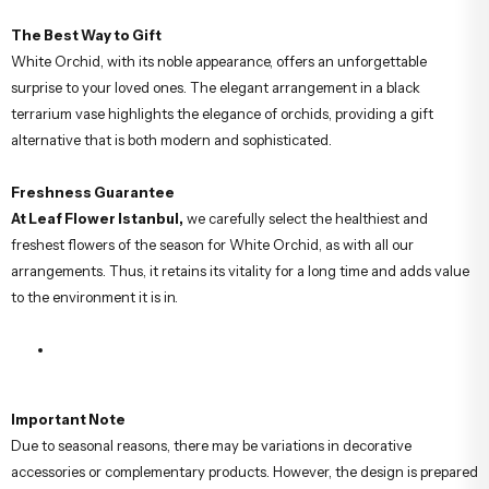
The Best Way to Gift
White Orchid, with its noble appearance, offers an unforgettable
surprise to your loved ones. The elegant arrangement in a black
terrarium vase highlights the elegance of orchids, providing a gift
alternative that is both modern and sophisticated.
Freshness Guarantee
At Leaf Flower Istanbul,
we carefully select the healthiest and
freshest flowers of the season for White Orchid, as with all our
arrangements. Thus, it retains its vitality for a long time and adds value
to the environment it is in.
Important Note
Due to seasonal reasons, there may be variations in decorative
accessories or complementary products. However, the design is prepared