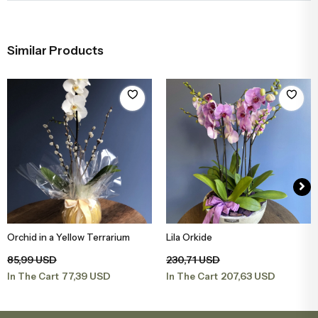
Similar Products
Orchid in a Yellow Terrarium
Lila Orkide
Add to Basket
Add to Basket
85,99 USD
230,71 USD
77,39 USD
207,63 USD
In The Cart
In The Cart