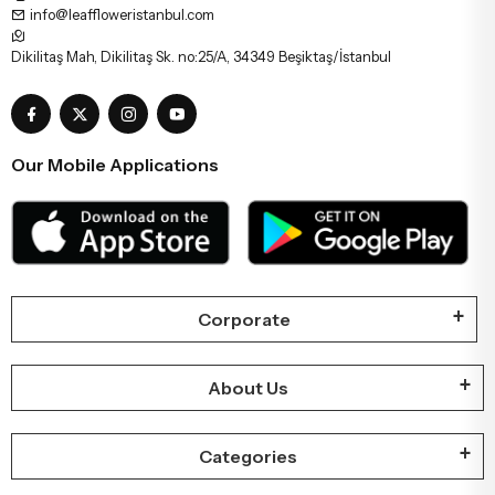
info@leaffloweristanbul.com
Dikilitaş Mah, Dikilitaş Sk. no:25/A, 34349 Beşiktaş/İstanbul
Our Mobile Applications
Corporate
About Us
Categories