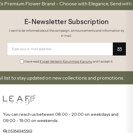
ium Flower Brand – Choose with Elegance, Send with Love
E-Newsletter Subscription
I want to be informed about the campaign, announcements and information by
e-mail.
I have read
Kişisel Verilerin Korunması Kanunu
and I accept it.
to stay updated on new collections and promotions.
You can reach us between 08:00 - 20:00 on weekdays and
09:00 - 19:00 on weekends.
05354945563