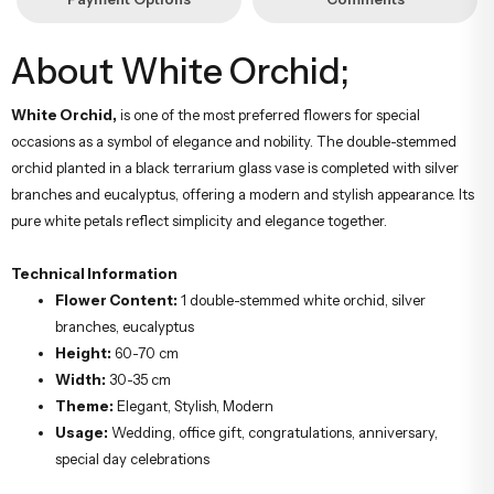
About White Orchid;
White Orchid,
is one of the most preferred flowers for special
occasions as a symbol of elegance and nobility. The double-stemmed
orchid planted in a black terrarium glass vase is completed with silver
branches and eucalyptus, offering a modern and stylish appearance. Its
pure white petals reflect simplicity and elegance together.
Technical Information
Flower Content:
1 double-stemmed white orchid, silver
branches, eucalyptus
Height:
60-70 cm
Width:
30-35 cm
Theme:
Elegant, Stylish, Modern
Usage:
Wedding, office gift, congratulations, anniversary,
special day celebrations