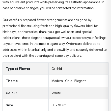
with equivalent products while preserving its aesthetic appearance. In
case of possible changes, you will be contacted for information.
Our carefully prepared flower arrangements are designed by
professional florists using fresh and high-quality flowers. Ideal for
birthdays, anniversaries, thank you, get well soon, and special
celebrations, these elegant bouquets allow you to express your feelings
to your loved ones in the most elegant way. Orders are delivered to
addresses within Istanbul only and are swiftly and securely delivered to
the recipient with the advantage of same day delivery.
Type of Flower
Orchid
Theme
Modern
,
Chic
,
Elegant
Colour
White
Size
60–70 cm