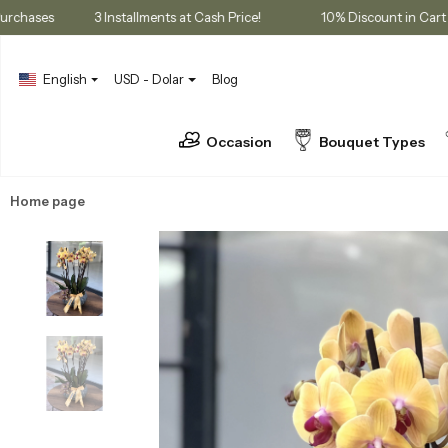
ership Purchases
3 Installments at Cash Price!
10% Discount 
English
USD - Dolar
Blog
Occasion
Bouquet Types
Home page
Orchids