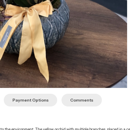
Payment Options
Comments
ity to the environment. The yellow orchid with multiple branches, placed in a