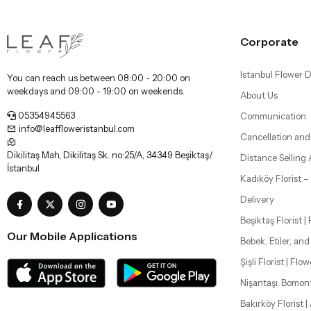
Corporate
Istanbul Flower D
You can reach us between 08:00 - 20:00 on
weekdays and 09:00 - 19:00 on weekends.
About Us
05354945563
Communication
info@leaffloweristanbul.com
Cancellation and
Dikilitaş Mah, Dikilitaş Sk. no:25/A, 34349 Beşiktaş/
Distance Selling
İstanbul
Kadıköy Florist 
Delivery
Beşiktaş Florist |
Our Mobile Applications
Bebek, Etiler, an
Şişli Florist | Flo
Nişantaşı, Bomon
Bakırköy Florist |