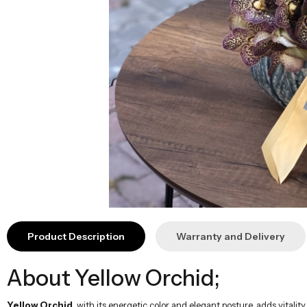
Product Description
Warranty and Delivery
About Yellow Orchid;
Yellow Orchid
, with its energetic color and elegant posture, adds vital