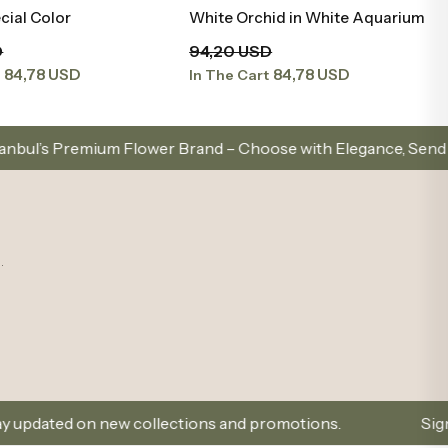
cial Color
White Orchid in White Aquarium
Add to Basket
Add to Basket
D
94,20 USD
84,78 USD
84,78 USD
t
In The Cart
lower Brand – Choose with Elegance, Send with Love
.
ew collections and promotions.
Sign Up and Don’t M