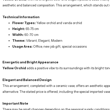
aesthetic and balanced composition. This arrangement, which stands out w
Technical Information
Flower Types:
Yellow orchid and vanda orchid
Height:
65-75 cm
Width:
60-70 cm
Theme:
Vibrant, Elegant, Modern
Usage Area:
Office, new job gift, special occasions
Energetic and Bright Appearance
Yellow Orchid
adds a positive vibe to its surroundings with its bright 
Elegant and Balanced Design
This arrangement, completed with a ceramic vase, offers an aesthetic appea
alternative. The stated price is offered, including the special imported vase
Important Note
There may be small changes depending on the seasonal supply conditions