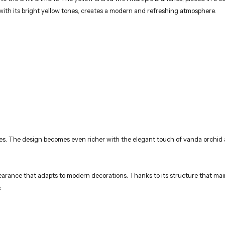
ith its bright yellow tones, creates a modern and refreshing atmosphere.
tones. The design becomes even richer with the elegant touch of vanda orchid
rance that adapts to modern decorations. Thanks to its structure that mainta
.
.