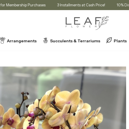
in Cart for Membership Purchases
3 Installments at Cash Price!
Arrangements
Succulents & Terrariums
Plants