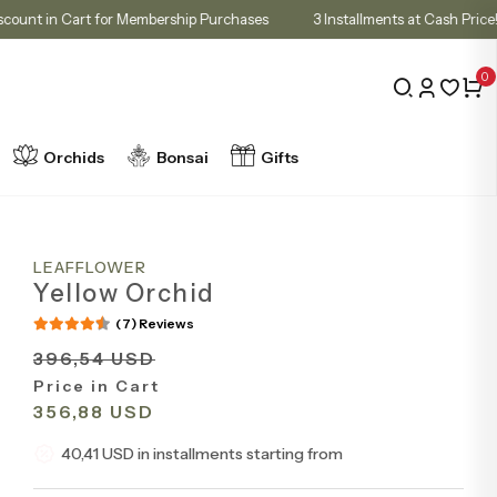
10% Discount in Cart for Membership Purchases
3 Installments at Cas
0
Orchids
Bonsai
Gifts
LEAFFLOWER
Yellow Orchid
(7) Reviews
396,54 USD
Price in Cart
356,88 USD
40,41 USD in installments starting from