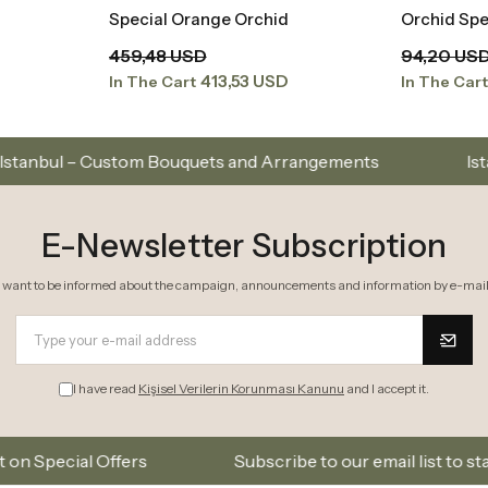
Special Orange Orchid
Orchid Spe
t
Add to Basket
459,48 USD
94,20 US
413,53 USD
In The Cart
In The Car
m Bouquets and Arrangements
Istanbul’s Premium F
E-Newsletter Subscription
I want to be informed about the campaign, announcements and information by e-mail
I have read
Kişisel Verilerin Korunması Kanunu
and I accept it.
rs
Subscribe to our email list to stay updated on n