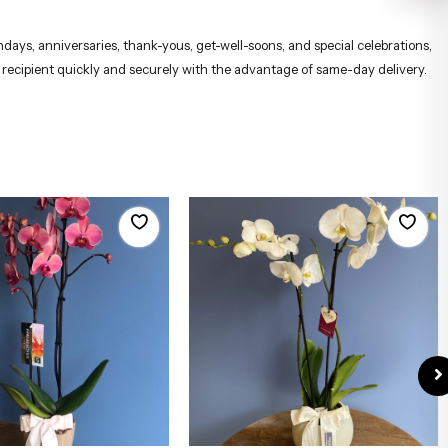
hdays, anniversaries, thank-yous, get-well-soons, and special celebrations,
e recipient quickly and securely with the advantage of same-day delivery.