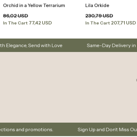
Orchid in a Yellow Terrarium
Lila Orkide
Add to Basket
Add to Baske
86,02 USD
230,79 USD
77,42 USD
207,71 USD
In The Cart
In The Cart
with Love
Same-Day Delivery in Istanbul – Custo
motions.
Sign Up and Don’t Miss Out on Special Offe