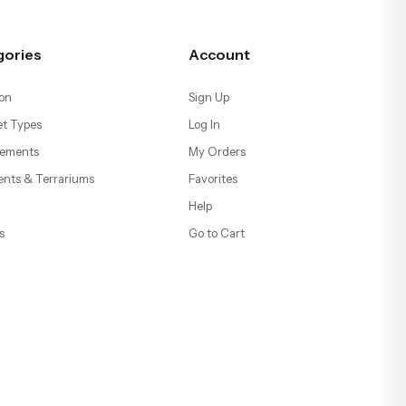
gories
Account
on
Sign Up
t Types
Log In
ements
My Orders
ents & Terrariums
Favorites
Help
s
Go to Cart