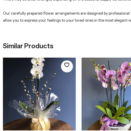
Our carefully prepared flower arrangements are designed by professional flo
allow you to express your feelings to your loved ones in the most elegant 
Similar Products