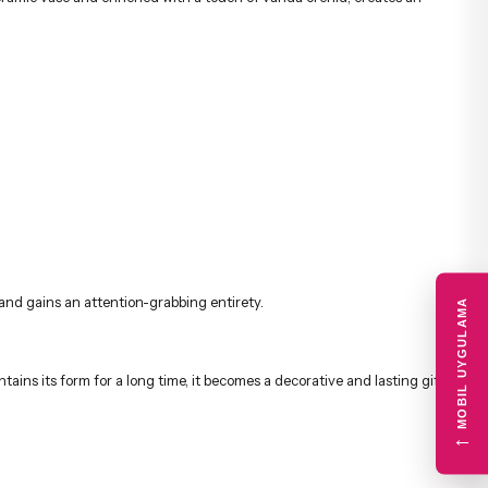
 and gains an attention-grabbing entirety.
MOBIL UYGULAMA
ins its form for a long time, it becomes a decorative and lasting gift
←