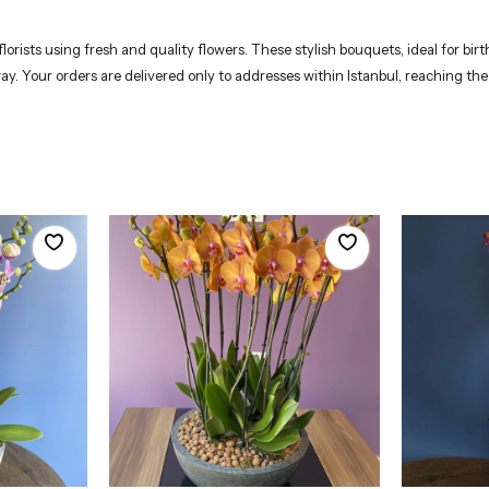
rists using fresh and quality flowers. These stylish bouquets, ideal for birt
way. Your orders are delivered only to addresses within Istanbul, reaching th