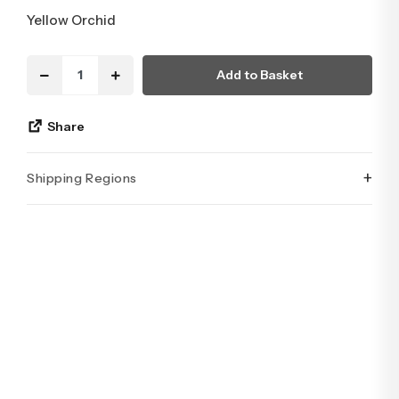
Yellow Orchid
Add to Basket
Share
+
Shipping Regions
İstanbul’un tüm ilçelerine aynı özen ve tazelikle gönderim
yapıyoruz. Sevdiklerinize ulaştırmak istediğiniz çiçekler,
özenle hazırlanarak İstanbul’un her noktasına güvenle teslim
edilir.