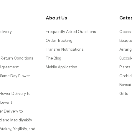
About Us
Cate
elivery
Frequently Asked Questions
Occasi
Order Tracking
Bouque
Transfer Notifications
Arrang
 Return Conditions
The Blog
Succul
 Agreement
Mobile Application
Plants
– Same Day Flower
Orchid
Bonsai
 Flower Delivery to
Gifts
d Levent
wer Delivery to
ti and Mecidiyeköy
 Ataköy, Yeşilköy, and