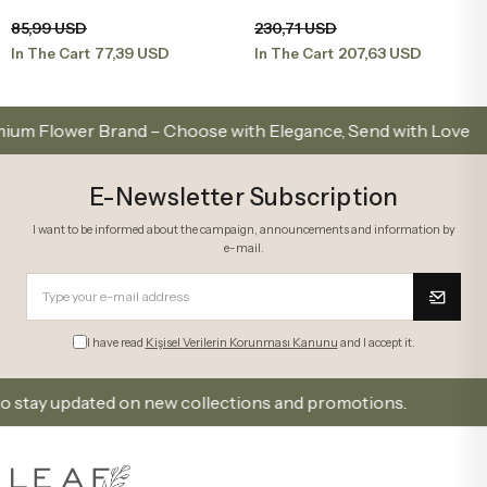
Orchid in a Yellow Terrarium
Lila Orkide
Add to Basket
Add to Basket
85,99 USD
230,71 USD
77,39 USD
207,63 USD
In The Cart
In The Cart
lower Brand – Choose with Elegance, Send with Love
E-Newsletter Subscription
I want to be informed about the campaign, announcements and information by
e-mail.
I have read
Kişisel Verilerin Korunması Kanunu
and I accept it.