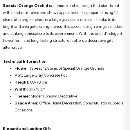
About the Special Orange
Orchid;
Special Orange Orchid
is a unique orchid design that stands out
with its vibrant tones and showy appearance. It is prepared using 12
stems of orange orchids in a large gray concrete pot. Thanks to its
bright and energetic orange tones, this special design brings a modern
and striking atmosphere to its environment. With the orchid's elegant
flower form and long-lasting structure, it offers a decorative gift
alternative.
Technical Information
Flower Types:
12 Stems of Special Orange Orchids
Pot:
Large Gray Concrete Pot
Height:
60-70 cm
Width:
60-70 cm
Theme:
Modern, Showy, Decorative