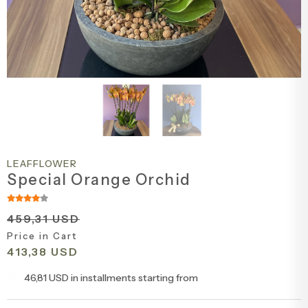
Engagement & Promise Ceremony Flowers
Bird of Paradise Bouquets
Peony & Peony Arrangements
Whi
Gala
Cappuccin
Flowers for Your Loved One
Tulip Bouquets
Basket Arrangements
Pin
Peo
Flowers for Friends
Peony Bouquets
Mega Arrangements
Lil
Cli
Flowers for Teachers
Hyacinth Bouquets
Luxury Arrangements & Designs
Bur
Sal
Bride & Groom Boutonnieres
Luxury Bouquets
Sal
LEAFFLOWER
Flowers for Mother
Large Bouquets
Fuc
Special Orange Orchid
Flowers for Father
Erengül Bouquets
Col
459,31 USD
Price in Cart