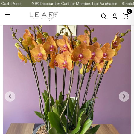
at Cash Price!
10% Discount in Cart for Membership Purchases
3 Inst
0
ccasion
ouquet Types
Arrangements
lants
Color V
Rose B
Tulip B
Luxury Flowers
Color Varieties
Flower & Chocolate Gift Boxes
Indoor & Office Plants
Yel
Whi
Whit
Red Roses
Autumn Flowers
Hydrangea Bouquets
Rose Boxes
Ora
Pink
Pin
Halloween Flowers
Seasonal Bouquets
Vase Arrangements
Pur
Yell
Lilac Rose
Red Roses
Rose Bouquets
Box Arrangements
Blu
Ora
Yel
White Roses
Lily Bouquets
Preserved Roses & Dried Flowers
Red
Red 
Ora