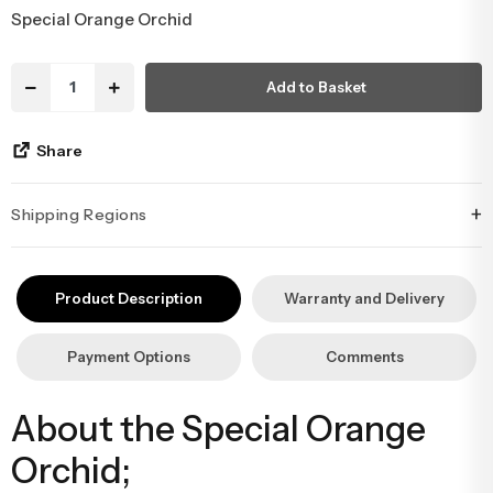
413,38 USD
Congratulations & Promotion Flowers
Daisy & Wildflower Bouquets
46,81 USD in installments starting from
Welcome Baby Flowers
Teddy Bear & Rose Bouquets
Special Orange Orchid
Birthday Flowers
Anastasia Bouquets
Add to Basket
Apology Flowers
Bridal Bouquets
Share
+
Shipping Regions
İstanbul’un tüm ilçelerine aynı özen ve tazelikle gönderim
yapıyoruz. Sevdiklerinize ulaştırmak istediğiniz çiçekler, özenle
Product Description
Warranty and Delivery
hazırlanarak İstanbul’un her noktasına güvenle teslim edilir.
Payment Options
Comments