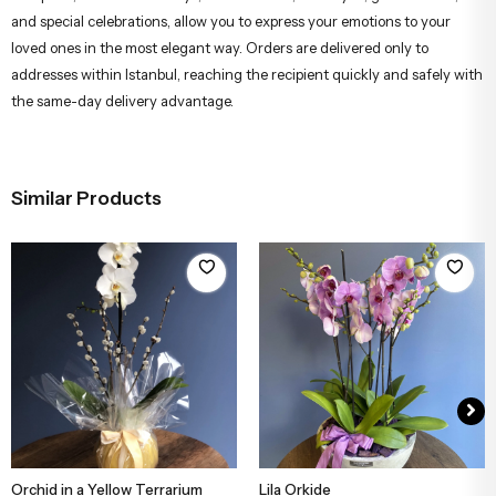
Our carefully prepared flower arrangements are designed by
professional florists using fresh and quality flowers. These elegant
bouquets, ideal for birthdays, anniversaries, thank you, get well soon,
and special celebrations, allow you to express your emotions to your
loved ones in the most elegant way. Orders are delivered only to
addresses within Istanbul, reaching the recipient quickly and safely with
the same-day delivery advantage.
Similar Products