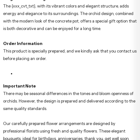
Usage Area:
Office, Home Decoration, Congratulations, Special
Occasions
Elegant and Lasting Gift
The {xxx_cvt_txt}, with its vibrant colors and elegant structure, adds
energy and elegance to its surroundings. The orchid design, combined
with the modern look of the concrete pot, offers a special gift option that
is both decorative and can be enjoyed for a long time.
Order Information
This product is specially prepared, and we kindly ask that you contact us
before placing an order.
Important Note
There may be seasonal differences in the tones and bloom openness of
orchids. However, the design is prepared and delivered according to the
same quality standards.