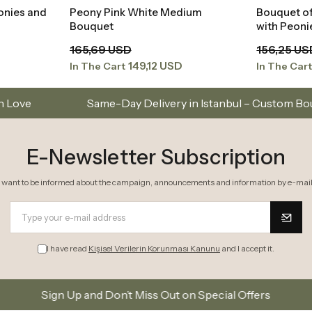
onies and
Peony Pink White Medium
Bouquet of
t
Add to Basket
Bouquet
with Peon
165,69 USD
156,25 US
149,12 USD
In The Cart
In The Car
Day Delivery in Istanbul – Custom Bouquets and Arrangeme
E-Newsletter Subscription
I want to be informed about the campaign, announcements and information by e-mail
I have read
Kişisel Verilerin Korunması Kanunu
and I accept it.
 Don’t Miss Out on Special Offers
Subscribe to our 