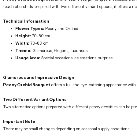
touch of orchids; prepared with two different variant options, it offers a r
Technical Information
Flower Types:
Peony and Orchid
Height:
70-80 cm
Width:
70-80 cm
Theme:
Glamorous, Elegant, Luxurious
Usage Area:
Special occasions, celebrations, surprise
Glamorous and Impressive Design
Peony Orchid Bouquet
offers a full and eye-catching appearance with 
Two Different Variant Options
Two alternative options prepared with different peony densities can be pre
Important Note
There may be small changes depending on seasonal supply conditions.