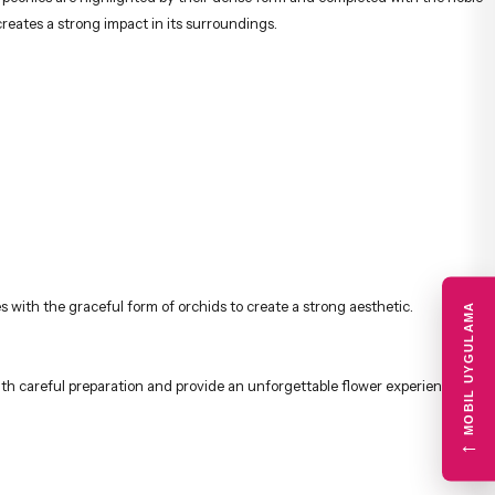
creates a strong impact in its surroundings.
with the graceful form of orchids to create a strong aesthetic.
MOBIL UYGULAMA
ith careful preparation and provide an unforgettable flower experience.
←