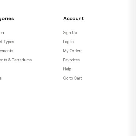
gories
Account
on
Sign Up
t Types
Log In
ements
My Orders
ents & Terrariums
Favorites
Help
s
Go to Cart