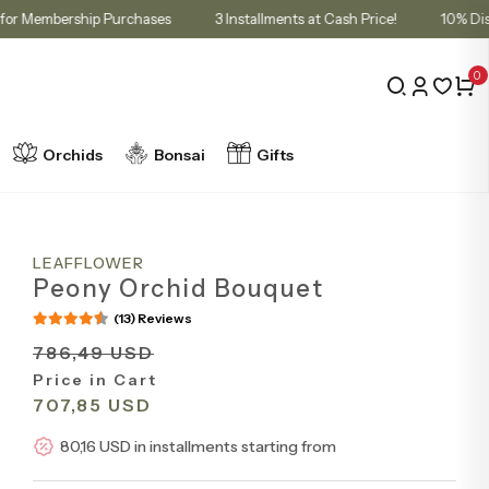
 in Cart for Membership Purchases
3 Installments at Cash Price!
0
Orchids
Bonsai
Gifts
LEAFFLOWER
Peony Orchid Bouquet
(13) Reviews
786,49 USD
Price in Cart
707,85 USD
80,16 USD in installments starting from