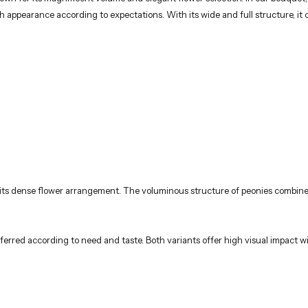
ich appearance according to expectations. With its wide and full structure, it 
its dense flower arrangement. The voluminous structure of peonies combines 
ferred according to need and taste. Both variants offer high visual impact w