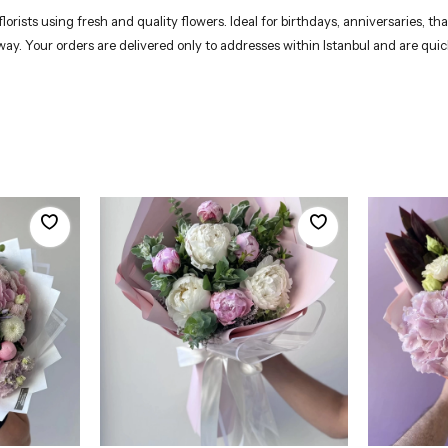
rists using fresh and quality flowers. Ideal for birthdays, anniversaries, th
 way. Your orders are delivered only to addresses within Istanbul and are qui