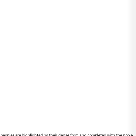
t, peonies are highlighted by their dense form and completed with the noble