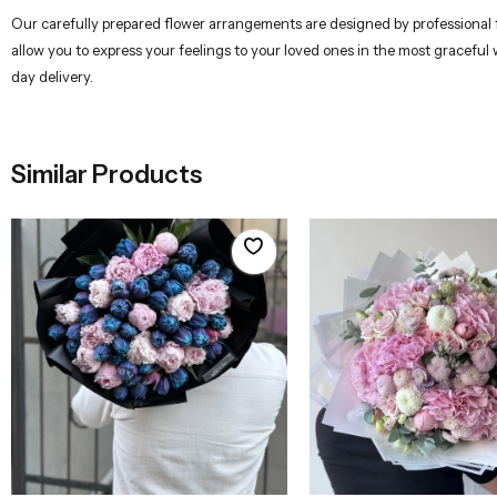
Our carefully prepared flower arrangements are designed by professional flo
allow you to express your feelings to your loved ones in the most graceful
day delivery.
Similar Products