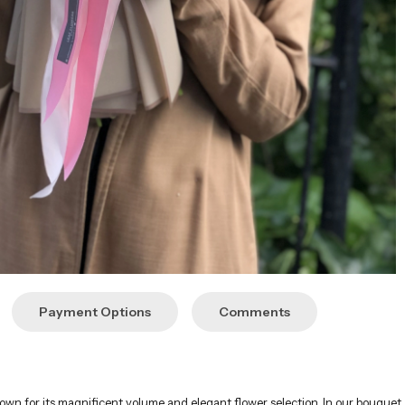
Payment Options
Comments
;
nown for its magnificent volume and elegant flower selection. In our bouque