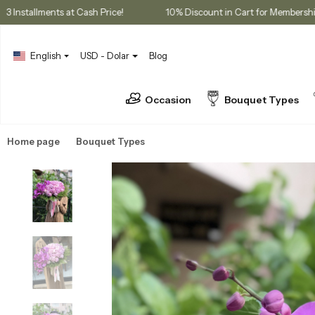
ases
3 Installments at Cash Price!
10% Discount in Cart for 
English
USD - Dolar
Blog
Occasion
Bouquet Types
Home page
Bouquet Types
Peony Bouquets