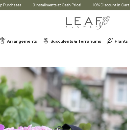
Membership Purchases
3 Installments at Cash Price!
10% Discount
Arrangements
Succulents & Terrariums
Plants