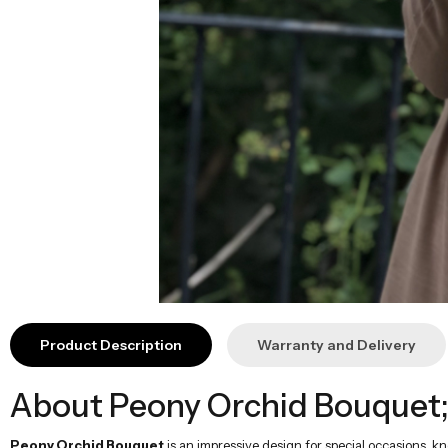
Product Description
Warranty and Delivery
About Peony Orchid Bouquet
Peony Orchid Bouquet
is an impressive design for special occasions, k