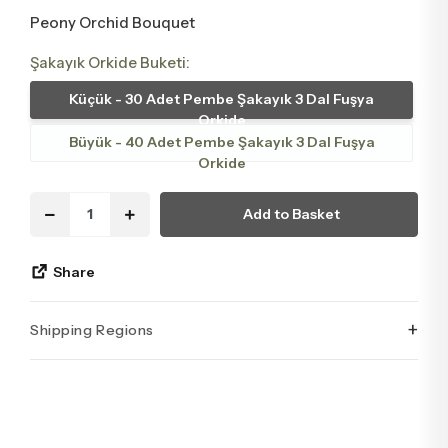
Peony Orchid Bouquet
Şakayık Orkide Buketi:
Küçük - 30 Adet Pembe Şakayık 3 Dal Fuşya
Orkide
Büyük - 40 Adet Pembe Şakayık 3 Dal Fuşya
Orkide
Add to Basket
Share
+
Shipping Regions
İstanbul’un tüm ilçelerine aynı özen ve tazelikle gönderim
yapıyoruz. Sevdiklerinize ulaştırmak istediğiniz çiçekler,
özenle hazırlanarak İstanbul’un her noktasına güvenle teslim
edilir.