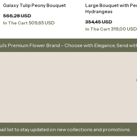
Galaxy Tulip Peony Bouquet
Large Bouquet with Pe
Add to Basket
Add to Baske
Hydrangeas
566,28 USD
354,45 USD
509,65 USD
In The Cart
319,00 USD
In The Cart
rand – Choose with Elegance, Send with Love
Same-
ated on new collections and promotions.
Sign Up and