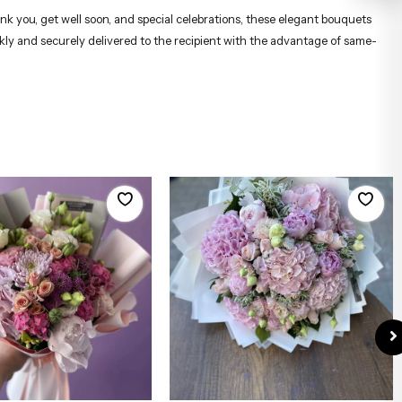
ank you, get well soon, and special celebrations, these elegant bouquets
ckly and securely delivered to the recipient with the advantage of same-