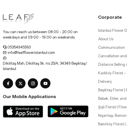
Corporate
Istanbul Flower D
You can reach us between 08:00 - 20:00 on
weekdays and 09:00 - 19:00 on weekends.
About Us
05354945563
Communication
info@leaffloweristanbul.com
Cancellation and
Dikilitaş Mah, Dikilitaş Sk. no:25/A, 34349 Beşiktaş/
Distance Selling
İstanbul
Kadıköy Florist 
Delivery
Beşiktaş Florist |
Our Mobile Applications
Bebek, Etiler, an
Şişli Florist | Flo
Nişantaşı, Bomon
Bakırköy Florist |