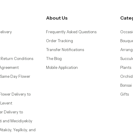
About Us
Cate
elivery
Frequently Asked Questions
Occasi
Order Tracking
Bouque
Transfer Notifications
Arrang
 Return Conditions
The Blog
Succul
 Agreement
Mobile Application
Plants
– Same Day Flower
Orchid
Bonsai
 Flower Delivery to
Gifts
d Levent
wer Delivery to
ti and Mecidiyeköy
 Ataköy, Yeşilköy, and