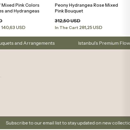
 Mixed Pink Colors
Peony Hydrangea Rose Mixed
Add to Basket
Add to Basket
ies and Hydrangeas
Pink Bouquet
D
312,50 USD
140,63 USD
281,25 USD
t
In The Cart
nts
Istanbul’s Premium Flower Brand – Choose wit
.
email list to stay updated on new collections and promotions.