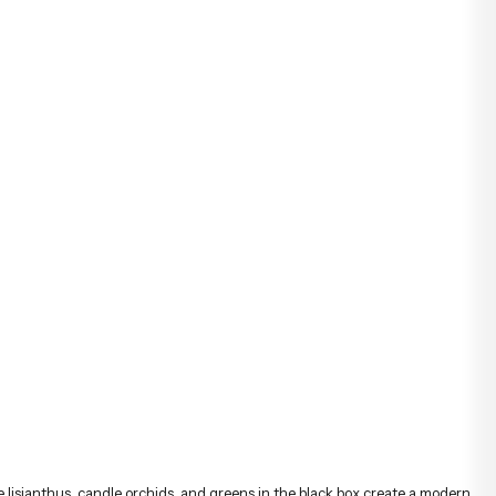
te lisianthus, candle orchids, and greens in the black box create a modern
 perfect gift choice for both celebrations and special moments.