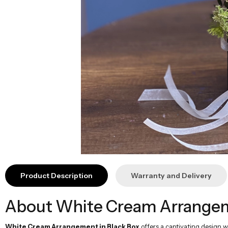
Product Description
Warranty and Delivery
About White Cream Arrangeme
White Cream Arrangement in Black Box
offers a captivating design w
atmosphere while adding natural touches. The pure beauty of white combine