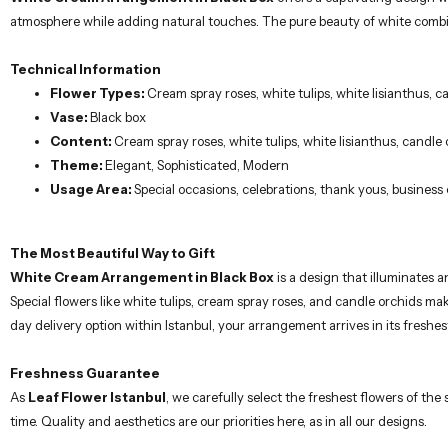
Technical Information
Flower Types:
Cream spray roses, white tulips, white lisianthus, 
Vase:
Black box
Content:
Cream spray roses, white tulips, white lisianthus, candle
Theme:
Elegant, Sophisticated, Modern
Usage Area:
Special occasions, celebrations, thank yous, business
The Most Beautiful Way to Gift
White Cream Arrangement in Black Box
is a design that illuminates 
Special flowers like white tulips, cream spray roses, and candle orchids m
day delivery option within Istanbul, your arrangement arrives in its freshest
Freshness Guarantee
As
Leaf Flower Istanbul
, we carefully select the freshest flowers of th
time. Quality and aesthetics are our priorities here, as in all our designs.
Important Note