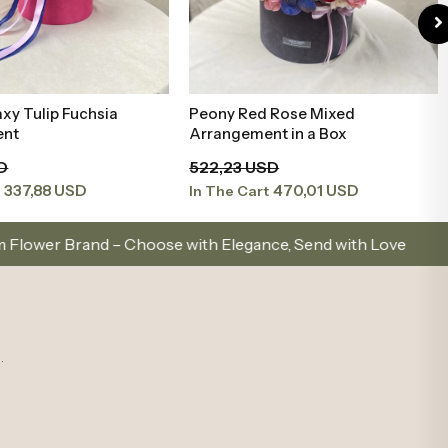
 Rose Mixed
Pink White Mini Arrangement in
Add to Basket
Add to Basket
nt in a Box
Black Box
SD
99,62 USD
470,01 USD
89,66 USD
t
In The Cart
oose with Elegance, Send with Love
Same-Day Deli
.