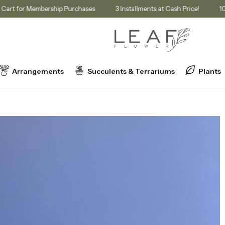
count in Cart for Membership Purchases
3 Installments at Cash Price!
Arrangements
Succulents & Terrariums
Plants