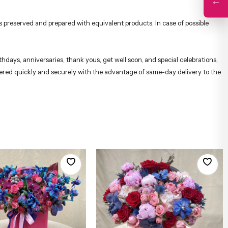
←
 preserved and prepared with equivalent products. In case of possible
hdays, anniversaries, thank yous, get well soon, and special celebrations,
ivered quickly and securely with the advantage of same-day delivery to the