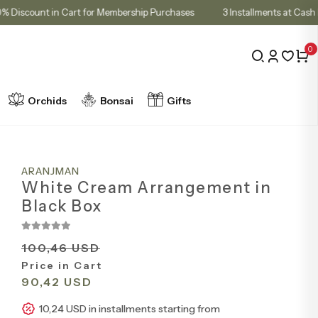
10% Discount in Cart for Membership Purchases
3 Installments 
0
Orchids
Bonsai
Gifts
ARANJMAN
White Cream Arrangement in
Black Box
100,46 USD
Price in Cart
90,42 USD
10,24 USD in installments starting from