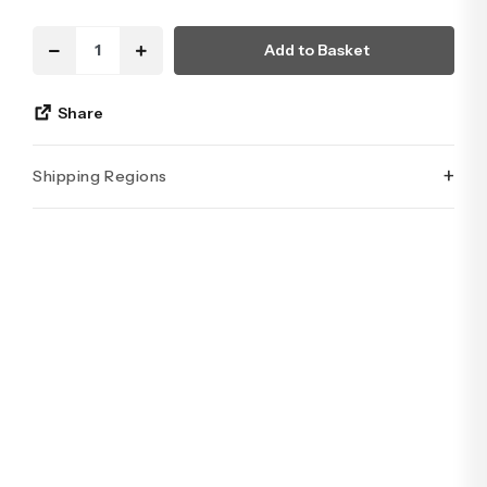
Add to Basket
Share
+
Shipping Regions
İstanbul’un tüm ilçelerine aynı özen ve tazelikle gönderim
yapıyoruz. Sevdiklerinize ulaştırmak istediğiniz çiçekler,
özenle hazırlanarak İstanbul’un her noktasına güvenle teslim
edilir.