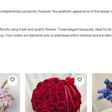
r complementary products. However, the aesthetic appearance of the design is
rists using fresh and quality flowers. These elegant bouquets, ideal for birt
 way. Your orders are delivered only to addresses within Istanbul and are del