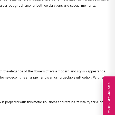
th the elegance of the flowers offers a modern and stylish appearance.
d home decor, this arrangement is an unforgettable gift option. With same-
MOBIL UYGULAMA
s prepared with this meticulousness and retains its vitality for a long