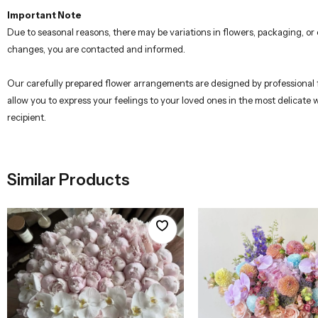
Due to seasonal reasons, there may be variations in flowers, packaging, o
changes, you are contacted and informed.
Our carefully prepared flower arrangements are designed by professional flo
allow you to express your feelings to your loved ones in the most delicate
recipient.
Similar Products