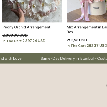
Mix Arrangement in Large Velvet
Red Roses in a Red Box
Add to Basket
Add to Baske
Box
354,45 USD
291,53 USD
319,00 US
In The Cart
262,37 USD
In The Cart
Same-Day Delivery in Istanbul – Custom Bouquets and 