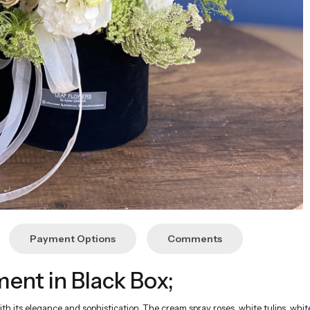
Payment Options
Comments
nt in Black Box;
ith its elegance and sophistication. The cream spray roses, white tulips, whi
d with the elegance of cream tones creates a stunning arrangement. It is a