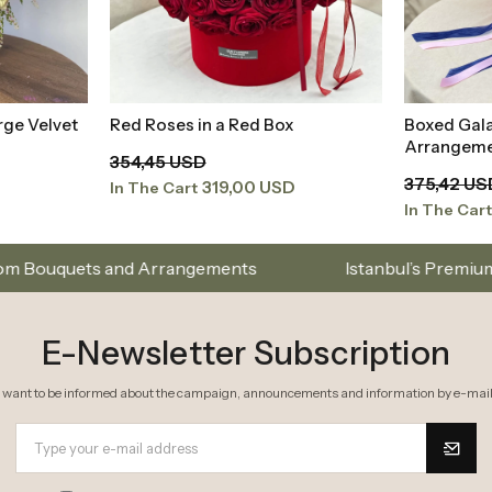
Boxed Galaxy Tulip Fuchsia
Peony Red
t
Add to Basket
Arrangement
Arrangeme
375,42 USD
522,23 U
D
337,88 USD
In The Cart
In The Car
Arrangements
Istanbul’s Premium Flower Brand – Ch
E-Newsletter Subscription
I want to be informed about the campaign, announcements and information by e-mail
I have read
Kişisel Verilerin Korunması Kanunu
and I accept it.