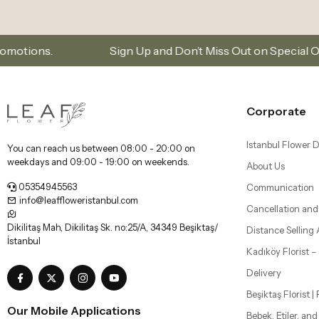
Sign Up and Don’t Miss Out on Special Offers
S
Corporate
Istanbul Flower D
You can reach us between 08:00 - 20:00 on
weekdays and 09:00 - 19:00 on weekends.
About Us
05354945563
Communication
info@leaffloweristanbul.com
Cancellation and
Dikilitaş Mah, Dikilitaş Sk. no:25/A, 34349 Beşiktaş/
Distance Selling
İstanbul
Kadıköy Florist 
Delivery
Beşiktaş Florist |
Our Mobile Applications
Bebek, Etiler, an
Şişli Florist | Flo