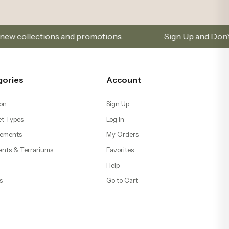
 and promotions.
Sign Up and Don’t Miss Out on Spec
gories
Account
on
Sign Up
t Types
Log In
ements
My Orders
ents & Terrariums
Favorites
Help
s
Go to Cart