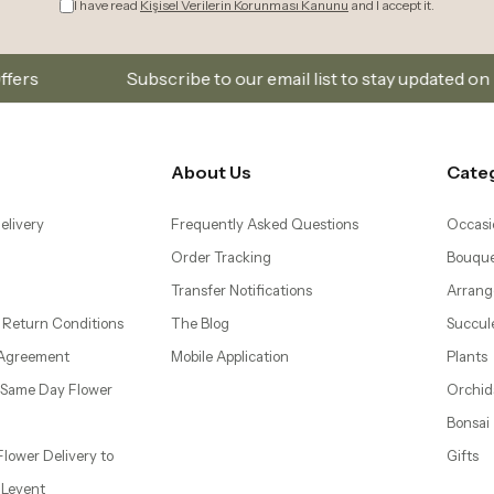
ubscribe to our email list to stay updated on new collections
About Us
Cate
elivery
Frequently Asked Questions
Occasi
Order Tracking
Bouque
Transfer Notifications
Arrang
 Return Conditions
The Blog
Succul
 Agreement
Mobile Application
Plants
– Same Day Flower
Orchid
Bonsai
 Flower Delivery to
Gifts
d Levent
wer Delivery to