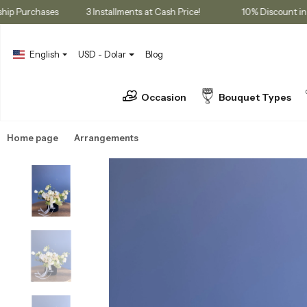
 Membership Purchases
3 Installments at Cash Price!
10% Dis
English
USD - Dolar
Blog
Occasion
Bouquet Types
Home page
Arrangements
Box Arrangements