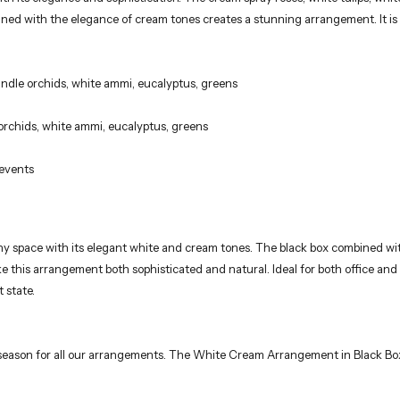
candle orchids, white ammi, eucalyptus, greens
 orchids, white ammi, eucalyptus, greens
 events
any space with its elegant white and cream tones. The black box combined wi
ake this arrangement both sophisticated and natural. Ideal for both office an
 state.
e season for all our arrangements. The White Cream Arrangement in Black Box i