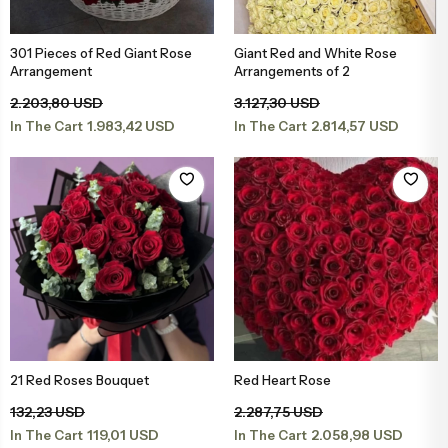
Engagement & Promise Ceremony Flowers
Bird of Paradise Bouquets
Peony & Peony Arrangements
Whi
Gala
Cappuccin
301 Pieces of Red Giant Rose
Giant Red and White Rose
Add to Basket
Add to Basket
Arrangement
Arrangements of 2
Flowers for Your Loved One
Tulip Bouquets
Basket Arrangements
Pin
Peo
2.203,80 USD
3.127,30 USD
1.983,42 USD
2.814,57 USD
In The Cart
In The Cart
Flowers for Friends
Peony Bouquets
Mega Arrangements
Lil
Cli
Flowers for Teachers
Hyacinth Bouquets
Luxury Arrangements & Designs
Bur
Sal
Bride & Groom Boutonnieres
Luxury Bouquets
Sal
Flowers for Mother
Large Bouquets
Fuc
21 Red Roses Bouquet
Red Heart Rose
Add to Basket
Add to Basket
Flowers for Father
Erengül Bouquets
Col
132,23 USD
2.287,75 USD
119,01 USD
2.058,98 USD
In The Cart
In The Cart