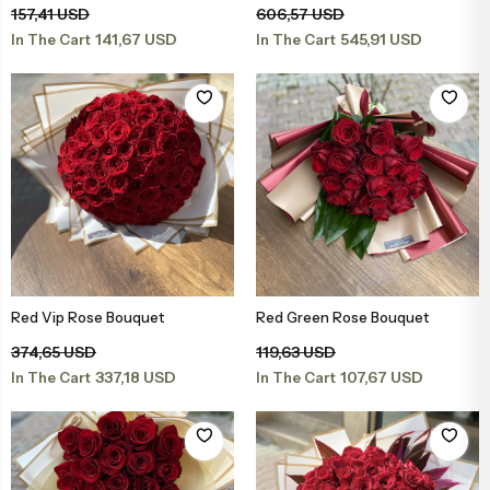
157,41 USD
606,57 USD
141,67 USD
545,91 USD
In The Cart
In The Cart
Red Vip Rose Bouquet
Red Green Rose Bouquet
Add to Basket
Add to Basket
374,65 USD
119,63 USD
337,18 USD
107,67 USD
In The Cart
In The Cart