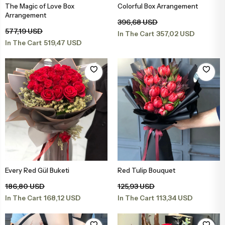
The Magic of Love Box
Colorful Box Arrangement
Add to Basket
Add to Basket
Arrangement
396,68 USD
577,19 USD
357,02 USD
In The Cart
519,47 USD
In The Cart
Every Red Gül Buketi
Red Tulip Bouquet
Add to Basket
Add to Basket
186,80 USD
125,93 USD
168,12 USD
113,34 USD
In The Cart
In The Cart