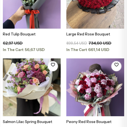
Red Tulip Bouquet
Large Red Rose Bouquet
Add to Basket
Add to Basket
62,97 USD
734,60 USD
839,54 USD
56,67 USD
661,14 USD
In The Cart
In The Cart
Salmon Lilac Spring Bouquet
Peony Red Rose Bouquet
Add to Basket
Add to Basket