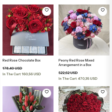
Congratulations & Promotion Flowers
Daisy & Wildflower Bouquets
Welcome Baby Flowers
Teddy Bear & Rose Bouquets
Birthday Flowers
Anastasia Bouquets
Apology Flowers
Bridal Bouquets
Red Rose Chocolate Box
Peony Red Rose Mixed
Add to Basket
Add to Basket
Arrangement in a Box
178,40 USD
522,62 USD
160,56 USD
In The Cart
470,35 USD
In The Cart