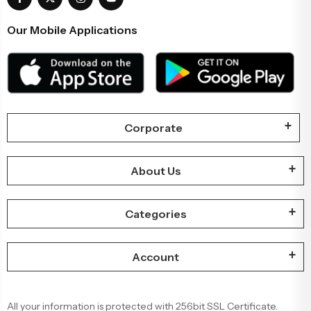
Our Mobile Applications
Corporate
About Us
Categories
Account
All your information is protected with 256bit SSL Certificate.