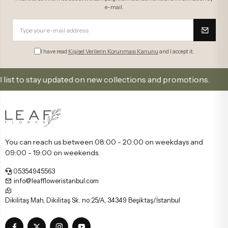
e-mail.
I have read
Kişisel Verilerin Korunması Kanunu
and I accept it.
tay updated on new collections and promotions.
Sign
You can reach us between 08:00 - 20:00 on weekdays and
09:00 - 19:00 on weekends.
05354945563
info@leaffloweristanbul.com
Dikilitaş Mah, Dikilitaş Sk. no:25/A, 34349 Beşiktaş/İstanbul