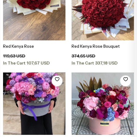
Red Kenya Rose
Red Kenya Rose Bouquet
Add to Basket
Add to Basket
119,63 USD
374,65 USD
107,67 USD
337,18 USD
In The Cart
In The Cart