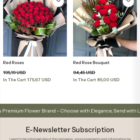
Red Roses
Red Rose Bouquet
Add to Basket
Add to Basket
195,19 USD
94,45 USD
175,67 USD
85,00 USD
In The Cart
In The Cart
lower Brand – Choose with Elegance, Send with Love
E-Newsletter Subscription
I want to be informed about the campaign, announcements and information by