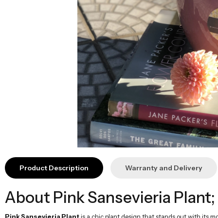
Product Description
Warranty and Delivery
About Pink Sansevieria Plant;
Pink Sansevieria Plant
is a chic plant design that stands out with its 