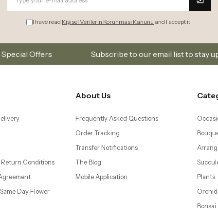
I have read
Kişisel Verilerin Korunması Kanunu
and I accept it.
Subscribe to our email list to stay updated on new coll
About Us
Cate
elivery
Frequently Asked Questions
Occasi
Order Tracking
Bouque
Transfer Notifications
Arrang
 Return Conditions
The Blog
Succul
 Agreement
Mobile Application
Plants
– Same Day Flower
Orchid
Bonsai