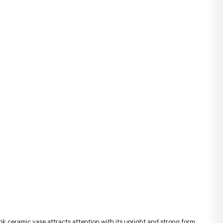
nk ceramic vase attracts attention with its upright and strong form.