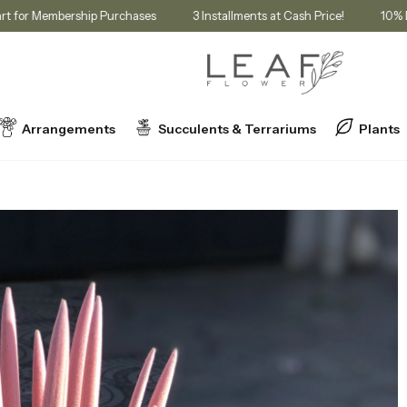
unt in Cart for Membership Purchases
3 Installments at Cash Price!
Arrangements
Succulents & Terrariums
Plants