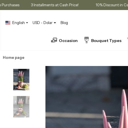
embership Purchases
3 Installments at Cash Price!
10% Disco
English
USD - Dolar
Blog
Occasion
Bouquet Types
Home page
Plants