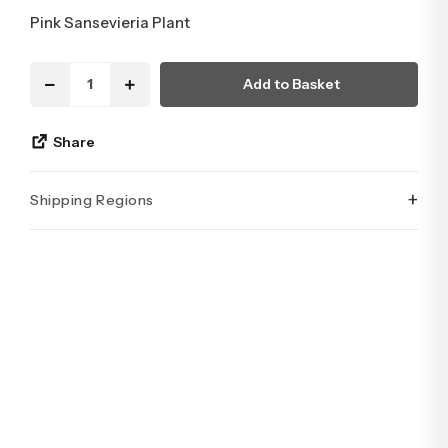
Pink Sansevieria Plant
Add to Basket
Share
+
Shipping Regions
İstanbul’un tüm ilçelerine aynı özen ve tazelikle gönderim
yapıyoruz. Sevdiklerinize ulaştırmak istediğiniz çiçekler,
özenle hazırlanarak İstanbul’un her noktasına güvenle teslim
edilir.