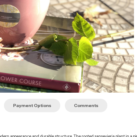
Payment Options
Comments
modern appearance and durable structure. The rooted sansevieria plant in a pi