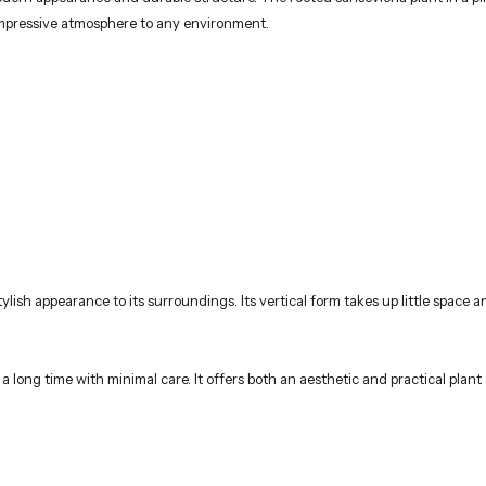
 impressive atmosphere to any environment.
lish appearance to its surroundings. Its vertical form takes up little space
 a long time with minimal care. It offers both an aesthetic and practical plant 