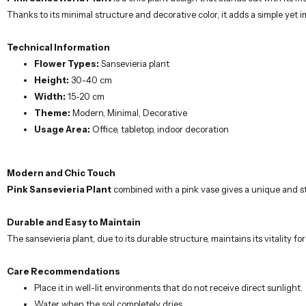
Thanks to its minimal structure and decorative color, it adds a simple yet
Technical Information
Flower Types:
Sansevieria plant
Height:
30-40 cm
Width:
15-20 cm
Theme:
Modern, Minimal, Decorative
Usage Area:
Office, tabletop, indoor decoration
Modern and Chic Touch
Pink Sansevieria Plant
combined with a pink vase gives a unique and sty
Durable and Easy to Maintain
The sansevieria plant, due to its durable structure, maintains its vitality for
Care Recommendations
Place it in well-lit environments that do not receive direct sunlight.
Water when the soil completely dries.