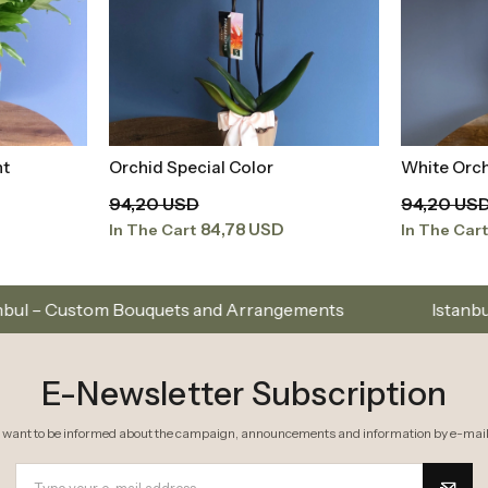
White Orchid in White Aquarium
Yellow Spe
t
Add to Basket
94,20 USD
480,46 U
84,78 USD
In The Cart
In The Car
ts and Arrangements
Istanbul’s Premium Flower Br
E-Newsletter Subscription
I want to be informed about the campaign, announcements and information by e-mail