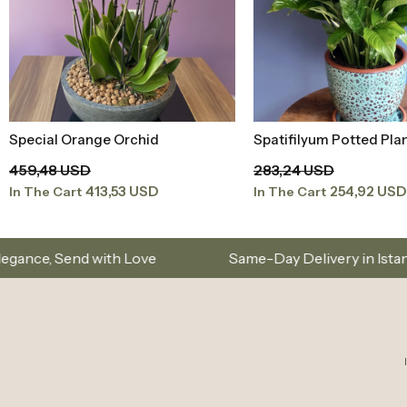
Spatifilyum Potted Plant
Orchid Special Color
Add to Basket
Add to Baske
283,24 USD
94,20 USD
254,92 USD
84,78 USD
In The Cart
In The Cart
e
Same-Day Delivery in Istanbul – Custom Bouque