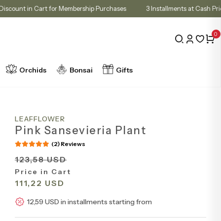
10% Discount in Cart for Membership Purchases
3 Installments at
0
Orchids
Bonsai
Gifts
LEAFFLOWER
Pink Sansevieria Plant
(2) Reviews
123,58 USD
Price in Cart
111,22 USD
12,59 USD in installments starting from