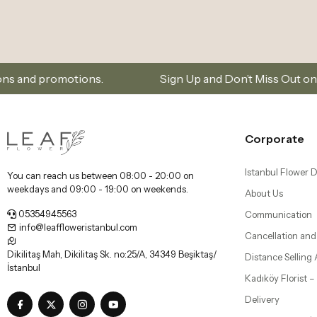
.
Sign Up and Don’t Miss Out on Special Offers
Corporate
Istanbul Flower D
You can reach us between 08:00 - 20:00 on
weekdays and 09:00 - 19:00 on weekends.
About Us
05354945563
Communication
info@leaffloweristanbul.com
Cancellation and
Dikilitaş Mah, Dikilitaş Sk. no:25/A, 34349 Beşiktaş/
Distance Selling
İstanbul
Kadıköy Florist 
Delivery