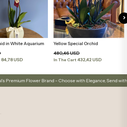
cial Orchid
Mürdüm Orkide
Add to Basket
Add to Basket
SD
94,20 USD
432,42 USD
84,78 USD
t
In The Cart
and – Choose with Elegance, Send with Love
Same-
.