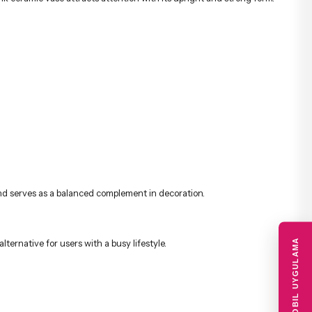
 and serves as a balanced complement in decoration.
MOBIL UYGULAMA
alternative for users with a busy lifestyle.