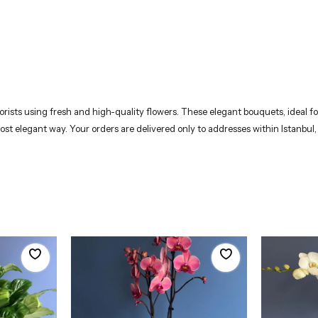
rists using fresh and high-quality flowers. These elegant bouquets, ideal for
most elegant way. Your orders are delivered only to addresses within Istanbul