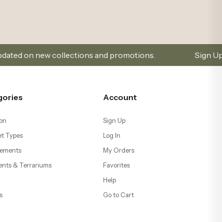
ections and promotions.
Sign Up and Don’t Miss Out
gories
Account
on
Sign Up
t Types
Log In
ements
My Orders
ents & Terrariums
Favorites
Help
s
Go to Cart