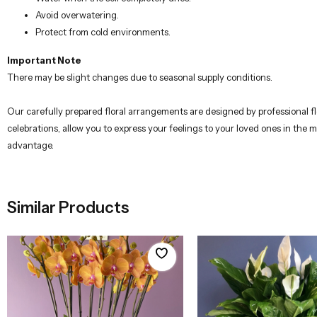
Avoid overwatering.
Protect from cold environments.
Important Note
There may be slight changes due to seasonal supply conditions.
Our carefully prepared floral arrangements are designed by professional flo
celebrations, allow you to express your feelings to your loved ones in the 
advantage.
Similar Products