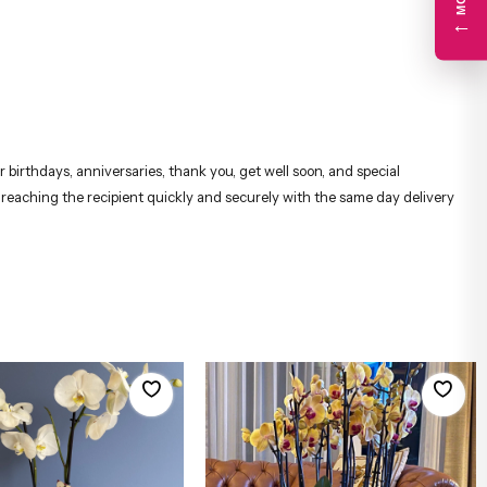
←
 birthdays, anniversaries, thank you, get well soon, and special
, reaching the recipient quickly and securely with the same day delivery