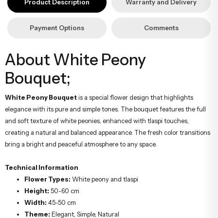
Product Description
Warranty and Delivery
hazırlanarak İstanbul’un her noktasına güvenle teslim edilir.
Payment Options
Comments
About White Peony
Bouquet;
White Peony Bouquet
is a special flower design that highlights
elegance with its pure and simple tones. The bouquet features the full
and soft texture of white peonies, enhanced with tlaspi touches,
creating a natural and balanced appearance. The fresh color transitions
bring a bright and peaceful atmosphere to any space.
Technical Information
Flower Types:
White peony and tlaspi
Height:
50-60 cm
Width:
45-50 cm
Theme:
Elegant, Simple, Natural