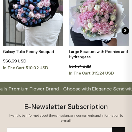
Galaxy Tulip Peony Bouquet
Large Bouquet with Peonies and
Add to Basket
Add to Basket
Hydrangeas
566,69 USD
354,71 USD
510,02 USD
In The Cart
319,24 USD
In The Cart
emium Flower Brand – Choose with Elegance, Send with Love
E-Newsletter Subscription
I want to be informed about the campaign, announcements and information by
e-mail.