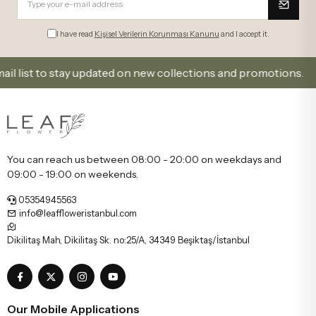
I have read
Kişisel Verilerin Korunması Kanunu
and I accept it.
t to stay updated on new collections and promotions.
You can reach us between 08:00 - 20:00 on weekdays and
09:00 - 19:00 on weekends.
05354945563
info@leaffloweristanbul.com
Dikilitaş Mah, Dikilitaş Sk. no:25/A, 34349 Beşiktaş/İstanbul
Our Mobile Applications