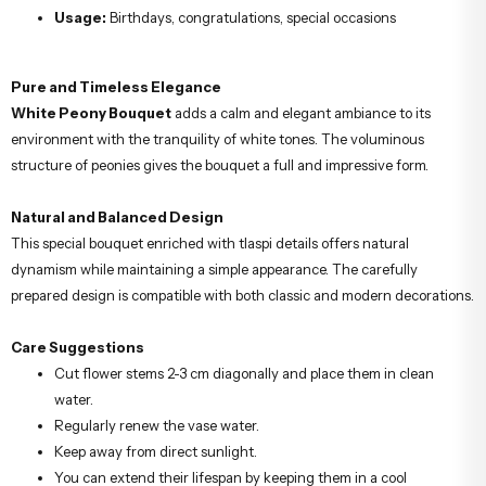
Usage:
Birthdays, congratulations, special occasions
Pure and Timeless Elegance
White Peony Bouquet
adds a calm and elegant ambiance to its
environment with the tranquility of white tones. The voluminous
structure of peonies gives the bouquet a full and impressive form.
Natural and Balanced Design
This special bouquet enriched with tlaspi details offers natural
dynamism while maintaining a simple appearance. The carefully
prepared design is compatible with both classic and modern decorations.
Care Suggestions
Cut flower stems 2-3 cm diagonally and place them in clean
water.
Regularly renew the vase water.
Keep away from direct sunlight.
You can extend their lifespan by keeping them in a cool