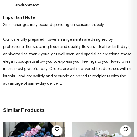
environment.
Important Note
Small changes may occur depending on seasonal supply.
Our carefully prepared flower arrangements are designed by
professional florists using fresh and quality flowers. Ideal for birthdays,
anniversaries, thank yous, get well soon, and special celebrations, these
elegant bouquets allow you to express your feelings to your loved ones
in the most graceful way. Orders are only delivered to addresses within
Istanbul and are swiftly and securely delivered to recipients with the
advantage of same-day delivery.
Similar Products