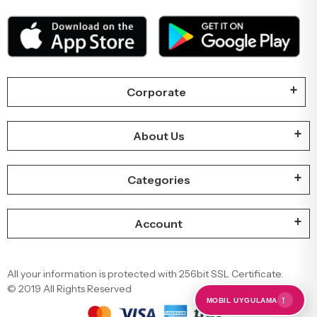
Corporate
About Us
Categories
Account
All your information is protected with 256bit SSL Certificate.
© 2019 All Rights Reserved
←
MOBIL UYGULAMA