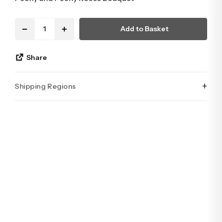
Add to Basket
Share
+
Shipping Regions
İstanbul’un tüm ilçelerine aynı özen ve tazelikle gönderim
yapıyoruz. Sevdiklerinize ulaştırmak istediğiniz çiçekler,
özenle hazırlanarak İstanbul’un her noktasına güvenle teslim
edilir.