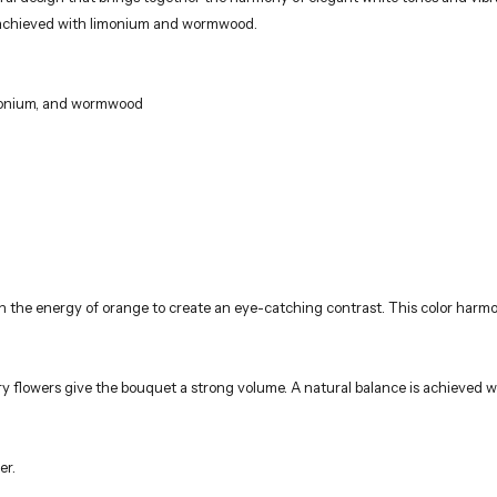
ary flowers give the bouquet a strong volume. A natural balance is achieve
er.
rists using fresh and high-quality flowers. These stylish bouquets, ideal for
most elegant way. Orders are delivered only to addresses within Istanbul and