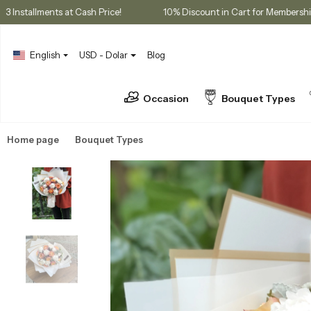
ses
3 Installments at Cash Price!
10% Discount in Cart for 
English
USD - Dolar
Blog
Occasion
Bouquet Types
Home page
Bouquet Types
Peony Bouquets