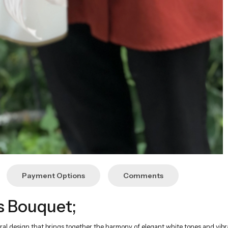
Payment Options
Comments
s Bouquet;
ral design that brings together the harmony of elegant white tones and vibr
s achieved with limonium and wormwood.
imonium, and wormwood
th the energy of orange to create an eye-catching contrast. This color har