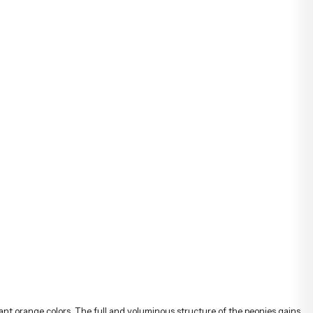
ant orange colors. The full and voluminous structure of the peonies gains
mony gives the bouquet both an elegant and dynamic character.