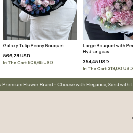
ed on new collections and promotions.
Sign Up and 
Corporate
Istanbul Flower D
You can reach us between 08:00 - 20:00 on
weekdays and 09:00 - 19:00 on weekends.
About Us
05354945563
Communication