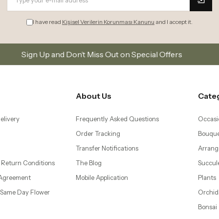
 Return Conditions
The Blog
Succul
 Agreement
Mobile Application
Plants
– Same Day Flower
Orchid
Bonsai
 Flower Delivery to
Gifts
d Levent
wer Delivery to
ti and Mecidiyeköy
 Ataköy, Yeşilköy, and
ivery
| Same Day Flower
lower İstanbul