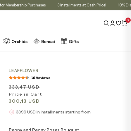
 in Cart for Membership Purchases
3 Installments at Cash Price!
0
Orchids
Bonsai
Gifts
LEAFFLOWER
(3) Reviews
333,47 USD
Price in Cart
300,13 USD
33,99 USD in installments starting from
Peony and Peony Roses Bouquet