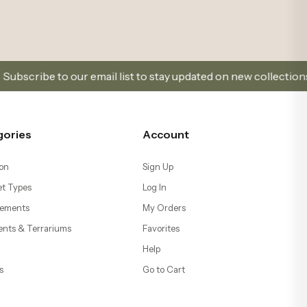
ents & Terrariums
Favorites
Help
s
Go to Cart