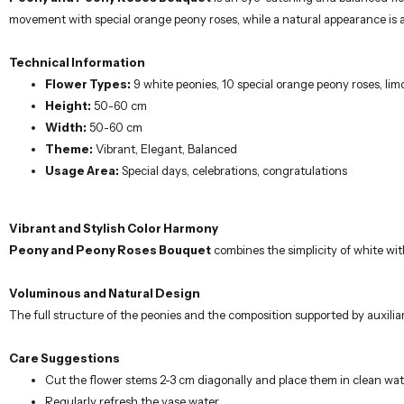
Voluminous and Natural Design
The full structure of the peonies and the composition supported by auxili
Care Suggestions
Cut the flower stems 2-3 cm diagonally and place them in clean wat
Regularly refresh the vase water.
Keep away from direct sunlight.
Gently clean wilted flowers.
Important Note
There may be slight changes depending on seasonal supply conditions.
Our carefully prepared flower arrangements are designed by professional flo
celebrations, allow you to express your feelings to your loved ones in the 
same-day delivery.
Similar Products