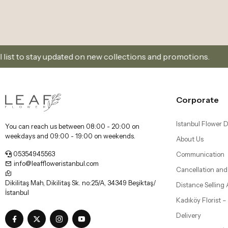
info@leaffloweristanbul.com
Cancellation and
Dikilitaş Mah, Dikilitaş Sk. no:25/A, 34349 Beşiktaş/
Distance Selling
İstanbul
Kadıköy Florist 
Delivery
Beşiktaş Florist |
Our Mobile Applications
Bebek, Etiler, an
Şişli Florist | Flo
Nişantaşı, Bomon
Bakırköy Florist |
Florya Flower Del
Üsküdar Florist 
Delivery - Leaf F
All your information is protected with 256bit SSL Certificate.
© 2019 All Rights Reserved