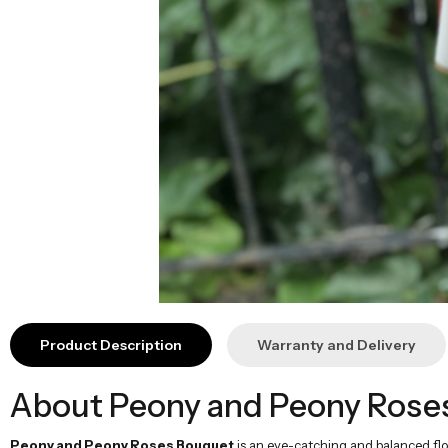
Product Description
Warranty and Delivery
About Peony and Peony Rose
Peony and Peony Roses Bouquet
is an eye-catching and balanced flo
movement with special orange peony roses, while a natural appearance i
Technical Information
Flower Types:
9 white peonies, 10 special orange peony roses, l
Height:
50-60 cm
Width:
50-60 cm
Theme:
Vibrant, Elegant, Balanced
Usage Area:
Special days, celebrations, congratulations
Vibrant and Stylish Color Harmony
Peony and Peony Roses Bouquet
combines the simplicity of white wi