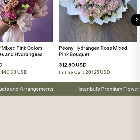
.
mail list to stay updated on new collections and promotions.
gories
Account
on
Sign Up
t Types
Log In
ements
My Orders