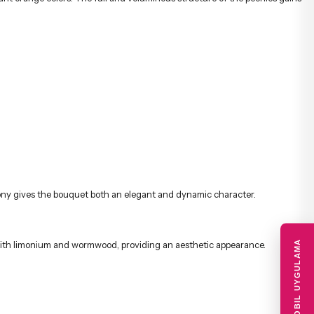
d with limonium and wormwood, providing an aesthetic appearance.
 birthdays, anniversaries, thank yous, get well soon wishes, and special
 are delivered quickly and securely to the recipient with the advantage of
MOBIL UYGULAMA