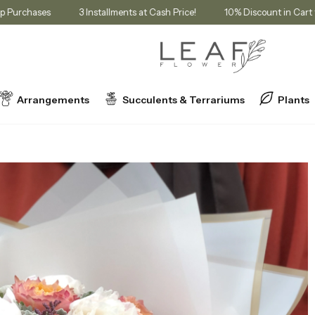
Membership Purchases
3 Installments at Cash Price!
10% Discount
Arrangements
Succulents & Terrariums
Plants