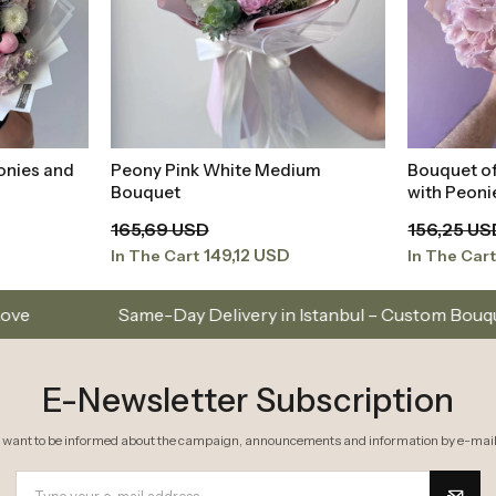
E-Newsletter Subscription
I want to be informed about the campaign, announcements and information by e-mail
I have read
Kişisel Verilerin Korunması Kanunu
and I accept it.
Don’t Miss Out on Special Offers
Subscribe to our e
About Us
Cate
elivery
Frequently Asked Questions
Occasi
Order Tracking
Bouque
Transfer Notifications
Arrang