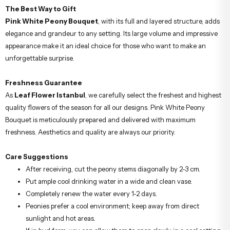
The Best Way to Gift
Pink White Peony Bouquet
, with its full and layered structure, adds
elegance and grandeur to any setting. Its large volume and impressive
appearance make it an ideal choice for those who want to make an
unforgettable surprise.
Freshness Guarantee
As
Leaf Flower Istanbul
, we carefully select the freshest and highest
quality flowers of the season for all our designs. Pink White Peony
Bouquet is meticulously prepared and delivered with maximum
freshness. Aesthetics and quality are always our priority.
Care Suggestions
After receiving, cut the peony stems diagonally by 2-3 cm.
Put ample cool drinking water in a wide and clean vase.
Completely renew the water every 1-2 days.
Peonies prefer a cool environment; keep away from direct
sunlight and hot areas.