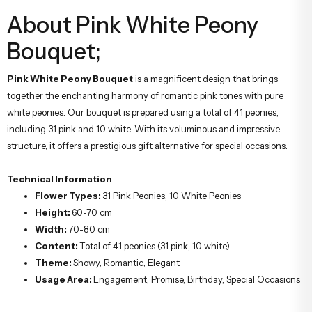
About Pink White Peony
Bouquet;
Pink White Peony Bouquet
is a magnificent design that brings
together the enchanting harmony of romantic pink tones with pure
white peonies. Our bouquet is prepared using a total of 41 peonies,
including 31 pink and 10 white. With its voluminous and impressive
structure, it offers a prestigious gift alternative for special occasions.
Technical Information
Flower Types:
31 Pink Peonies, 10 White Peonies
Height:
60-70 cm
Width:
70-80 cm
Content:
Total of 41 peonies (31 pink, 10 white)
Theme:
Showy, Romantic, Elegant
Usage Area:
Engagement, Promise, Birthday, Special Occasions