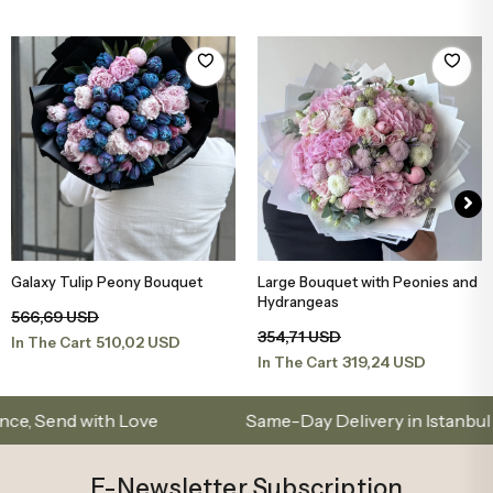
Galaxy Tulip Peony Bouquet
Large Bouquet with Peonies and
Add to Basket
Add to Basket
Hydrangeas
566,69 USD
354,71 USD
510,02 USD
In The Cart
319,24 USD
In The Cart
d with Love
Same-Day Delivery in Istanbul – Cus
E-Newsletter Subscription