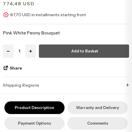
774,48 USD
Congratulations & Promotion Flowers
Daisy & Wildflower Bouquets
87,70 USD in installments starting from
Welcome Baby Flowers
Teddy Bear & Rose Bouquets
Pink White Peony Bouquet
Birthday Flowers
Anastasia Bouquets
Add to Basket
Apology Flowers
Bridal Bouquets
Share
+
Shipping Regions
İstanbul’un tüm ilçelerine aynı özen ve tazelikle gönderim
yapıyoruz. Sevdiklerinize ulaştırmak istediğiniz çiçekler, özenle
Product Description
Warranty and Delivery
hazırlanarak İstanbul’un her noktasına güvenle teslim edilir.
Payment Options
Comments