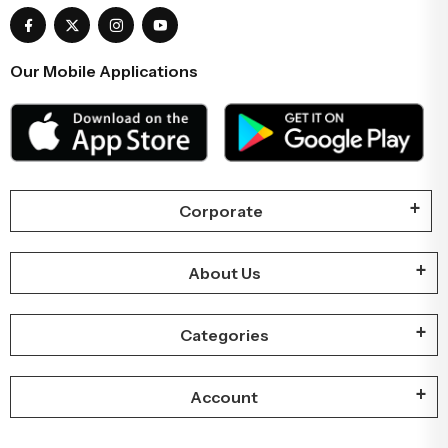
Our Mobile Applications
Corporate
About Us
Categories
Account