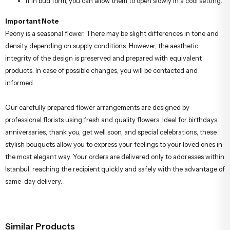
If in bud form, you can allow them to open slowly in a cool setting.
Important Note
Peony is a seasonal flower. There may be slight differences in tone and
density depending on supply conditions. However, the aesthetic
integrity of the design is preserved and prepared with equivalent
products. In case of possible changes, you will be contacted and
informed.
Our carefully prepared flower arrangements are designed by
professional florists using fresh and quality flowers. Ideal for birthdays,
anniversaries, thank you, get well soon, and special celebrations, these
stylish bouquets allow you to express your feelings to your loved ones in
the most elegant way. Your orders are delivered only to addresses within
Istanbul, reaching the recipient quickly and safely with the advantage of
same-day delivery.
Similar Products