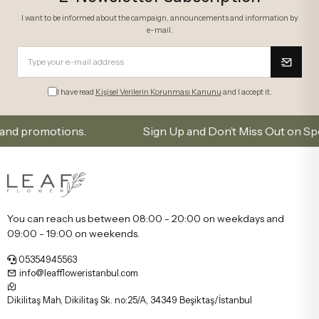
I want to be informed about the campaign, announcements and information by
e-mail.
I have read
Kişisel Verilerin Korunması Kanunu
and I accept it.
romotions.
Sign Up and Don’t Miss Out on Special Of
You can reach us between 08:00 - 20:00 on weekdays and
09:00 - 19:00 on weekends.
05354945563
info@leaffloweristanbul.com
Dikilitaş Mah, Dikilitaş Sk. no:25/A, 34349 Beşiktaş/İstanbul