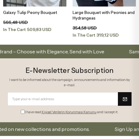
Galaxy Tulip Peony Bouquet
Large Bouquet with Peonies and
Add to Basket
Add to Basket
Hydrangeas
566,48 USD
354,58 USD
509,83 USD
In The Cart
319,12 USD
In The Cart
Choose with Elegance, Send with Love
Same-Day Del
E-Newsletter Subscription
I want to be informed about the campaign, announcements and information by
e-mail.
I have read
Kişisel Verilerin Korunması Kanunu
and I accept it.
 new collections and promotions.
Sign Up and Don’t 