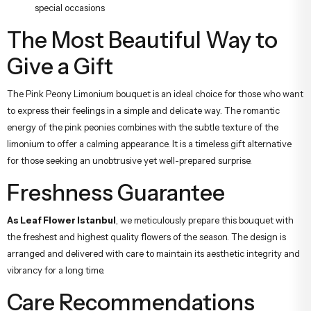
special occasions
The Most Beautiful Way to
Give a Gift
The Pink Peony Limonium bouquet is an ideal choice for those who want
to express their feelings in a simple and delicate way. The romantic
energy of the pink peonies combines with the subtle texture of the
limonium to offer a calming appearance. It is a timeless gift alternative
for those seeking an unobtrusive yet well-prepared surprise.
Freshness Guarantee
As Leaf Flower Istanbul
, we meticulously prepare this bouquet with
the freshest and highest quality flowers of the season. The design is
arranged and delivered with care to maintain its aesthetic integrity and
vibrancy for a long time.
Care Recommendations