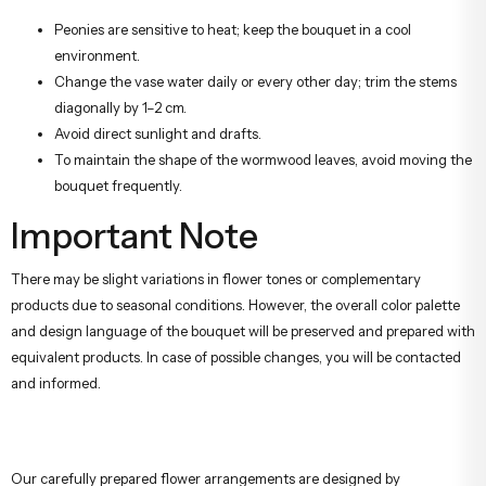
Peonies are sensitive to heat; keep the bouquet in a cool
environment.
Change the vase water daily or every other day; trim the stems
diagonally by 1–2 cm.
Avoid direct sunlight and drafts.
To maintain the shape of the wormwood leaves, avoid moving the
bouquet frequently.
Important Note
There may be slight variations in flower tones or complementary
products due to seasonal conditions. However, the overall color palette
and design language of the bouquet will be preserved and prepared with
equivalent products. In case of possible changes, you will be contacted
and informed.
Our carefully prepared flower arrangements are designed by