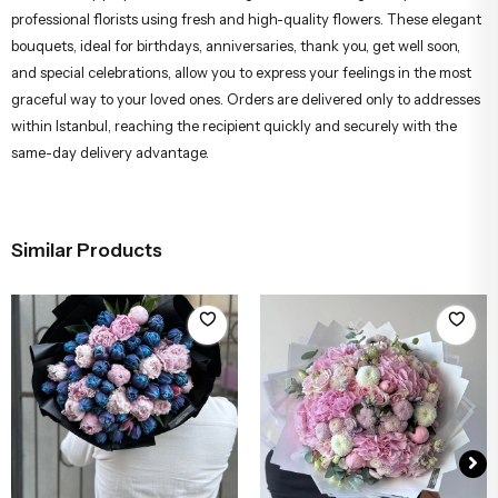
professional florists using fresh and high-quality flowers. These elegant
bouquets, ideal for birthdays, anniversaries, thank you, get well soon,
and special celebrations, allow you to express your feelings in the most
graceful way to your loved ones. Orders are delivered only to addresses
within Istanbul, reaching the recipient quickly and securely with the
same-day delivery advantage.
Similar Products