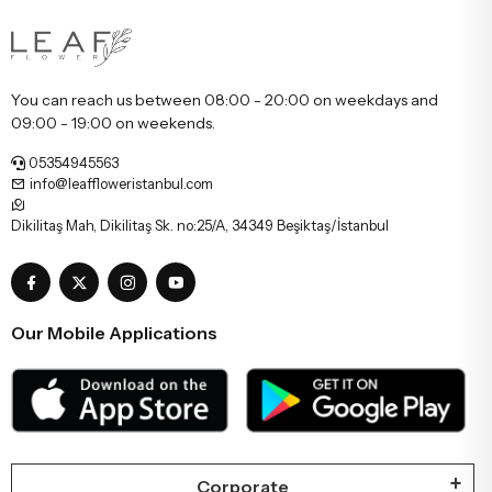
You can reach us between 08:00 - 20:00 on weekdays and
09:00 - 19:00 on weekends.
05354945563
info@leaffloweristanbul.com
Dikilitaş Mah, Dikilitaş Sk. no:25/A, 34349 Beşiktaş/İstanbul
Our Mobile Applications
Corporate