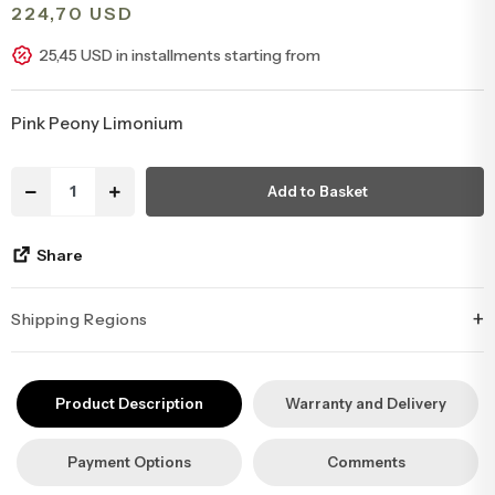
224,70 USD
Congratulations & Promotion Flowers
Daisy & Wildflower Bouquets
25,45 USD in installments starting from
Welcome Baby Flowers
Teddy Bear & Rose Bouquets
Pink Peony Limonium
Birthday Flowers
Anastasia Bouquets
Add to Basket
Apology Flowers
Bridal Bouquets
Share
+
Shipping Regions
İstanbul’un tüm ilçelerine aynı özen ve tazelikle gönderim
yapıyoruz. Sevdiklerinize ulaştırmak istediğiniz çiçekler, özenle
Product Description
Warranty and Delivery
hazırlanarak İstanbul’un her noktasına güvenle teslim edilir.
Payment Options
Comments