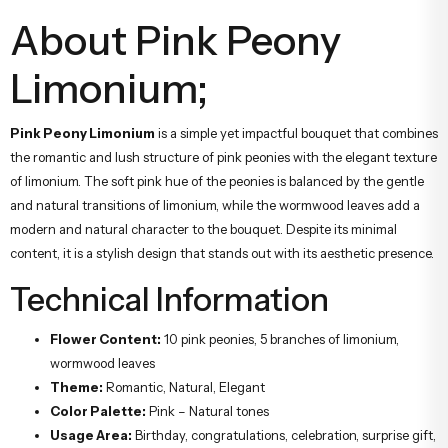
About Pink Peony
Limonium;
Pink Peony Limonium
is a simple yet impactful bouquet that combines
the romantic and lush structure of pink peonies with the elegant texture
of limonium. The soft pink hue of the peonies is balanced by the gentle
and natural transitions of limonium, while the wormwood leaves add a
modern and natural character to the bouquet. Despite its minimal
content, it is a stylish design that stands out with its aesthetic presence.
Technical Information
Flower Content:
10 pink peonies, 5 branches of limonium,
wormwood leaves
Theme:
Romantic, Natural, Elegant
Color Palette:
Pink – Natural tones
Usage Area:
Birthday, congratulations, celebration, surprise gift,