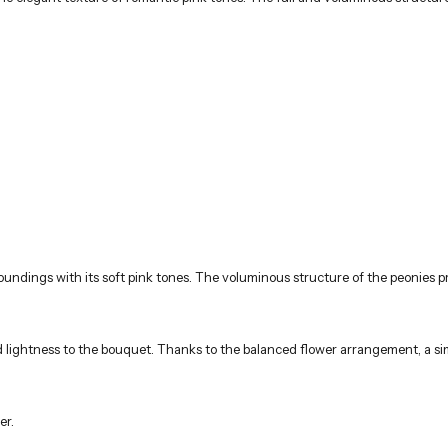
undings with its soft pink tones. The voluminous structure of the peonies p
ghtness to the bouquet. Thanks to the balanced flower arrangement, a sim
er.