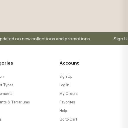
llections and promotions.
Sign Up and Don’t Miss Ou
gories
Account
on
Sign Up
t Types
Log In
ements
My Orders
ents & Terrariums
Favorites
Help
s
Go to Cart