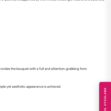
rovides the bouquet with a full and attention-grabbing form.
ple yet aesthetic appearance is achieved.
MOBIL UYGULAMA