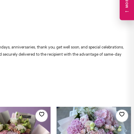
←
days, anniversaries, thank you, get well soon, and special celebrations,
and securely delivered to the recipient with the advantage of same-day