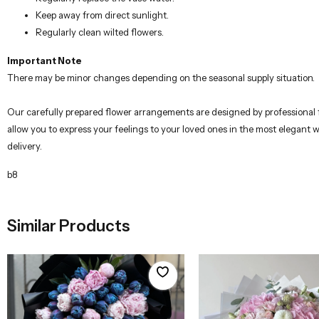
Keep away from direct sunlight.
Regularly clean wilted flowers.
Important Note
There may be minor changes depending on the seasonal supply situation.
Our carefully prepared flower arrangements are designed by professional flo
allow you to express your feelings to your loved ones in the most elegant 
delivery.
b8
Similar Products