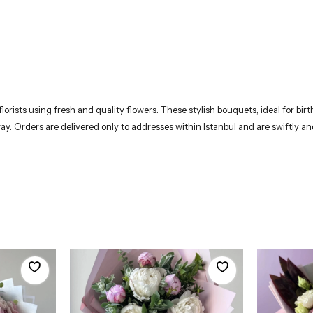
rists using fresh and quality flowers. These stylish bouquets, ideal for birth
way. Orders are delivered only to addresses within Istanbul and are swiftly 