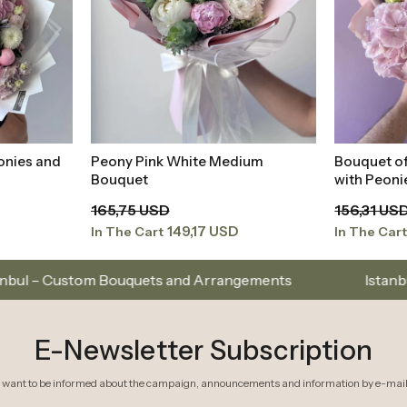
ium
Bouquet of Mixed Pink Colors
Peony Hyd
t
Add to Basket
with Peonies and Hydrangeas
Pink Bouq
156,31 USD
312,61 US
140,68 USD
In The Cart
In The Car
uets and Arrangements
Istanbul’s Premium Flower 
E-Newsletter Subscription
I want to be informed about the campaign, announcements and information by e-mail