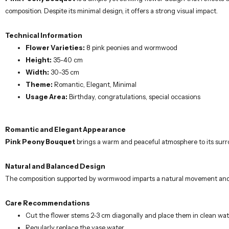
composition. Despite its minimal design, it offers a strong visual impact.
Technical Information
Flower Varieties:
8 pink peonies and wormwood
Height:
35-40 cm
Width:
30-35 cm
Theme:
Romantic, Elegant, Minimal
Usage Area:
Birthday, congratulations, special occasions
Romantic and Elegant Appearance
Pink Peony Bouquet
brings a warm and peaceful atmosphere to its surro
Natural and Balanced Design
The composition supported by wormwood imparts a natural movement and li
Care Recommendations
Cut the flower stems 2-3 cm diagonally and place them in clean wat
Regularly replace the vase water.