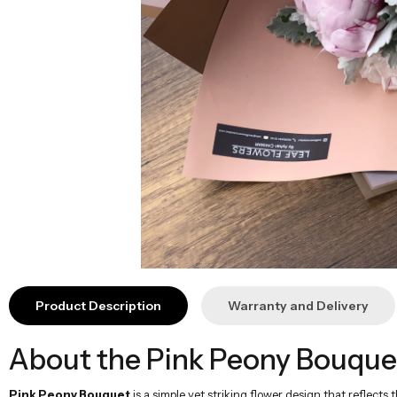
Product Description
Warranty and Delivery
About the Pink Peony Bouque
Pink Peony Bouquet
is a simple yet striking flower design that reflect