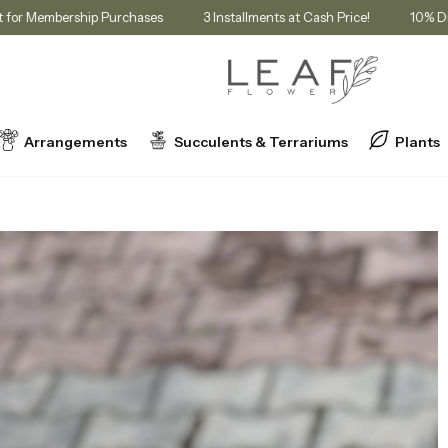
t in Cart for Membership Purchases
3 Installments at Cash Price!
Arrangements
Succulents & Terrariums
Plants