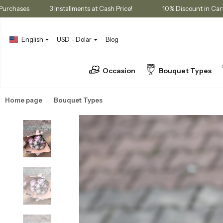
mbership Purchases
3 Installments at Cash Price!
10% Discoun
English
USD - Dolar
Blog
Occasion
Bouquet Types
Home page
Bouquet Types
Peony Bouquets