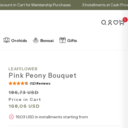
10% Discount in Cart for Membership Purchases
3 Installments at C
0
Orchids
Bonsai
Gifts
LEAFFLOWER
Pink Peony Bouquet
(12) Reviews
186,73 USD
Price in Cart
168,06 USD
19,03 USD in installments starting from