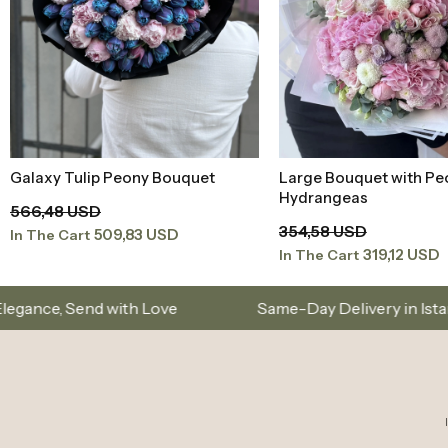
Large Bouquet with Peonies and
Peony Pink White Med
Add to Basket
Add to Baske
Hydrangeas
Bouquet
354,58 USD
165,75 USD
319,12 USD
149,17 USD
In The Cart
In The Cart
ove
Same-Day Delivery in Istanbul – Custom Bouq