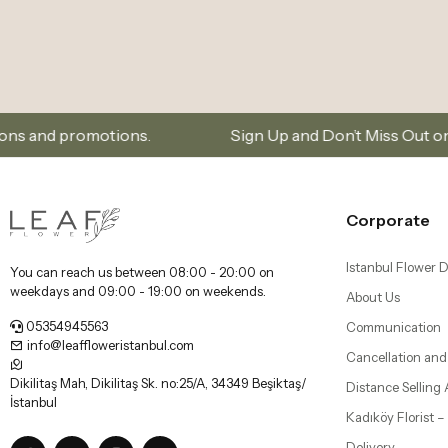
s.
Sign Up and Don’t Miss Out on Special Offers
Corporate
Istanbul Flower D
You can reach us between 08:00 - 20:00 on
weekdays and 09:00 - 19:00 on weekends.
About Us
05354945563
Communication
info@leaffloweristanbul.com
Cancellation and
Dikilitaş Mah, Dikilitaş Sk. no:25/A, 34349 Beşiktaş/
Distance Selling
İstanbul
Kadıköy Florist 
Delivery