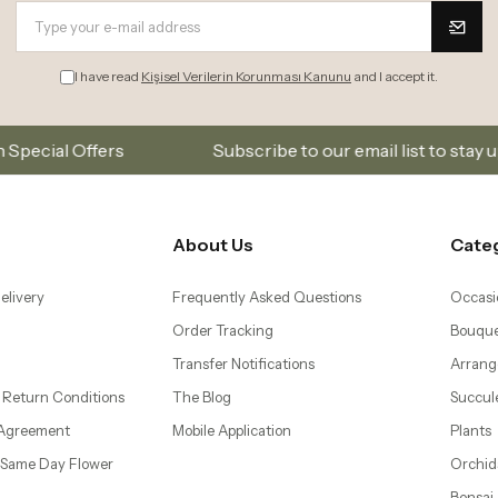
I have read
Kişisel Verilerin Korunması Kanunu
and I accept it.
Subscribe to our email list to stay updated on new co
About Us
Cate
elivery
Frequently Asked Questions
Occasi
Order Tracking
Bouque
Transfer Notifications
Arrang
 Return Conditions
The Blog
Succul
 Agreement
Mobile Application
Plants
– Same Day Flower
Orchid
Bonsai