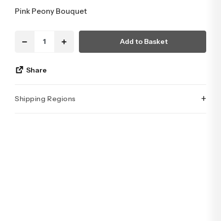
Pink Peony Bouquet
Add to Basket
Share
+
Shipping Regions
İstanbul’un tüm ilçelerine aynı özen ve tazelikle gönderim
yapıyoruz. Sevdiklerinize ulaştırmak istediğiniz çiçekler,
özenle hazırlanarak İstanbul’un her noktasına güvenle teslim
edilir.