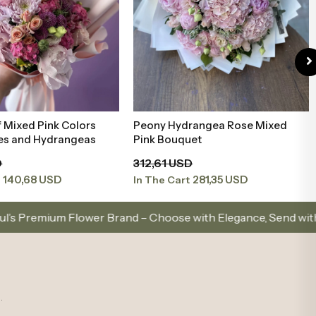
rangea Rose Mixed
Mixed White Bouquet with
Add to Basket
Add to Basket
uet
Peonies and Roses
D
186,73 USD
281,35 USD
168,06 USD
t
In The Cart
Brand – Choose with Elegance, Send with Love
Same
.