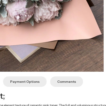
Payment Options
Comments
t;
s the elegant texture of romantic pink tones. The full and voluminous struct