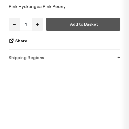
Pink Hydrangea Pink Peony
Add to Basket
Share
+
Shipping Regions
İstanbul’un tüm ilçelerine aynı özen ve tazelikle gönderim
yapıyoruz. Sevdiklerinize ulaştırmak istediğiniz çiçekler,
özenle hazırlanarak İstanbul’un her noktasına güvenle teslim
edilir.