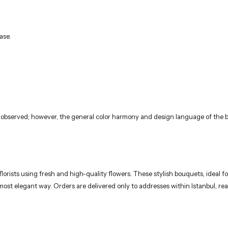
ase.
 observed; however, the general color harmony and design language of the bo
rists using fresh and high-quality flowers. These stylish bouquets, ideal for
 most elegant way. Orders are delivered only to addresses within Istanbul, 