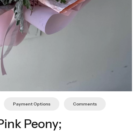
Payment Options
Comments
Pink Peony;