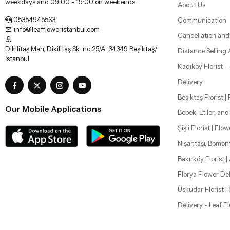
weekdays and 09:00 - 19:00 on weekends.
About Us
05354945563
Communication
info@leaffloweristanbul.com
Cancellation and
Dikilitaş Mah, Dikilitaş Sk. no:25/A, 34349 Beşiktaş/
Distance Selling
İstanbul
Kadıköy Florist 
Delivery
Beşiktaş Florist |
Our Mobile Applications
Bebek, Etiler, an
Şişli Florist | Flo
Nişantaşı, Bomon
Bakırköy Florist |
Florya Flower Del
Üsküdar Florist 
Delivery - Leaf F