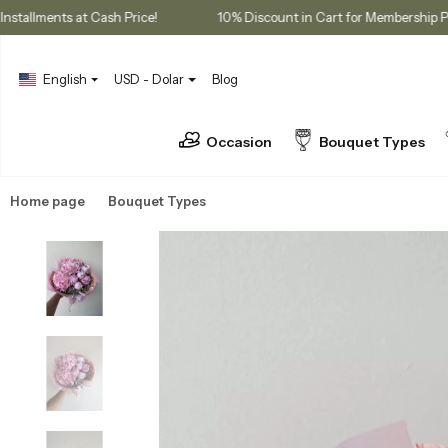
3 Installments at Cash Price!
10% Discount in Cart for Memb
English
USD - Dolar
Blog
Occasion
Bouquet Types
Home page
Bouquet Types
Peony Bouquets