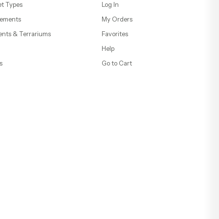
t Types
Log In
ements
My Orders
ents & Terrariums
Favorites
Help
s
Go to Cart