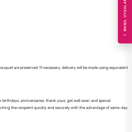
MOBIL UYGULAMA
←
uquet are preserved. If necessary, delivery will be made using equivalent
 birthdays, anniversaries, thank yous, get well soon, and special
reaching the recipient quickly and securely with the advantage of same-day