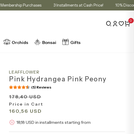
Cart for Membership Purchases
3 Installments at Cash Price!
10
0
Orchids
Bonsai
Gifts
LEAFFLOWER
Pink Hydrangea Pink Peony
(5) Reviews
178,40 USD
Price in Cart
160,56 USD
18,18 USD in installments starting from