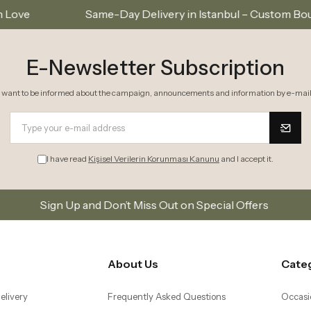
me-Day Delivery in Istanbul – Custom Bouquets and Arrang
E-Newsletter Subscription
I want to be informed about the campaign, announcements and information by e-mail
I have read
Kişisel Verilerin Korunması Kanunu
and I accept it.
and Don’t Miss Out on Special Offers
Subscribe to o
About Us
Cate
elivery
Frequently Asked Questions
Occasi