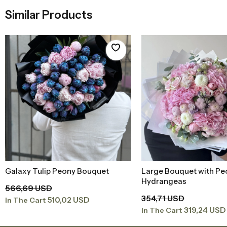
Similar Products
Galaxy Tulip Peony Bouquet
Large Bouquet with Pe
Add to Basket
Add to Baske
Hydrangeas
566,69 USD
354,71 USD
510,02 USD
In The Cart
319,24 USD
In The Cart