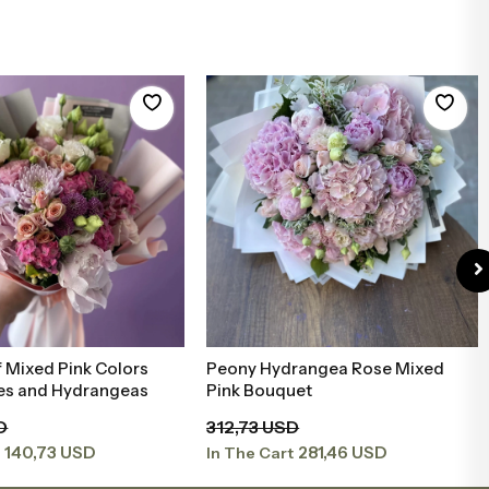
 Mixed Pink Colors
Peony Hydrangea Rose Mixed
Add to Basket
Add to Basket
ies and Hydrangeas
Pink Bouquet
D
312,73 USD
140,73 USD
281,46 USD
t
In The Cart