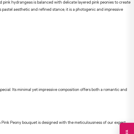
pink hydrangeas is balanced with delicate layered pink peonies to create
pastel aesthetic and refined stance, it is a photogenic and impressive
pecial. Its minimal yet impressive composition offers both a romantic and
gea Pink Peony bouquet is designed with the meticulousness of our expert