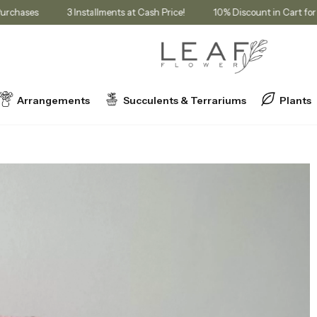
ership Purchases
3 Installments at Cash Price!
10% Discount in 
Arrangements
Succulents & Terrariums
Plants