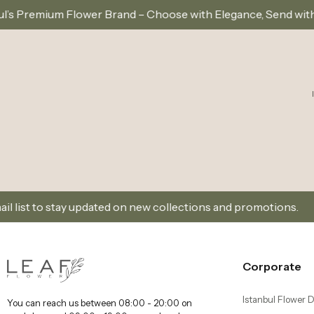
r Brand – Choose with Elegance, Send with Love
Sa
updated on new collections and promotions.
Sign Up 
Corporate
Istanbul Flower D
You can reach us between 08:00 - 20:00 on