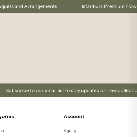
ements
Istanbul’s Premium Flower Brand – Choose 
.
ur email list to stay updated on new collections and promotio
gories
Account
on
Sign Up