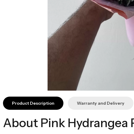
Product Description
Warranty and Delivery
About Pink Hydrangea 