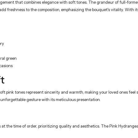
ement that combines elegance with soft tones. The grandeur of full-formed 
 freshness to the composition, emphasizing the bouquet's vitality. With its 
ery
ural green
casions
t
oft pink tones represent sincerity and warmth, making your loved ones feel s
an unforgettable gesture with its meticulous presentation.
 at the time of order, prioritizing quality and aesthetics. The Pink Hydran