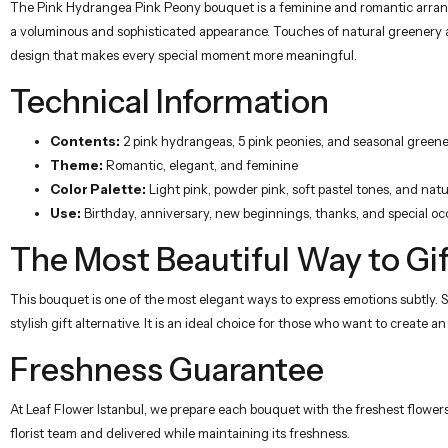
The Pink Hydrangea Pink Peony bouquet is a feminine and romantic arrang
a voluminous and sophisticated appearance. Touches of natural greenery add
design that makes every special moment more meaningful.
Technical Information
Contents:
2 pink hydrangeas, 5 pink peonies, and seasonal green
Theme:
Romantic, elegant, and feminine
Color Palette:
Light pink, powder pink, soft pastel tones, and nat
Use:
Birthday, anniversary, new beginnings, thanks, and special oc
The Most Beautiful Way to Gif
This bouquet is one of the most elegant ways to express emotions subtly. S
stylish gift alternative. It is an ideal choice for those who want to create 
Freshness Guarantee
At Leaf Flower Istanbul, we prepare each bouquet with the freshest flowers
florist team and delivered while maintaining its freshness.