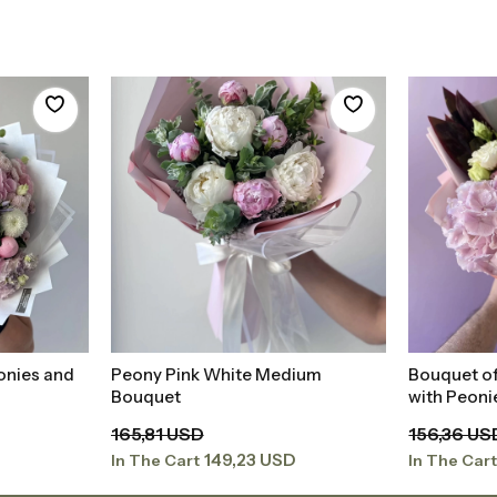
onies and
Peony Pink White Medium
Bouquet of
t
Add to Basket
Bouquet
with Peon
165,81 USD
156,36 US
149,23 USD
In The Cart
In The Car