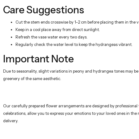
Care Suggestions
Cut the stem ends crosswise by 1–2 cm before placing them in the v
Keep in a cool place away from direct sunlight.
Refresh the vase water every two days.
Regularly check the water level to keep the hydrangeas vibrant.
Important Note
Due to seasonality, slight variations in peony and hydrangea tones may be
greenery of the same aesthetic.
Our carefully prepared flower arrangements are designed by professional flo
celebrations, allow you to express your emotions to your loved ones in the
delivery.