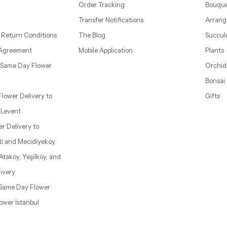
Order Tracking
Bouque
Transfer Notifications
Arrang
 Return Conditions
The Blog
Succul
 Agreement
Mobile Application
Plants
– Same Day Flower
Orchid
Bonsai
 Flower Delivery to
Gifts
d Levent
wer Delivery to
ti and Mecidiyeköy
 Ataköy, Yeşilköy, and
ivery
| Same Day Flower
lower İstanbul