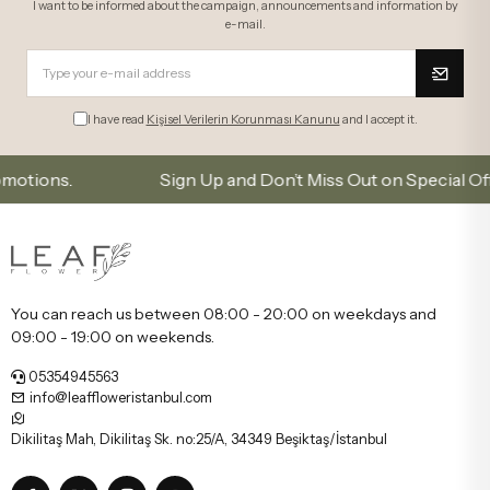
I want to be informed about the campaign, announcements and information by
e-mail.
I have read
Kişisel Verilerin Korunması Kanunu
and I accept it.
s.
Sign Up and Don’t Miss Out on Special Offers
You can reach us between 08:00 - 20:00 on weekdays and
09:00 - 19:00 on weekends.
05354945563
info@leaffloweristanbul.com
Dikilitaş Mah, Dikilitaş Sk. no:25/A, 34349 Beşiktaş/İstanbul