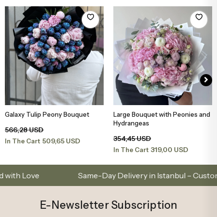
Large Bouquet with Peonies and
Peony Pink White Medium
Add to Basket
Add to Basket
Hydrangeas
Bouquet
354,45 USD
165,69 USD
319,00 USD
149,12 USD
In The Cart
In The Cart
ove
Same-Day Delivery in Istanbul – Custom Bouq
E-Newsletter Subscription