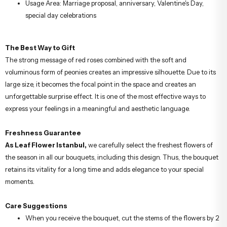
Usage Area: Marriage proposal, anniversary, Valentine's Day,
special day celebrations
The Best Way to Gift
The strong message of red roses combined with the soft and
voluminous form of peonies creates an impressive silhouette. Due to its
large size, it becomes the focal point in the space and creates an
unforgettable surprise effect. It is one of the most effective ways to
express your feelings in a meaningful and aesthetic language.
Freshness Guarantee
As Leaf Flower Istanbul,
we carefully select the freshest flowers of
the season in all our bouquets, including this design. Thus, the bouquet
retains its vitality for a long time and adds elegance to your special
moments.
Care Suggestions
When you receive the bouquet, cut the stems of the flowers by 2