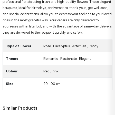
professional florists using fresh and high-quality flowers. These elegant
bouquets, ideal for birthdays, anniversaries, thank yous, get well soon,
and special celebrations, allow you to express your feelings to your loved
ones in the most graceful way. Your orders are only delivered to
addresses within Istanbul, and with the advantage of same-day delivery,
they are delivered to the recipient quickly and safely.
Type of Flower
Rose
,
Eucalyptus
,
Artemisia
,
Peony
Theme
Romantic
,
Passionate
,
Elegant
Colour
Red
,
Pink
Size
90–100 cm
Similar Products