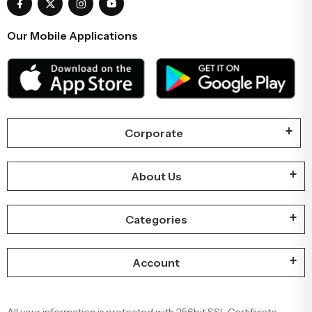
Our Mobile Applications
Corporate
About Us
Categories
Account