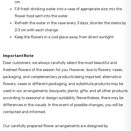
cm.
Fill fresh drinking water into a vase of appropriate size, mix the
flower food sent into the water.
Refresh the water in the vase every 3 days; shorten the stems by
2-3 cm with each change.
Keep the flowers in a cool place away from direct sunlight.
Important Note
Dear customers, we always carefully select the most beautiful and
freshest flowers of the season for you. However, due to flowers, vases,
packaging, and complementary products being imported, alternative
flowers, vases or different packaging, and substitute products may be
used in our arrangements, bouquets, plants, gifts, and all other products
according to seasonal or design suitability. Nevertheless, there may be
differences in the visuals. In the event of possible changes, you will be
contacted and informed.
Our carefully prepared flower arrangements are designed by