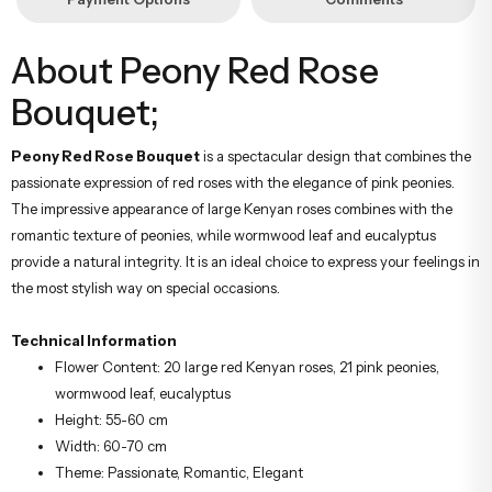
About Peony Red Rose
Bouquet;
Peony Red Rose Bouquet
is a spectacular design that combines the
passionate expression of red roses with the elegance of pink peonies.
The impressive appearance of large Kenyan roses combines with the
romantic texture of peonies, while wormwood leaf and eucalyptus
provide a natural integrity. It is an ideal choice to express your feelings in
the most stylish way on special occasions.
Technical Information
Flower Content: 20 large red Kenyan roses, 21 pink peonies,
wormwood leaf, eucalyptus
Height: 55-60 cm
Width: 60-70 cm
Theme: Passionate, Romantic, Elegant