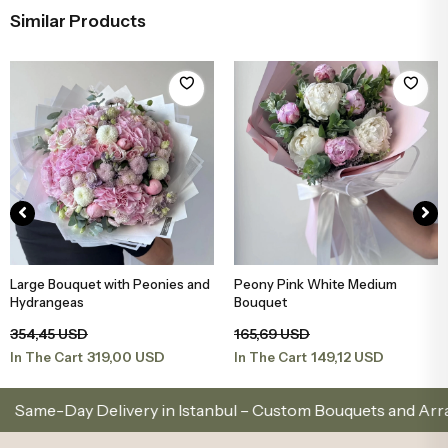
Similar Products
Large Bouquet with Peonies and
Peony Pink White Medium
Add to Basket
Add to Basket
Hydrangeas
Bouquet
354,45 USD
165,69 USD
319,00 USD
149,12 USD
In The Cart
In The Cart
Day Delivery in Istanbul – Custom Bouquets and Arrangeme