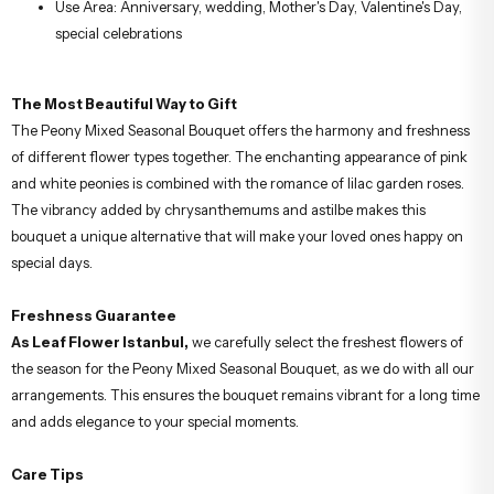
Use Area: Anniversary, wedding, Mother's Day, Valentine's Day,
special celebrations
The Most Beautiful Way to Gift
The Peony Mixed Seasonal Bouquet offers the harmony and freshness
of different flower types together. The enchanting appearance of pink
and white peonies is combined with the romance of lilac garden roses.
The vibrancy added by chrysanthemums and astilbe makes this
bouquet a unique alternative that will make your loved ones happy on
special days.
Freshness Guarantee
As Leaf Flower Istanbul,
we carefully select the freshest flowers of
the season for the Peony Mixed Seasonal Bouquet, as we do with all our
arrangements. This ensures the bouquet remains vibrant for a long time
and adds elegance to your special moments.
Care Tips