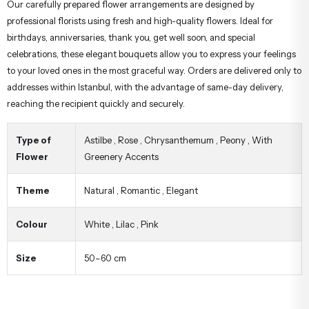
Our carefully prepared flower arrangements are designed by
professional florists using fresh and high-quality flowers. Ideal for
birthdays, anniversaries, thank you, get well soon, and special
celebrations, these elegant bouquets allow you to express your feelings
to your loved ones in the most graceful way. Orders are delivered only to
addresses within Istanbul, with the advantage of same-day delivery,
reaching the recipient quickly and securely.
Type of
Astilbe
,
Rose
,
Chrysanthemum
,
Peony
,
With
Flower
Greenery Accents
Theme
Natural
,
Romantic
,
Elegant
Colour
White
,
Lilac
,
Pink
Size
50–60 cm