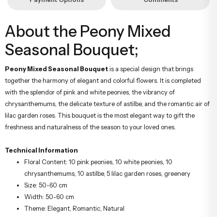
About the Peony Mixed
Seasonal Bouquet;
Peony Mixed Seasonal Bouquet
is a special design that brings
together the harmony of elegant and colorful flowers. It is completed
with the splendor of pink and white peonies, the vibrancy of
chrysanthemums, the delicate texture of astilbe, and the romantic air of
lilac garden roses. This bouquet is the most elegant way to gift the
freshness and naturalness of the season to your loved ones.
Technical Information
Floral Content: 10 pink peonies, 10 white peonies, 10
chrysanthemums, 10 astilbe, 5 lilac garden roses, greenery
Size: 50-60 cm
Width: 50-60 cm
Theme: Elegant, Romantic, Natural