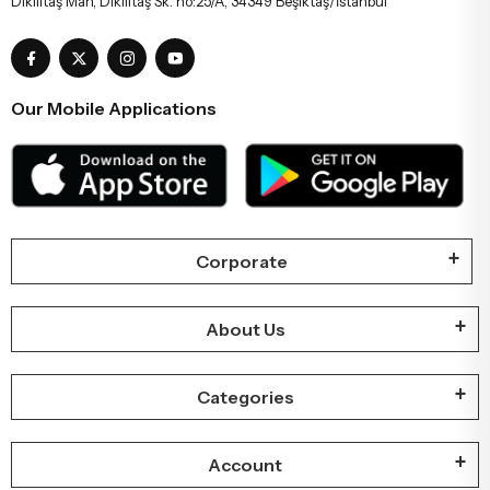
Dikilitaş Mah, Dikilitaş Sk. no:25/A, 34349 Beşiktaş/İstanbul
Our Mobile Applications
Corporate
About Us
Categories
Account