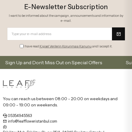
E-Newsletter Subscription
I want to be informed about the campaign, announcements and information by
e-mail.
I have read
Kişisel Verilerin Korunması Kanunu
and I accept it.
 Up and Don’t Miss Out on Special Offers
Subscribe 
You can reach us between 08:00 - 20:00 on weekdays and
09:00 - 19:00 on weekends.
05354945563
info@leaffloweristanbul.com