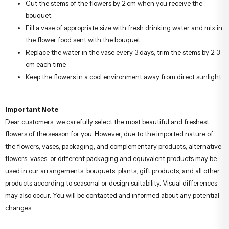
Cut the stems of the flowers by 2 cm when you receive the
bouquet.
Fill a vase of appropriate size with fresh drinking water and mix in
the flower food sent with the bouquet.
Replace the water in the vase every 3 days; trim the stems by 2-3
cm each time.
Keep the flowers in a cool environment away from direct sunlight.
Important Note
Dear customers, we carefully select the most beautiful and freshest
flowers of the season for you. However, due to the imported nature of
the flowers, vases, packaging, and complementary products, alternative
flowers, vases, or different packaging and equivalent products may be
used in our arrangements, bouquets, plants, gift products, and all other
products according to seasonal or design suitability. Visual differences
may also occur. You will be contacted and informed about any potential
changes.