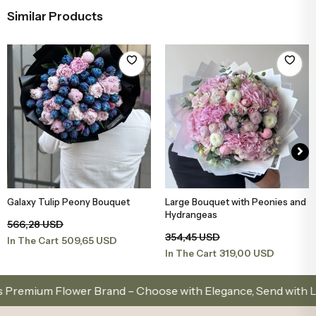
Similar Products
Galaxy Tulip Peony Bouquet
Large Bouquet with Peonies and
Add to Basket
Add to Basket
Hydrangeas
566,28 USD
354,45 USD
509,65 USD
In The Cart
319,00 USD
In The Cart
ium Flower Brand – Choose with Elegance, Send with Love