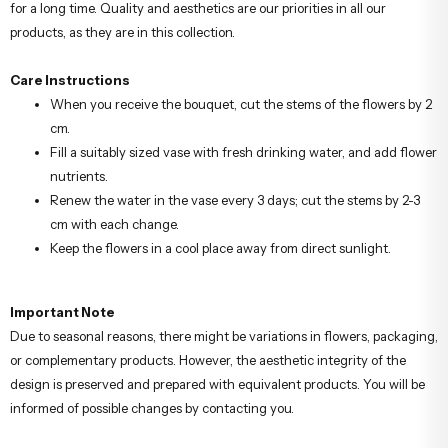
for a long time. Quality and aesthetics are our priorities in all our
products, as they are in this collection.
Care Instructions
When you receive the bouquet, cut the stems of the flowers by 2
cm.
Fill a suitably sized vase with fresh drinking water, and add flower
nutrients.
Renew the water in the vase every 3 days; cut the stems by 2-3
cm with each change.
Keep the flowers in a cool place away from direct sunlight.
Important Note
Due to seasonal reasons, there might be variations in flowers, packaging,
or complementary products. However, the aesthetic integrity of the
design is preserved and prepared with equivalent products. You will be
informed of possible changes by contacting you.