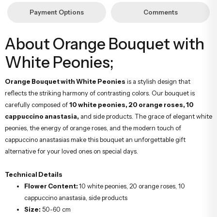
Payment Options
Comments
About Orange Bouquet with
White Peonies;
Orange Bouquet with White Peonies
is a stylish design that
reflects the striking harmony of contrasting colors. Our bouquet is
carefully composed of
10 white peonies, 20 orange roses, 10
cappuccino anastasia,
and side products. The grace of elegant white
peonies, the energy of orange roses, and the modern touch of
cappuccino anastasias make this bouquet an unforgettable gift
alternative for your loved ones on special days.
Technical Details
Flower Content:
10 white peonies, 20 orange roses, 10
cappuccino anastasia, side products
Size:
50-60 cm