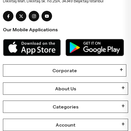
Dikilitaş Mah, Dikilitaş Sk. no:25/A, 34349 Beşiktaş/İstanbul
Our Mobile Applications
Corporate
About Us
Categories
Account