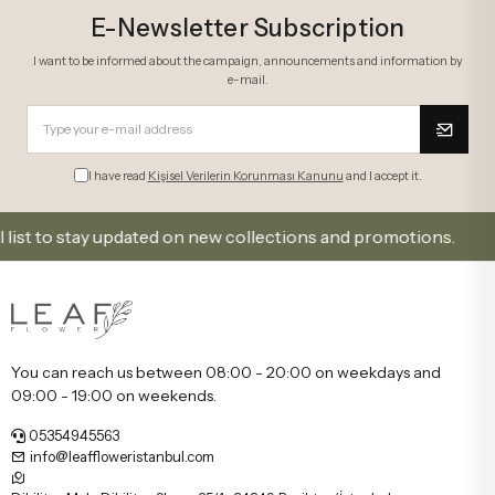
E-Newsletter Subscription
I want to be informed about the campaign, announcements and information by
e-mail.
I have read
Kişisel Verilerin Korunması Kanunu
and I accept it.
to stay updated on new collections and promotions.
You can reach us between 08:00 - 20:00 on weekdays and
09:00 - 19:00 on weekends.
05354945563
info@leaffloweristanbul.com