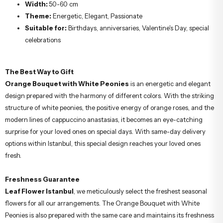
Width:
50-60 cm
Theme:
Energetic, Elegant, Passionate
Suitable for:
Birthdays, anniversaries, Valentine's Day, special
celebrations
The Best Way to Gift
Orange Bouquet with White Peonies
is an energetic and elegant
design prepared with the harmony of different colors. With the striking
structure of white peonies, the positive energy of orange roses, and the
modern lines of cappuccino anastasias, it becomes an eye-catching
surprise for your loved ones on special days. With same-day delivery
options within Istanbul, this special design reaches your loved ones
fresh.
Freshness Guarantee
Leaf Flower Istanbul
, we meticulously select the freshest seasonal
flowers for all our arrangements. The Orange Bouquet with White
Peonies is also prepared with the same care and maintains its freshness