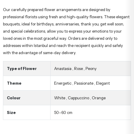
Our carefully prepared flower arrangements are designed by
professional florists using fresh and high-quality flowers. These elegant
bouquets, ideal for birthdays, anniversaries, thank you, get well soon,
and special celebrations, allow you to express your emotions to your
loved ones in the most graceful way. Orders are delivered only to
addresses within Istanbul and reach the recipient quickly and safely
with the advantage of same-day delivery.
Type of Flower
Anastasia
,
Rose
,
Peony
Theme
Energetic
,
Passionate
,
Elegant
Colour
White
,
Cappuccino
,
Orange
Size
50–60 cm