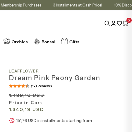
 Cart for Membership Purchases
3 Installments at Cash Price!
10
0
Orchids
Bonsai
Gifts
LEAFFLOWER
Dream Pink Peony Garden
(12) Reviews
1.489,10 USD
Price in Cart
1.340,19 USD
151,76 USD in installments starting from