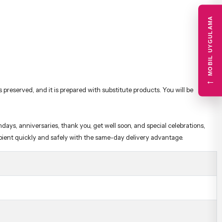
MOBIL UYGULAMA
←
preserved, and it is prepared with substitute products. You will be
days, anniversaries, thank you, get well soon, and special celebrations,
cipient quickly and safely with the same-day delivery advantage.