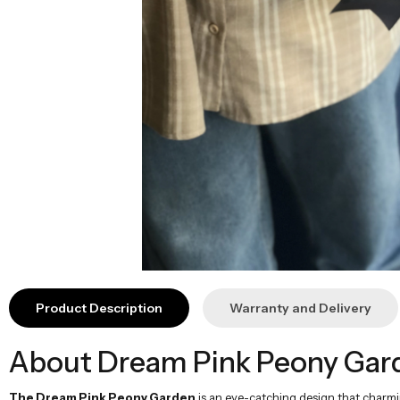
Product Description
Warranty and Delivery
About Dream Pink Peony Gar
The Dream Pink Peony Garden
is an eye-catching design that charmin