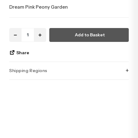
Dream Pink Peony Garden
Add to Basket
Share
+
Shipping Regions
İstanbul’un tüm ilçelerine aynı özen ve tazelikle gönderim
yapıyoruz. Sevdiklerinize ulaştırmak istediğiniz çiçekler,
özenle hazırlanarak İstanbul’un her noktasına güvenle teslim
edilir.