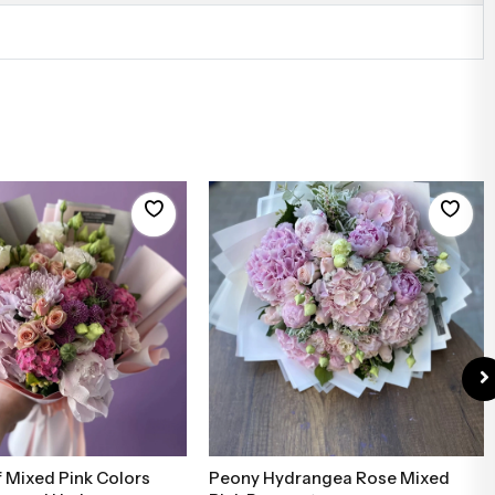
 Mixed Pink Colors
Peony Hydrangea Rose Mixed
Add to Basket
Add to Basket