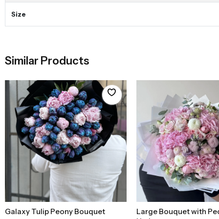
Size
Similar Products
Galaxy Tulip Peony Bouquet
Large Bouquet with Pe
Add to Basket
Add to Baske