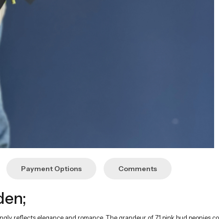
Payment Options
Comments
den;
gly reflects elegance and romance. The grandeur of 71 pink bud peonies com