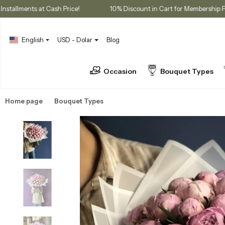
3 Installments at Cash Price!
10% Discount in Cart for Mem
English
USD - Dolar
Blog
Occasion
Bouquet Types
Home page
Bouquet Types
Peony Bouquets