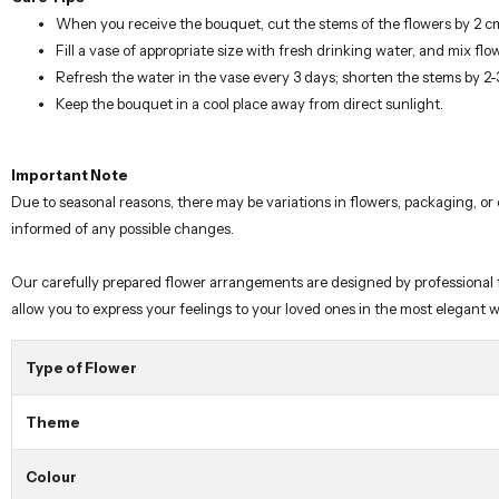
When you receive the bouquet, cut the stems of the flowers by 2 c
Fill a vase of appropriate size with fresh drinking water, and mix flo
Refresh the water in the vase every 3 days; shorten the stems by 2
Keep the bouquet in a cool place away from direct sunlight.
Important Note
Due to seasonal reasons, there may be variations in flowers, packaging, or
informed of any possible changes.
Our carefully prepared flower arrangements are designed by professional flo
allow you to express your feelings to your loved ones in the most elegant 
Type of Flower
Theme
Colour