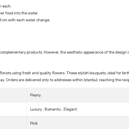
m each.
wer food into the water.
-3 cm with each water change.
 complementary products. However, the aesthetic appearance of the design is 
rists using fresh and quality flowers. These stylish bouquets, ideal for birth
way. Orders are delivered only to addresses within Istanbul, reaching the re
Peony
Luxury
,
Romantic
,
Elegant
Pink