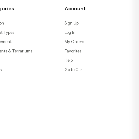
gories
Account
on
Sign Up
t Types
Log In
ements
My Orders
ents & Terrariums
Favorites
Help
s
Go to Cart