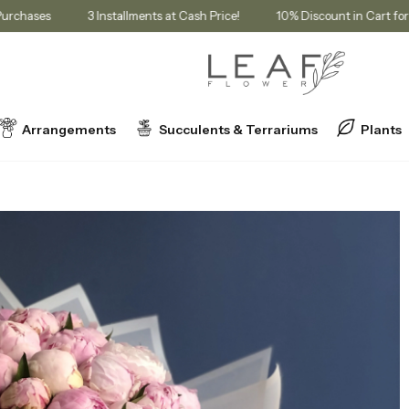
bership Purchases
3 Installments at Cash Price!
10% Discount in
Arrangements
Succulents & Terrariums
Plants