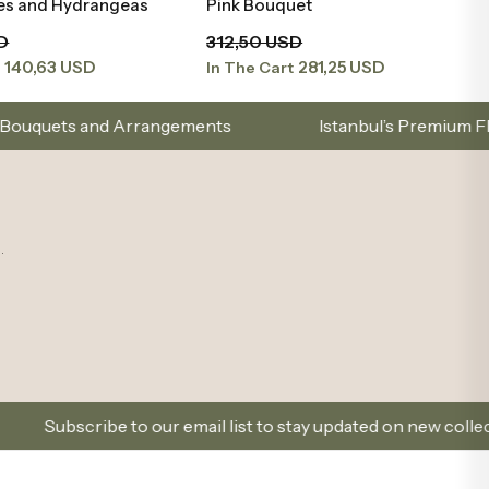
ies and Hydrangeas
Pink Bouquet
D
312,50 USD
140,63 USD
281,25 USD
t
In The Cart
ngements
Istanbul’s Premium Flower Brand – Choose
.
 our email list to stay updated on new collections and promot