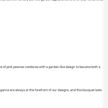
e of pink peonies combines with a garden-like design to become both a
egance are always at the forefront of our designs, and this bouquet lasts