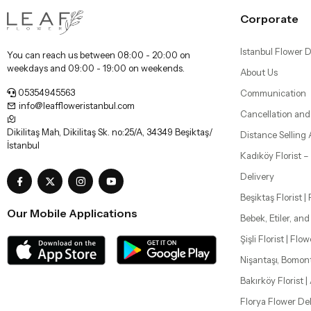
Corporate
Istanbul Flower D
You can reach us between 08:00 - 20:00 on
weekdays and 09:00 - 19:00 on weekends.
About Us
05354945563
Communication
info@leaffloweristanbul.com
Cancellation and
Dikilitaş Mah, Dikilitaş Sk. no:25/A, 34349 Beşiktaş/
Distance Selling
İstanbul
Kadıköy Florist 
Delivery
Beşiktaş Florist |
Our Mobile Applications
Bebek, Etiler, an
Şişli Florist | Flo
Nişantaşı, Bomon
Bakırköy Florist |
Florya Flower Del