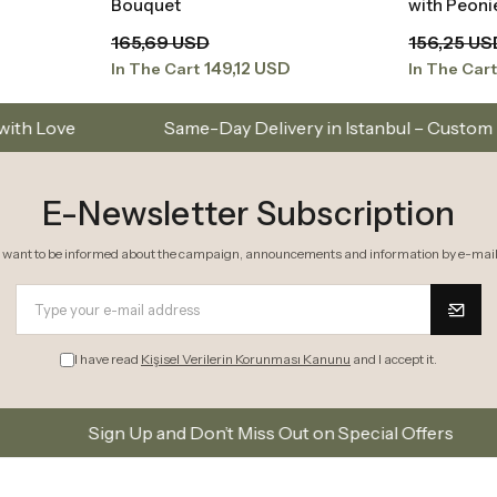
Bouquet
with Peon
165,69 USD
156,25 US
149,12 USD
In The Cart
In The Car
Same-Day Delivery in Istanbul – Custom Bouquets and Arra
E-Newsletter Subscription
I want to be informed about the campaign, announcements and information by e-mail
I have read
Kişisel Verilerin Korunması Kanunu
and I accept it.
 and Don’t Miss Out on Special Offers
Subscribe to