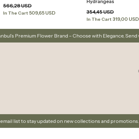
Hydrangeas
566,28 USD
354,45 USD
509,65 USD
In The Cart
319,00 USD
In The Cart
er Brand – Choose with Elegance, Send with Love
 updated on new collections and promotions.
Sign Up