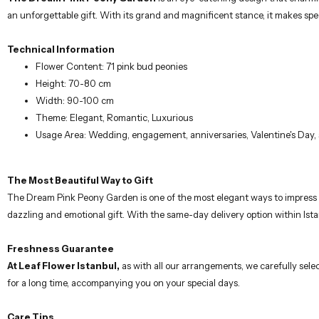
an unforgettable gift. With its grand and magnificent stance, it makes s
Technical Information
Flower Content: 71 pink bud peonies
Height: 70-80 cm
Width: 90-100 cm
Theme: Elegant, Romantic, Luxurious
Usage Area: Wedding, engagement, anniversaries, Valentine's Day, 
The Most Beautiful Way to Gift
The Dream Pink Peony Garden is one of the most elegant ways to impress y
dazzling and emotional gift. With the same-day delivery option within Ist
Freshness Guarantee
At Leaf Flower Istanbul,
as with all our arrangements, we carefully selec
for a long time, accompanying you on your special days.
Care Tips