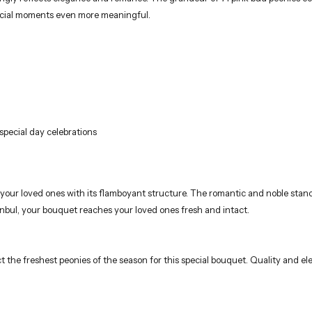
pecial moments even more meaningful.
special day celebrations
our loved ones with its flamboyant structure. The romantic and noble stanc
anbul, your bouquet reaches your loved ones fresh and intact.
t the freshest peonies of the season for this special bouquet. Quality and el