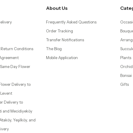
About Us
Cate
elivery
Frequently Asked Questions
Occasi
Order Tracking
Bouque
Transfer Notifications
Arrang
 Return Conditions
The Blog
Succul
 Agreement
Mobile Application
Plants
– Same Day Flower
Orchid
Bonsai
 Flower Delivery to
Gifts
d Levent
wer Delivery to
ti and Mecidiyeköy
 Ataköy, Yeşilköy, and
ivery