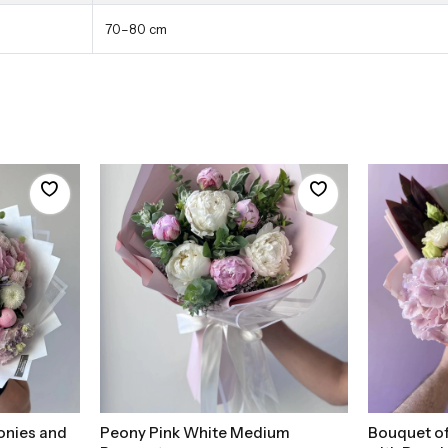
70–80 cm
onies and
Peony Pink White Medium
Bouquet of
t
Add to Basket