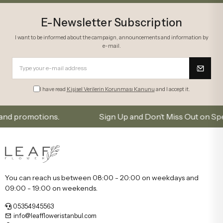
E-Newsletter Subscription
I want to be informed about the campaign, announcements and information by
e-mail.
I have read
Kişisel Verilerin Korunması Kanunu
and I accept it.
romotions.
Sign Up and Don’t Miss Out on Special O
You can reach us between 08:00 - 20:00 on weekdays and
09:00 - 19:00 on weekends.
05354945563
info@leaffloweristanbul.com