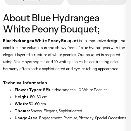
About Blue Hydrangea
White Peony Bouquet;
Blue Hydrangea White Peony Bouquet
is an impressive design that
combines the voluminous and showy form of blue hydrangeas with the
elegant layered structure of white peonies. Our bouquet is prepared
using 5 blue hydrangeas and 10 white peonies. Its contrasting color
harmony offers both a sophisticated and eye-catching appearance.
Technical Information
Flower Types:
5 Blue Hydrangeas, 10 White Peonies
Height:
50-60 cm
Width:
50-60 cm
Theme:
Showy, Elegant, Sophisticated
Usage Area:
Engagement, Promise, Birthday, Special Occasions