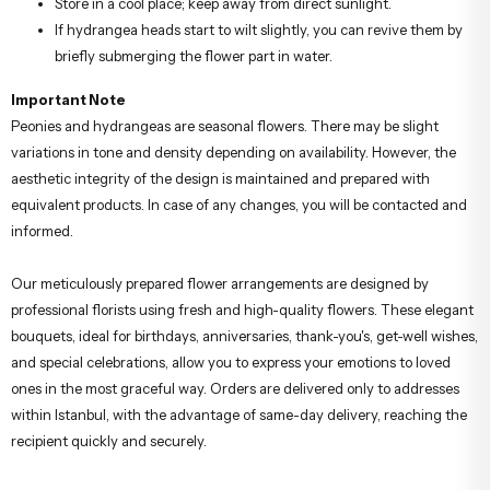
Store in a cool place; keep away from direct sunlight.
If hydrangea heads start to wilt slightly, you can revive them by
briefly submerging the flower part in water.
Important Note
Peonies and hydrangeas are seasonal flowers. There may be slight
variations in tone and density depending on availability. However, the
aesthetic integrity of the design is maintained and prepared with
equivalent products. In case of any changes, you will be contacted and
informed.
Our meticulously prepared flower arrangements are designed by
professional florists using fresh and high-quality flowers. These elegant
bouquets, ideal for birthdays, anniversaries, thank-you's, get-well wishes,
and special celebrations, allow you to express your emotions to loved
ones in the most graceful way. Orders are delivered only to addresses
within Istanbul, with the advantage of same-day delivery, reaching the
recipient quickly and securely.