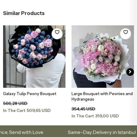
Similar Products
Galaxy Tulip Peony Bouquet
Large Bouquet with Peonies and
Add to Basket
Add to Basket
Hydrangeas
566,28 USD
354,45 USD
509,65 USD
In The Cart
319,00 USD
In The Cart
nd with Love
Same-Day Delivery in Istanbul – Cus