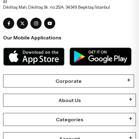
Dikilitaş Mah, Dikilitaş Sk. no:25/A, 34349 Beşiktaş/İstanbul
Our Mobile Applications
Corporate
About Us
Categories
Account