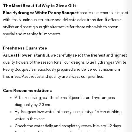
The Most Beautiful Way to Give a Gift
Blue Hydrangea White Peony Bouquet
creates a memorable impact
with its voluminous structure and delicate color transition. It offers a
stylish and prestigious gift alternative for those who wish to crown
special and meaningful moments.
Freshness Guarantee
As
Leaf Flower Istanbul
, we carefully select the freshest and highest
quality flowers of the season for all our designs. Blue Hydrangea White
Peony Bouquet is meticulously prepared and delivered at maximum
freshness. Aesthetics and quality are always our priorities.
Care Recommendations
After receiving, cut the stems of peonies and hydrangeas
diagonally by 2-3 cm.
Hydrangeas love water intensely; use plenty of clean drinking
water in the vase.
Check the water daily and completely renew it every 1-2 days.