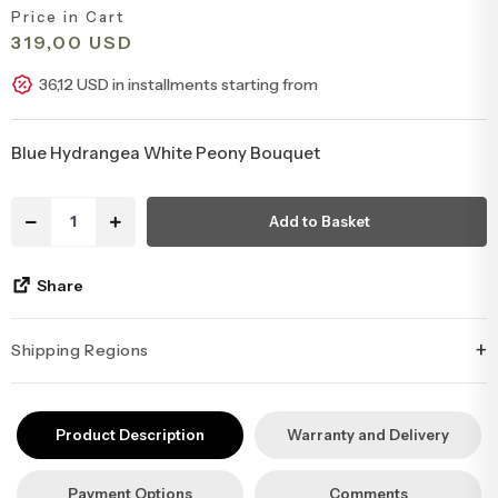
Price in Cart
Congratulations & Promotion Flowers
Daisy & Wildflower Bouquets
319,00 USD
36,12 USD in installments starting from
Welcome Baby Flowers
Teddy Bear & Rose Bouquets
Blue Hydrangea White Peony Bouquet
Birthday Flowers
Anastasia Bouquets
Add to Basket
Apology Flowers
Bridal Bouquets
Share
+
Shipping Regions
İstanbul’un tüm ilçelerine aynı özen ve tazelikle gönderim
yapıyoruz. Sevdiklerinize ulaştırmak istediğiniz çiçekler, özenle
Product Description
Warranty and Delivery
hazırlanarak İstanbul’un her noktasına güvenle teslim edilir.
Payment Options
Comments