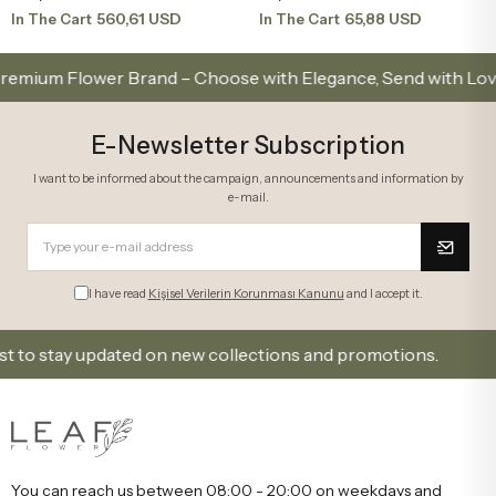
560,61 USD
65,88 USD
In The Cart
In The Cart
 Flower Brand – Choose with Elegance, Send with Love
E-Newsletter Subscription
I want to be informed about the campaign, announcements and information by
e-mail.
I have read
Kişisel Verilerin Korunması Kanunu
and I accept it.
 stay updated on new collections and promotions.
Si
You can reach us between 08:00 - 20:00 on weekdays and