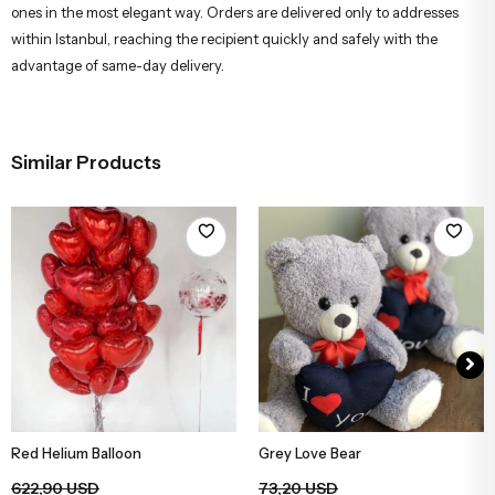
ones in the most elegant way. Orders are delivered only to addresses
within Istanbul, reaching the recipient quickly and safely with the
advantage of same-day delivery.
Similar Products
Red Helium Balloon
Grey Love Bear
Add to Basket
Add to Basket
622,90 USD
73,20 USD