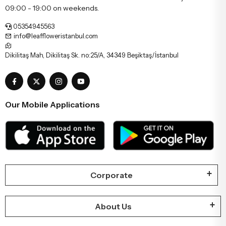
09:00 - 19:00 on weekends.
05354945563
info@leaffloweristanbul.com
Dikilitaş Mah, Dikilitaş Sk. no:25/A, 34349 Beşiktaş/İstanbul
Our Mobile Applications
Corporate
About Us