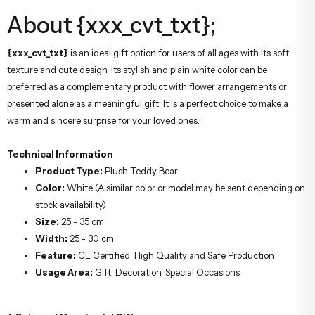
About {xxx_cvt_txt};
{xxx_cvt_txt}
is an ideal gift option for users of all ages with its soft
texture and cute design. Its stylish and plain white color can be
preferred as a complementary product with flower arrangements or
presented alone as a meaningful gift. It is a perfect choice to make a
warm and sincere surprise for your loved ones.
Technical Information
Product Type:
Plush Teddy Bear
Color:
White (A similar color or model may be sent depending on
stock availability)
Size:
25 - 35 cm
Width:
25 - 30 cm
Feature:
CE Certified, High Quality and Safe Production
Usage Area:
Gift, Decoration, Special Occasions