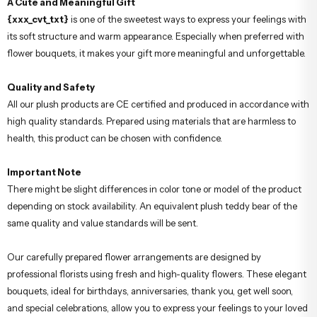
A Cute and Meaningful Gift
{xxx_cvt_txt}
is one of the sweetest ways to express your feelings with
its soft structure and warm appearance. Especially when preferred with
flower bouquets, it makes your gift more meaningful and unforgettable.
Quality and Safety
All our plush products are CE certified and produced in accordance with
high quality standards. Prepared using materials that are harmless to
health, this product can be chosen with confidence.
Important Note
There might be slight differences in color tone or model of the product
depending on stock availability. An equivalent plush teddy bear of the
same quality and value standards will be sent.
Our carefully prepared flower arrangements are designed by
professional florists using fresh and high-quality flowers. These elegant
bouquets, ideal for birthdays, anniversaries, thank you, get well soon,
and special celebrations, allow you to express your feelings to your loved