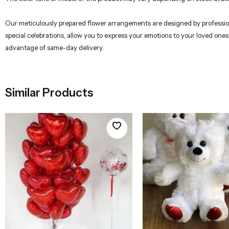
Our meticulously prepared flower arrangements are designed by professional
special celebrations, allow you to express your emotions to your loved ones
advantage of same-day delivery.
Similar Products