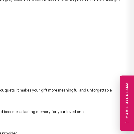
MOBIL UYGULAMA
r bouquets, it makes your gift more meaningful and unforgettable.
e and becomes a lasting memory for your loved ones.
←
e provided.