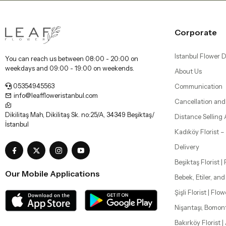
Corporate
Istanbul Flower D
You can reach us between 08:00 - 20:00 on
weekdays and 09:00 - 19:00 on weekends.
About Us
05354945563
Communication
info@leaffloweristanbul.com
Cancellation and
Dikilitaş Mah, Dikilitaş Sk. no:25/A, 34349 Beşiktaş/
Distance Selling
İstanbul
Kadıköy Florist 
Delivery
Beşiktaş Florist |
Our Mobile Applications
Bebek, Etiler, an
Şişli Florist | Flo
Nişantaşı, Bomon
Bakırköy Florist |