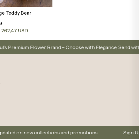
ge Teddy Bear
Add to Basket
D
262,47 USD
t
 Brand – Choose with Elegance, Send with Love
Sam
.
ollections and promotions.
Sign Up and Don’t Miss O