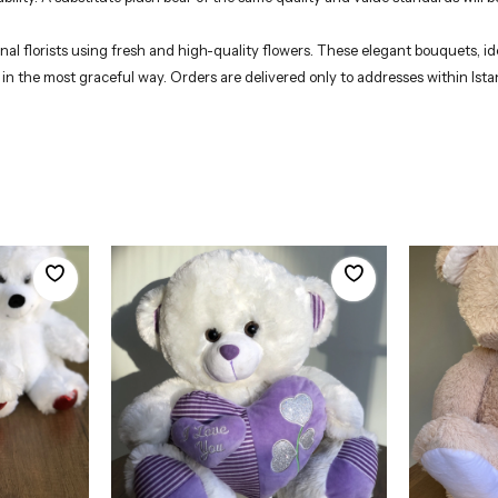
 florists using fresh and high-quality flowers. These elegant bouquets, ide
 in the most graceful way. Orders are delivered only to addresses within Ista