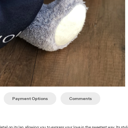
Payment Options
Comments
etail on its lap, allowing you to express your love in the sweetest way. Its styl