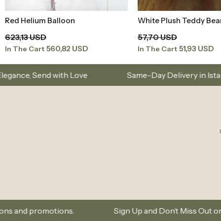
Red Helium Balloon
White Plush Teddy Bea
Add to Basket
Add to Baske
623,13 USD
57,70 USD
560,82 USD
51,93 USD
In The Cart
In The Cart
Love
Same-Day Delivery in Istanbul – Custom Bou
ns.
Sign Up and Don’t Miss Out on Special Offers