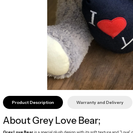
Product Description
Warranty and Delivery
About Grey Love Bear;
Grey Love Bear
is a special plush design with its soft texture and "Love" d