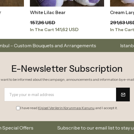
r
White Lilac Bear
Cream Lar
t
Add to Basket
157,36 USD
291,63 US
141,62 USD
In The Cart
In The Car
quets and Arrangements
Istanbul’s Premium Flower
E-Newsletter Subscription
I want to be informed about the campaign, announcements and information by e-mail
I have read
Kişisel Verilerin Korunması Kanunu
and I accept it.
Subscribe to our email list to stay updated on new c