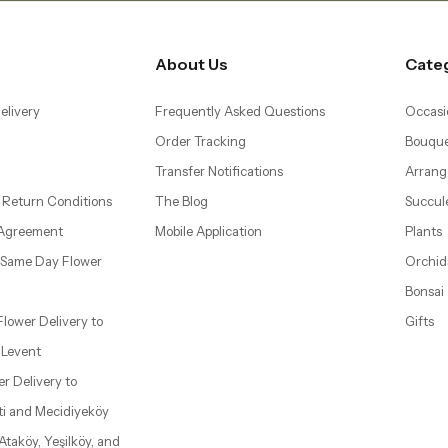
About Us
Cate
elivery
Frequently Asked Questions
Occasi
Order Tracking
Bouque
Transfer Notifications
Arrang
 Return Conditions
The Blog
Succul
 Agreement
Mobile Application
Plants
– Same Day Flower
Orchid
Bonsai
 Flower Delivery to
Gifts
d Levent
wer Delivery to
ti and Mecidiyeköy
 Ataköy, Yeşilköy, and