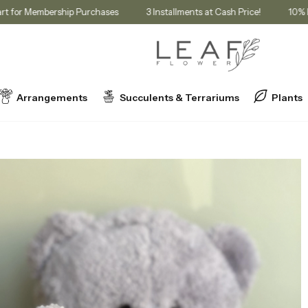
nt in Cart for Membership Purchases
3 Installments at Cash Price!
Arrangements
Succulents & Terrariums
Plants