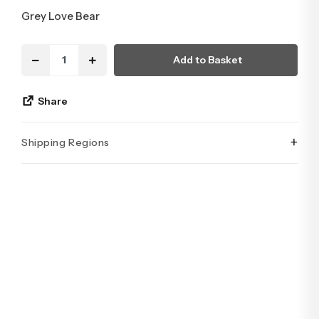
Grey Love Bear
Add to Basket
Share
+
Shipping Regions
İstanbul’un tüm ilçelerine aynı özen ve tazelikle gönderim
yapıyoruz. Sevdiklerinize ulaştırmak istediğiniz çiçekler,
özenle hazırlanarak İstanbul’un her noktasına güvenle teslim
edilir.