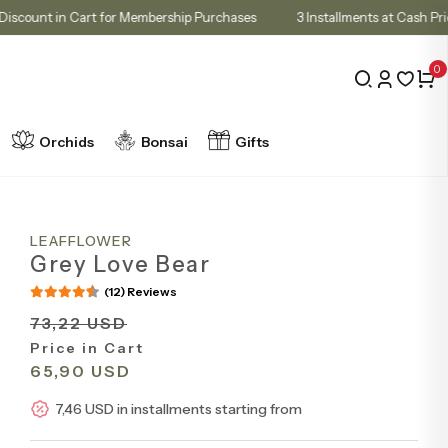
10% Discount in Cart for Membership Purchases
3 Installments at 
0
Orchids
Bonsai
Gifts
LEAFFLOWER
Grey Love Bear
(12) Reviews
73,22 USD
Price in Cart
65,90 USD
7,46 USD in installments starting from