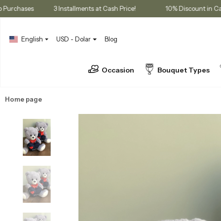
embership Purchases
3 Installments at Cash Price!
10% Discou
English
USD - Dolar
Blog
Occasion
Bouquet Types
Home page
Gifts