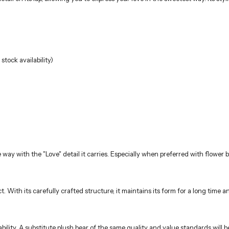
tock availability)
e way with the "Love" detail it carries. Especially when preferred with flowe
uct. With its carefully crafted structure, it maintains its form for a long tim
ility. A substitute plush bear of the same quality and value standards will b