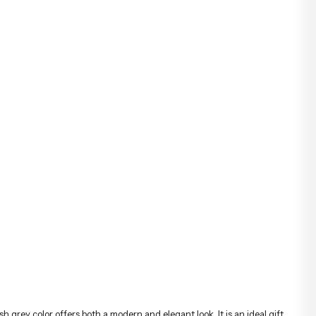
ish grey color offers both a modern and elegant look. It is an ideal gift