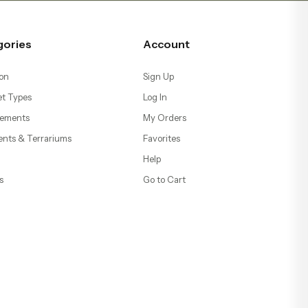
gories
Account
on
Sign Up
t Types
Log In
ements
My Orders
ents & Terrariums
Favorites
Help
s
Go to Cart