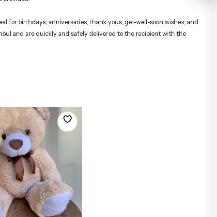
al for birthdays, anniversaries, thank yous, get-well-soon wishes, and
nbul and are quickly and safely delivered to the recipient with the