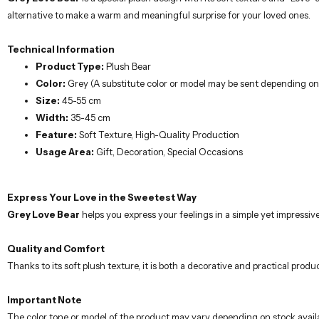
alternative to make a warm and meaningful surprise for your loved ones.
Technical Information
Product Type:
Plush Bear
Color:
Grey (A substitute color or model may be sent depending on s
Size:
45-55 cm
Width:
35-45 cm
Feature:
Soft Texture, High-Quality Production
Usage Area:
Gift, Decoration, Special Occasions
Express Your Love in the Sweetest Way
Grey Love Bear
helps you express your feelings in a simple yet impressiv
Quality and Comfort
Thanks to its soft plush texture, it is both a decorative and practical prod
Important Note
The color tone or model of the product may vary depending on stock availab