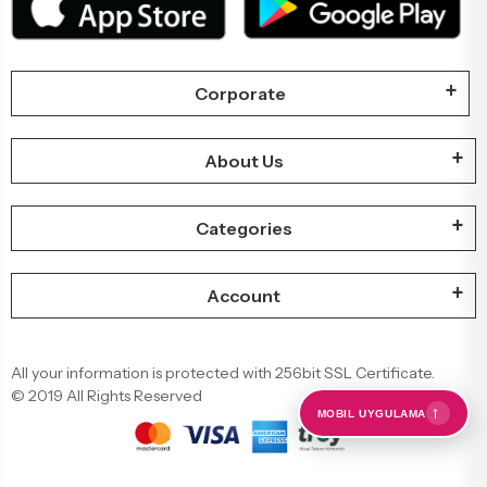
Corporate
About Us
Categories
Account
All your information is protected with 256bit SSL Certificate.
© 2019 All Rights Reserved
←
MOBIL UYGULAMA