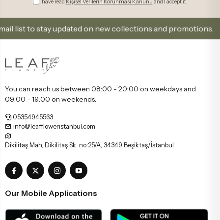
I have read
Kişisel Verilerin Korunması Kanunu
and I accept it.
list to stay updated on new collections and promotions.
You can reach us between 08:00 - 20:00 on weekdays and
09:00 - 19:00 on weekends.
05354945563
info@leaffloweristanbul.com
Dikilitaş Mah, Dikilitaş Sk. no:25/A, 34349 Beşiktaş/İstanbul
Our Mobile Applications