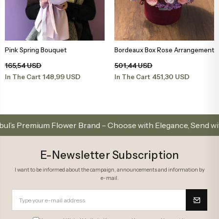
Pink Spring Bouquet
Bordeaux Box Rose Arrangement
Add to Basket
Add to Basket
165,54 USD
501,44 USD
148,99 USD
451,30 USD
In The Cart
In The Cart
 Premium Flower Brand – Choose with Elegance, Send with Lo
E-Newsletter Subscription
I want to be informed about the campaign, announcements and information by
e-mail.