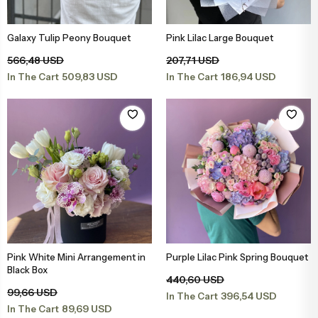
Engagement & Promise Ceremony Flowers
Bird of Paradise Bouquets
Peony & Peony Arrangements
Whi
Gala
Cappuccin
Galaxy Tulip Peony Bouquet
Pink Lilac Large Bouquet
Add to Basket
Add to Basket
Flowers for Your Loved One
Tulip Bouquets
Basket Arrangements
Pin
Peo
566,48 USD
207,71 USD
509,83 USD
186,94 USD
In The Cart
In The Cart
Flowers for Friends
Peony Bouquets
Mega Arrangements
Lil
Cli
Flowers for Teachers
Hyacinth Bouquets
Luxury Arrangements & Designs
Bur
Sal
Bride & Groom Boutonnieres
Luxury Bouquets
Sal
Flowers for Mother
Large Bouquets
Fuc
Pink White Mini Arrangement in
Purple Lilac Pink Spring Bouquet
Add to Basket
Add to Basket
Black Box
440,60 USD
Flowers for Father
Erengül Bouquets
Col
99,66 USD
396,54 USD
In The Cart
89,69 USD
In The Cart