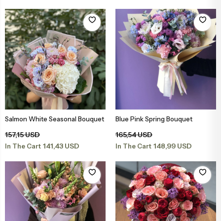
Congratulations & Promotion Flowers
Daisy & Wildflower Bouquets
Welcome Baby Flowers
Teddy Bear & Rose Bouquets
Birthday Flowers
Anastasia Bouquets
Apology Flowers
Bridal Bouquets
Salmon White Seasonal Bouquet
Blue Pink Spring Bouquet
Add to Basket
Add to Basket
157,15 USD
165,54 USD
141,43 USD
148,99 USD
In The Cart
In The Cart